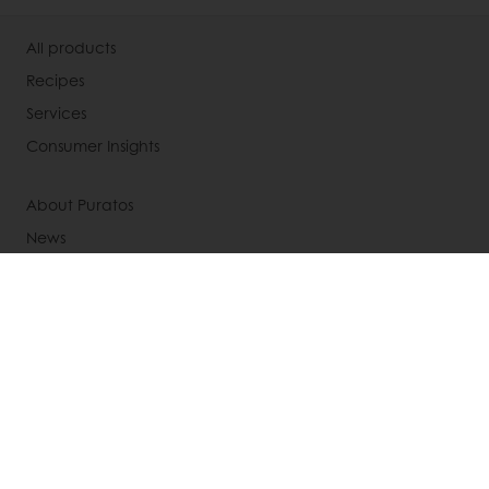
All products
Recipes
Services
Consumer Insights
About Puratos
News
Contact us
Knowledge Base
Select a country
Corporate website
+612 8399 2608
Info.au@puratos.com