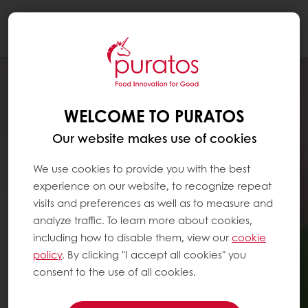
Togg
navi
WELCOME TO PURATOS
Our website makes use of cookies
We use cookies to provide you with the best
experience on our website, to recognize repeat
visits and preferences as well as to measure and
analyze traffic. To learn more about cookies,
including how to disable them, view our
cookie
policy
. By clicking "I accept all cookies" you
consent to the use of all cookies.