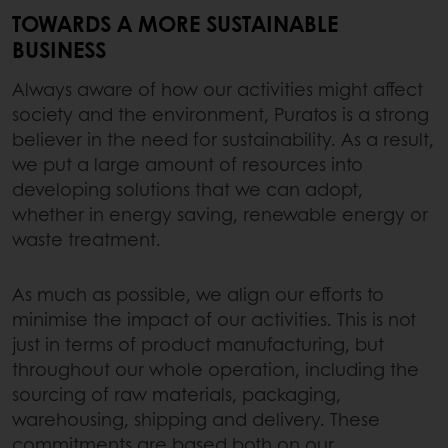
TOWARDS A MORE SUSTAINABLE
BUSINESS
Always aware of how our activities might affect
society and the environment, Puratos is a strong
believer in the need for sustainability. As a result,
we put a large amount of resources into
developing solutions that we can adopt,
whether in energy saving, renewable energy or
waste treatment.
As much as possible, we align our efforts to
minimise the impact of our activities. This is not
just in terms of product manufacturing, but
throughout our whole operation, including the
sourcing of raw materials, packaging,
warehousing, shipping and delivery. These
commitments are based both on our