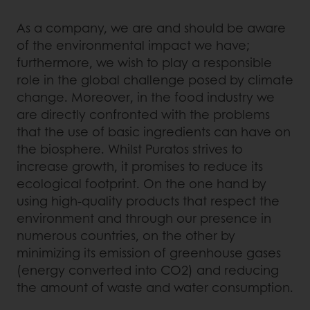
As a company, we are and should be aware
of the environmental impact we have;
furthermore, we wish to play a responsible
role in the global challenge posed by climate
change. Moreover, in the food industry we
are directly confronted with the problems
that the use of basic ingredients can have on
the biosphere. Whilst Puratos strives to
increase growth, it promises to reduce its
ecological footprint. On the one hand by
using high-quality products that respect the
environment and through our presence in
numerous countries, on the other by
minimizing its emission of greenhouse gases
(energy converted into CO2) and reducing
the amount of waste and water consumption.