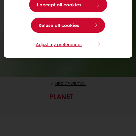
I accept all cookies
Refuse all cookies
Adjust my preferences
NEXT-GENERATION
PLANET