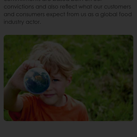
convictions and also reflect what our customers
and consumers expect from us as a global food
industry actor.