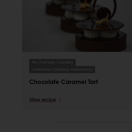
Pie (Fruit tarts, Crumble)
Celebration (Birthday, Anniversary)
Chocolate Caramel Tart
View recipe