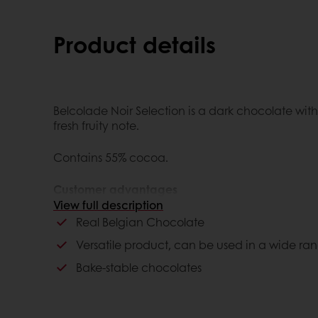
Product details
Belcolade Noir Selection is a dark chocolate with
fresh fruity note.
Contains 55% cocoa.
Customer advantages
View full description
Belgium authenticity
Real Belgian Chocolate
Bake-stable
Versatile product, can be used in a wide ran
Bake-stable chocolates
Consumer advantages
Unique, great taste