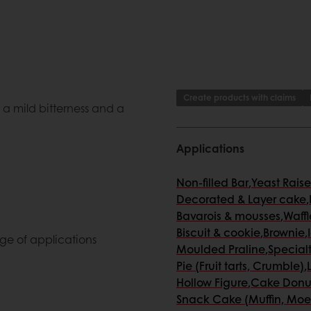
Create products with claims
 a mild bitterness and a
Applications
Non-filled Bar
,
Yeast Rais
Decorated & Layer cake
,
Bavarois & mousses
,
Waffl
Biscuit & cookie
,
Brownie
,
ge of applications
Moulded Praline
,
Special
Pie (Fruit tarts, Crumble)
,
Hollow Figure
,
Cake Donu
Snack Cake (Muffin, Moe