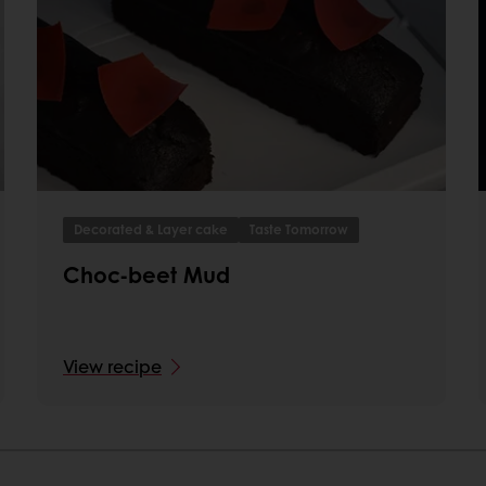
Decorated & Layer cake
Taste Tomorrow
Choc-beet Mud
View recipe