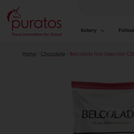
Bakery
Patisse
Home
Chocolate
Belcolade Noir Selection C5