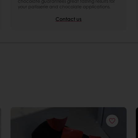
chocolate guarantees great tasting results for
your patisserie and chocolate applications.
Contact us