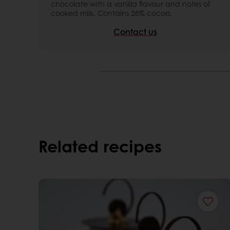
chocolate with a vanilla flavour and notes of
cooked milk. Contains 28% cocoa.
Contact us
Related recipes