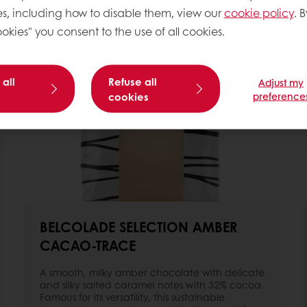
s, including how to disable them, view our
cookie policy
. B
okies" you consent to the use of all cookies.
 all
Refuse all
Adjust my
cookies
preference
BELCOLADE SELECTION AMBER
CACAO-TRACE
A smooth, milky amber chocolate with delicate
and silky salted caramel notes with 32% cocoa.
Famous for its versatility, this sustainable