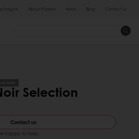
 Insights
About Puratos
News
Blog
Contact us
ve taste
oir Selection
Contact us
e happy to help.