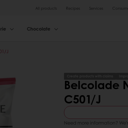
All products
Recipes
Services
Consumer
rie
Chocolate
01/J
Create products with claims
Impro
Belcolade N
C501/J
Need more information? We’r