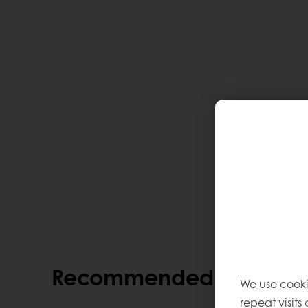
Recommended alternati
We use cooki
repeat visits