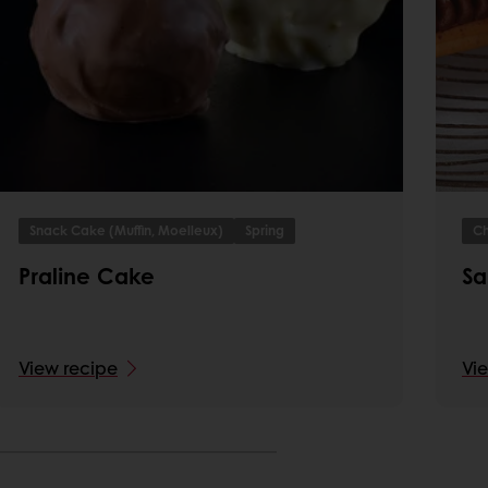
Snack Cake (Muffin, Moelleux)
Spring
Ch
Praline Cake
Sa
View recipe
Vi