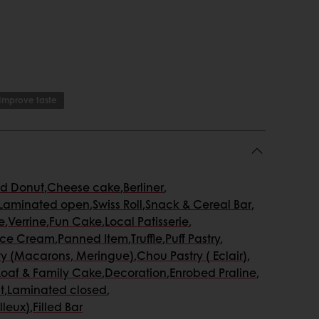
Improve taste
ed Donut
,
Cheese cake
,
Berliner
,
Laminated open
,
Swiss Roll
,
Snack & Cereal Bar
,
e
,
Verrine
,
Fun Cake
,
Local Patisserie
,
Ice Cream
,
Panned Item
,
Truffle
,
Puff Pastry
,
ty (Macarons, Meringue)
,
Chou Pastry ( Eclair)
,
Loaf & Family Cake
,
Decoration
,
Enrobed Praline
,
t
,
Laminated closed
,
lleux)
,
Filled Bar