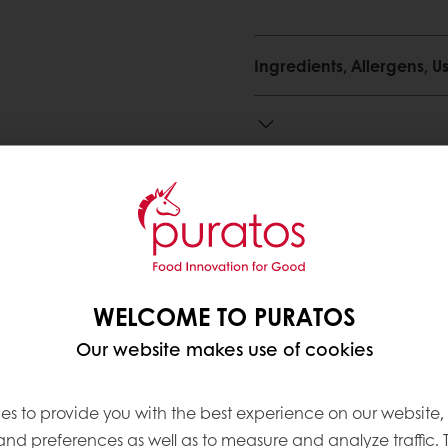
Ingredients, Allergens,
Need more information? 
Contact us
WELCOME TO PURATOS
Our website makes use of cookies
ve products
es to provide you with the best experience on our website,
 and preferences as well as to measure and analyze traffic. 