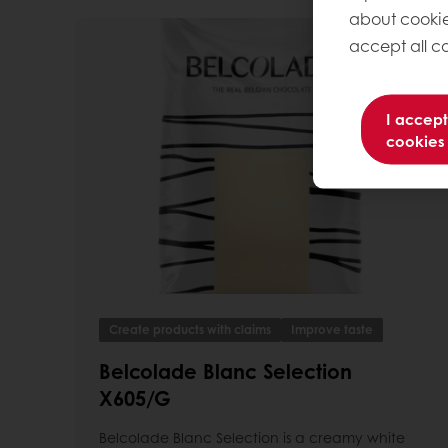
about cookie
accept all co
I accept
cookies
Create products with claims
Improve taste
Belcolade Blanc Selection
X605/G
Belcolade Blanc Selection is a creamy white