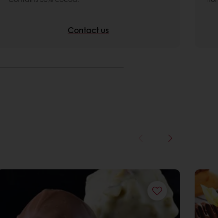
Contact us