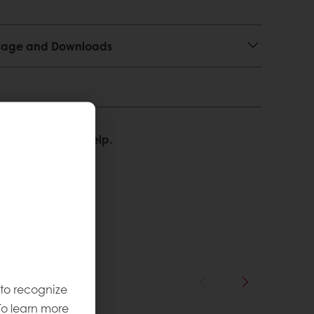
 Usage and Downloads
We’re happy to help.
 to recognize
To learn more