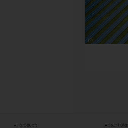
All products
About Pura