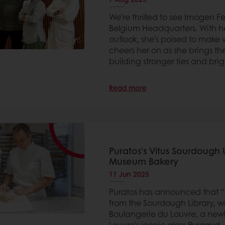
We’re thrilled to see Imogen F
Belgium Headquarters. With her
outlook, she’s poised to make 
cheers her on as she brings the
building stronger ties and brig
Read more
Puratos's Vitus Sourdough 
Museum Bakery
11 Jun 2025
Puratos has announced that “Vi
from the Sourdough Library, wi
Boulangerie du Louvre, a new
Louvre’s iconic glass Pyramid