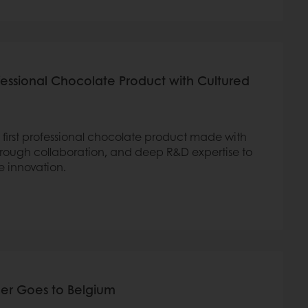
ofessional Chocolate Product with Cultured
 first professional chocolate product made with
rough collaboration, and deep R&D expertise to
e innovation.
er Goes to Belgium