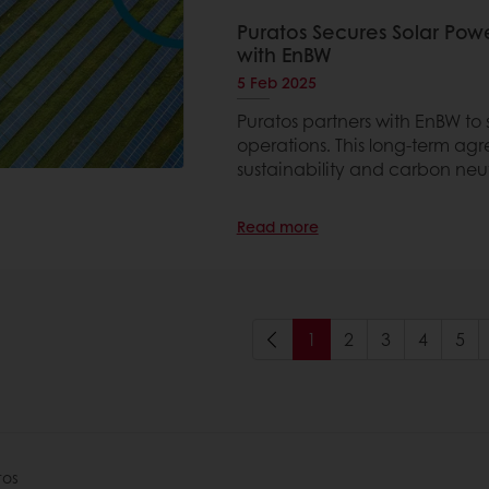
Puratos Secures Solar Pow
with EnBW
5 Feb 2025
Puratos partners with EnBW to s
operations. This long-term ag
sustainability and carbon neut
Read more
1
2
3
4
5
tos