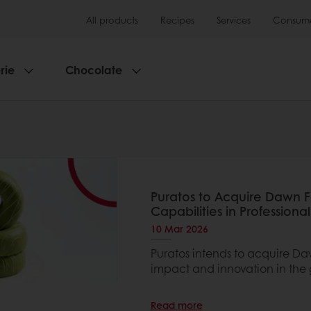
All products
Recipes
Services
Consumer
rie
Chocolate
Puratos to Acquire Dawn 
Capabilities in Professiona
10 Mar 2026
Puratos intends to acquire Da
impact and innovation in the 
Read more