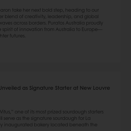
earon take her next bold step, heading to our
 blend of creativity, leadership, and global
waves across borders. Puratos Australia proudly
 spirit of innovation from Australia to Europe—
hter futures.
Unveiled as Signature Starter at New Louvre
tus,” one of its most prized sourdough starters
ll serve as the signature sourdough for La
ly inaugurated bakery located beneath the