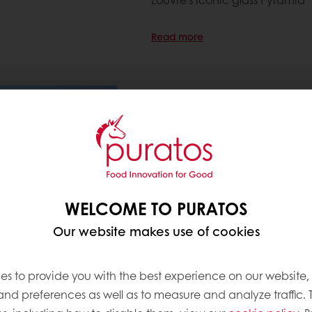
Read more
Puratos signs the Sustainab
sustainability from soil to sh
6 Jun 2025
Puratos signs the Sustainable W
commitment to reduce wheat-r
WELCOME TO PURATOS
sustainable agriculture across
Our website makes use of cookies
Read more
es to provide you with the best experience on our website,
 and preferences as well as to measure and analyze traffic. 