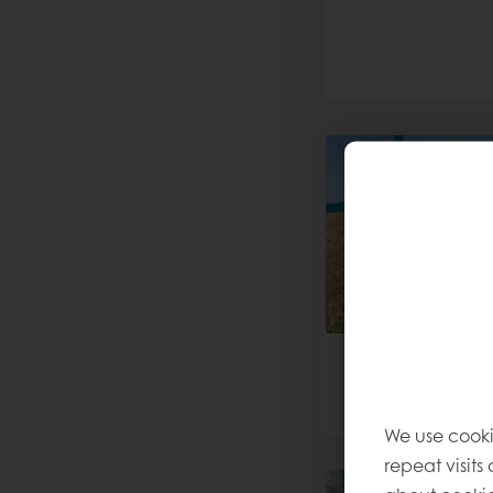
We use cooki
repeat visits