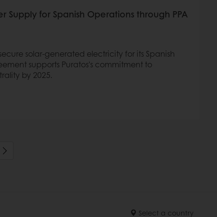
er Supply for Spanish Operations through PPA
ecure solar-generated electricity for its Spanish
reement supports Puratos's commitment to
rality by 2025.
Select a country