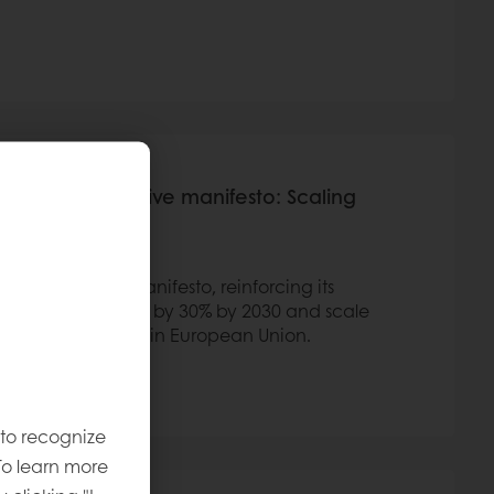
le Wheat Initiative manifesto: Scaling
elf
heat Initiative Manifesto, reinforcing its
elated emissions by 30% by 2030 and scale
 the bakery sector in European Union.
 to recognize
To learn more