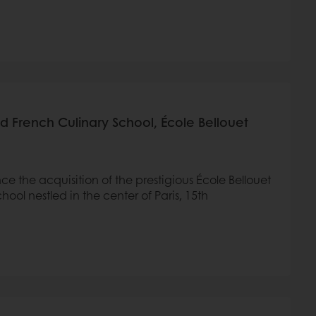
 French Culinary School, École Bellouet
ce the acquisition of the prestigious École Bellouet
ool nestled in the center of Paris, 15th