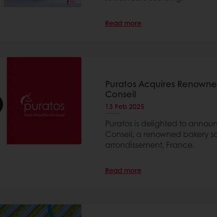
Read more
Puratos Acquires Renowned
Conseil
13 Feb 2025
Puratos is delighted to announ
Conseil, a renowned bakery sch
arrondissement, France.
Read more