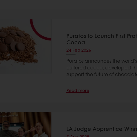
Puratos to Launch First Pr
Cocoa
24 Feb 2026
Puratos announces the world’s
cultured cocoa, developed th
support the future of chocolat
Read more
LA Judge Apprentice Winn
7 Aug 2025