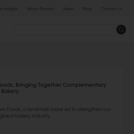
 Insights
About Puratos
News
Blog
Contact us
Foods, Bringing Together Complementary
l Bakery
wn Foods, a landmark move set to strengthen our
global bakery industry.