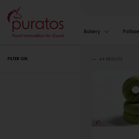
Bakery
Patisse
FILTER ON
64
RESULTS