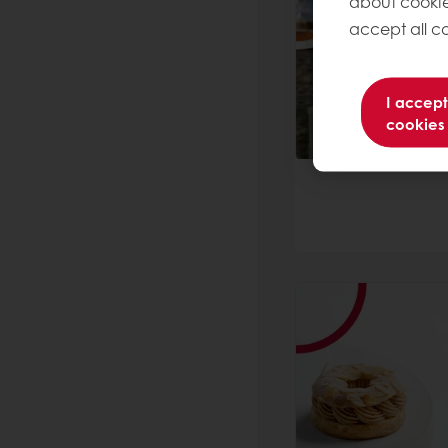
about cookie
accept all co
I accept
cookies