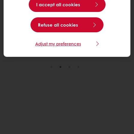
I accept all cookies
With our innovative bakery solutions, we support you in
creative donuts that deliver mouth-watering taste and
Refuse all cookies
texture to your consumers.
Discover here
Adjust my preferences