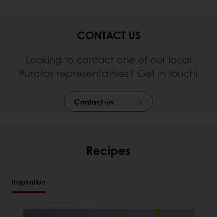
CONTACT US
Looking to contact one of our local
Puratos representatives? Get in touch!
Contact-us
Recipes
Inspiration