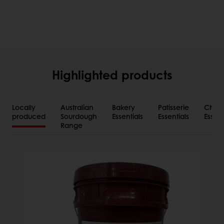
Highlighted products
Locally
Australian
Bakery
Patisserie
Choco
produced
Sourdough
Essentials
Essentials
Essent
Range