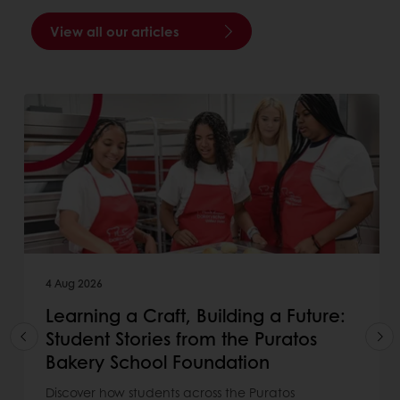
View all our articles
4 Aug 2026
Learning a Craft, Building a Future:
Student Stories from the Puratos
Bakery School Foundation
Discover how students across the Puratos