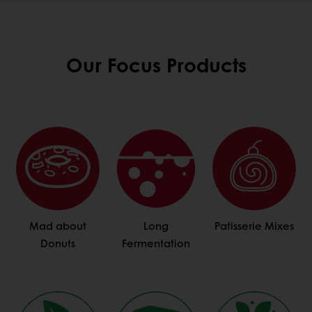
Our Focus Products
Mad about
Long
Patisserie Mixes
Donuts
Fermentation