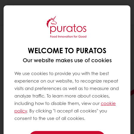
Togg
navi
WELCOME TO PURATOS
Our website makes use of cookies
We use cookies to provide you with the best
experience on our website, to recognize repeat
visits and preferences as well as to measure and
analyze traffic. To learn more about cookies,
including how to disable them, view our
cookie
policy
. By clicking "I accept all cookies" you
consent to the use of all cookies.
READY TO TAKE YOUR
DONUTS TO THE NEXT LEVEL?