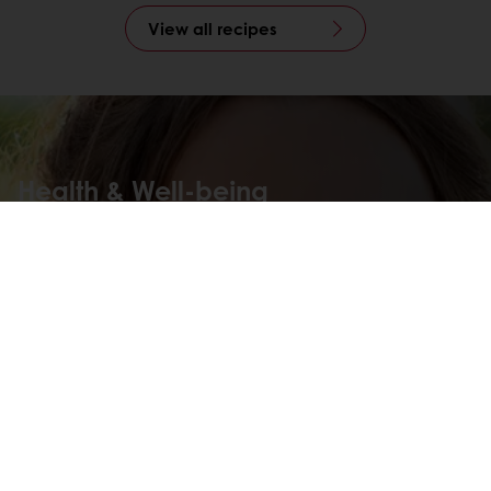
View all recipes
Health & Well-being
Food has extraordinary power in our lives. That is why we
constantly strive to create innovative food solutions that
promote health & well-being and move businesses,
people, and the planet forward.