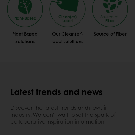
Plant Based
Our Clean(er)
Source of Fiber
Solutions
label solultions
Latest trends and news
Discover the latest trends and news in
industry. We can’t wait to set the spark of
collaborative inspiration into motion!