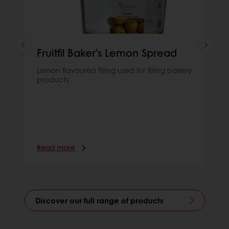
Fruitfil Baker's Lemon Spread
Lemon flavoured filling used for filling bakery
products
Read more
Discover our full range of products