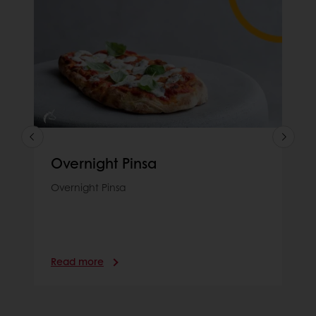
Overnight Pinsa
Overnight Pinsa
Read more