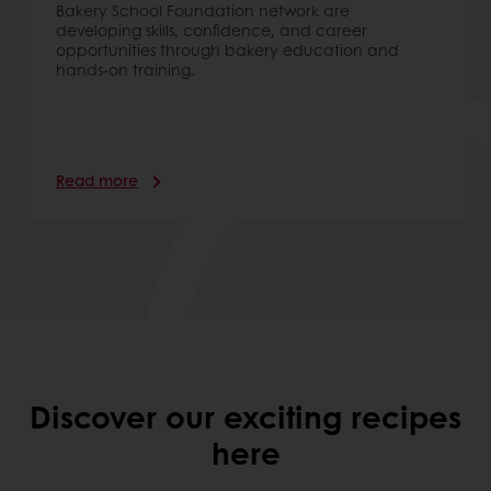
Bakery School Foundation network are
developing skills, confidence, and career
opportunities through bakery education and
hands-on training.
Read more
Discover our exciting recipes
here