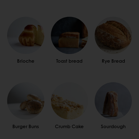
Brioche
Toast bread
Rye Bread
Burger Buns
Crumb Cake
Sourdough