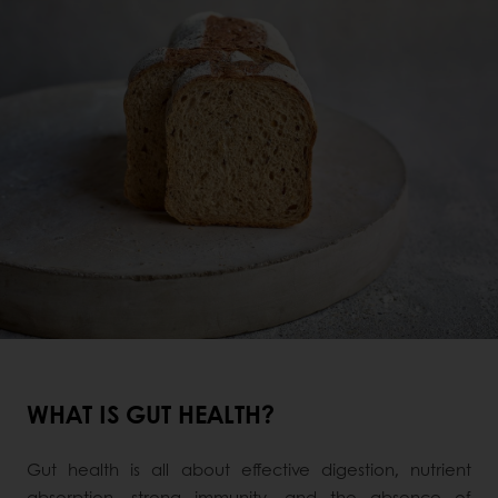
WHAT IS GUT HEALTH?
Gut health is all about effective digestion, nutrient
absorption, strong immunity, and the absence of