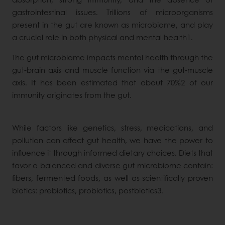
gastrointestinal issues. Trillions of microorganisms
present in the gut are known as microbiome, and play
a crucial role in both physical and mental health1.
The gut microbiome impacts mental health through the
gut-brain axis and muscle function via the gut-muscle
axis. It has been estimated that about 70%2 of our
immunity originates from the gut.
While factors like genetics, stress, medications, and
pollution can affect gut health, we have the power to
influence it through informed dietary choices. Diets that
favor a balanced and diverse gut microbiome contain:
fibers, fermented foods, as well as scientifically proven
biotics: prebiotics, probiotics, postbiotics3.