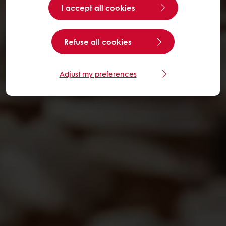
I accept all cookies
Refuse all cookies
Adjust my preferences