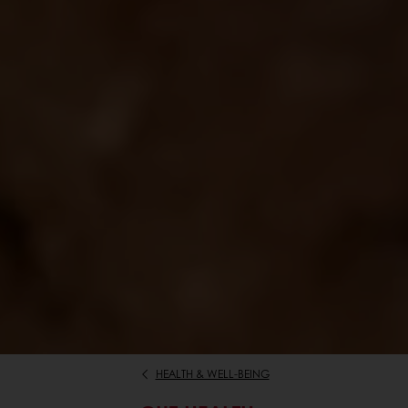
HEALTH & WELL-BEING