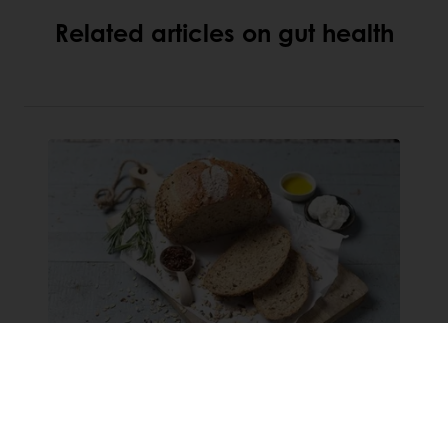
Related articles on gut health
Grains & Seeds: the future
bread & butter of the bakery
industry