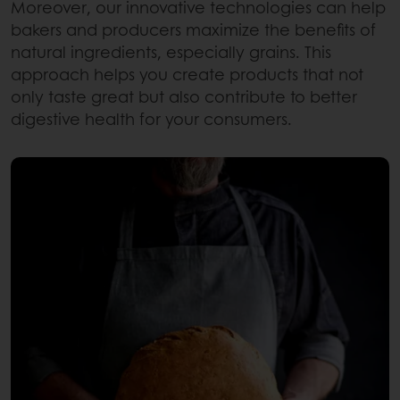
Moreover, our innovative technologies can help
bakers and producers maximize the benefits of
natural ingredients, especially grains. This
approach helps you create products that not
only taste great but also contribute to better
digestive health for your consumers.