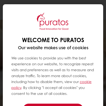
Togg
navi
WELCOME TO PURATOS
Our website makes use of cookies
We use cookies to provide you with the best
experience on our website, to recognize repeat
visits and preferences as well as to measure and
analyze traffic. To learn more about cookies,
including how to disable them, view our
cookie
policy
. By clicking "I accept all cookies" you
consent to the use of all cookies.