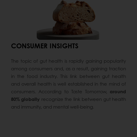
CONSUMER INSIGHTS
The topic of gut health is rapidly gaining popularity
among consumers and, as a result, gaining traction
in the food industry. This link between gut health
and overall health is well established in the mind of
consumers. According to Taste Tomorrow,
around
80% globally
recognize the link between gut health
and immunity, and mental well-being.