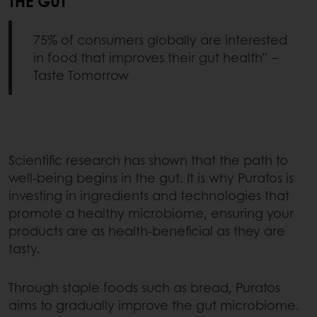
THE GUT
75% of consumers globally are interested
in food that improves their gut health” –
Taste Tomorrow
Scientific research has shown that the path to
well-being begins in the gut. It is why Puratos is
investing in ingredients and technologies that
promote a healthy microbiome, ensuring your
products are as health-beneficial as they are
tasty.
Through staple foods such as bread, Puratos
aims to gradually improve the gut microbiome.