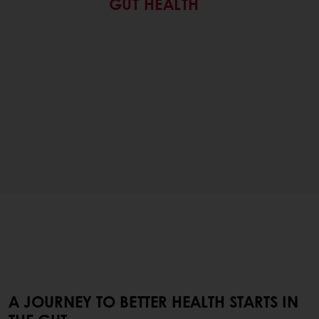
GUT HEALTH
A JOURNEY TO BETTER HEALTH STARTS IN