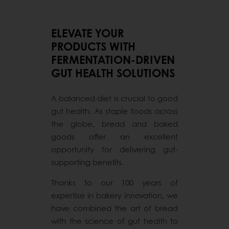
ELEVATE YOUR
PRODUCTS WITH
FERMENTATION-DRIVEN
GUT HEALTH SOLUTIONS
A balanced diet is crucial to good
gut health. As staple foods across
the globe, bread and baked
goods offer an excellent
opportunity for delivering gut-
supporting benefits.
Thanks to our 100 years of
expertise in bakery innovation, we
have combined the art of bread
with the science of gut health to