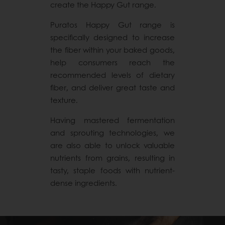
create the Happy Gut range.
Puratos Happy Gut range is
specifically designed to increase
the fiber within your baked goods,
help consumers reach the
recommended levels of dietary
fiber, and deliver great taste and
texture.
Having mastered fermentation
and sprouting technologies, we
are also able to unlock valuable
nutrients from grains, resulting in
tasty, staple foods with nutrient-
dense ingredients.