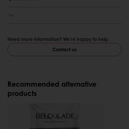
Need more information? We’re happy to help.
Contact us
Recommended alternative
products