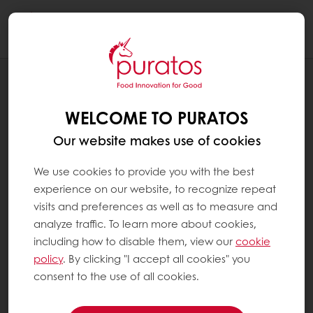
Togg
navi
Chocolate
WELCOME TO PURATOS
Our website makes use of cookies
We use cookies to provide you with the best
experience on our website, to recognize repeat
visits and preferences as well as to measure and
analyze traffic. To learn more about cookies,
including how to disable them, view our
cookie
policy
. By clicking "I accept all cookies" you
consent to the use of all cookies.