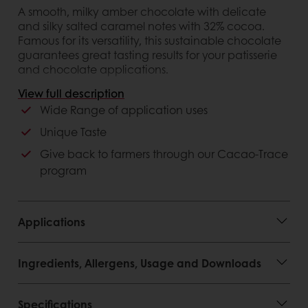
A smooth, milky amber chocolate with delicate
and silky salted caramel notes with 32% cocoa.
Famous for its versatility, this sustainable chocolate
guarantees great tasting results for your patisserie
and chocolate applications.
View full description
Customer advantages
Wide Range of application uses
Belgian Chocolate
Unique Taste
100% cocoa butter and 100% natural vanilla
Give back to farmers through our Cacao-Trace
Sustainable: Cacao-Trace certified
program
Applications
Ingredients, Allergens, Usage and Downloads
Specifications