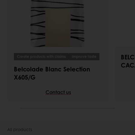
BELC
Create products with claims
Improve taste
CAC
Belcolade Blanc Selection
X605/G
Contact us
All products