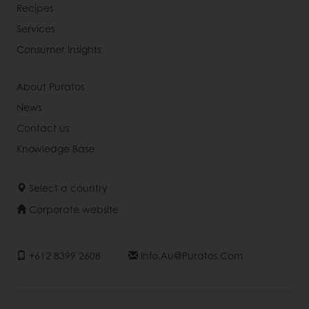
Recipes
Services
Consumer Insights
About Puratos
News
Contact us
Knowledge Base
Select a country
Corporate website
+612 8399 2608
Info.au@puratos.com