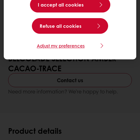
I accept all cookies
Refuse all cookies
Adjust my preferences
BELCOLADE SELECTION AMBER
CACAO-TRACE
Contact us
Need more information? We’re happy to help.
Product details