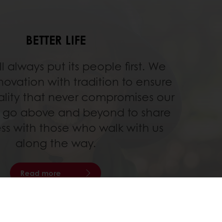
BETTER LIFE
ll always put its people first. We
ovation with tradition to ensure
ality that never compromises our
 go above and beyond to share
ss with those who walk with us
along the way.
Read more