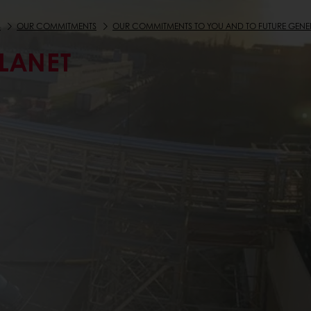
S
OUR COMMITMENTS
OUR COMMITMENTS TO YOU AND TO FUTURE GENE
PLANET