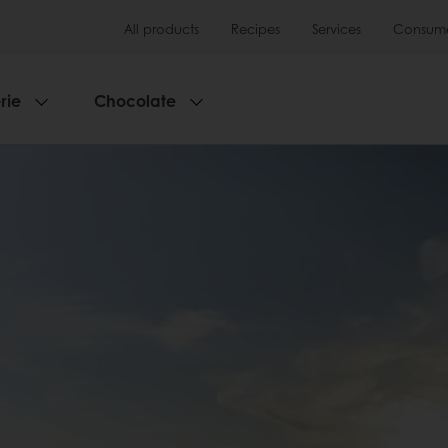
All products
Recipes
Services
Consumer
rie
Chocolate