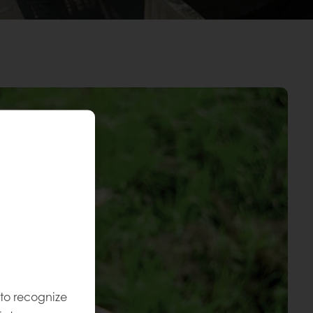
 to recognize