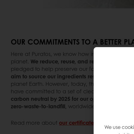
OUR COMMITMENTS TO A BETTER PL
Here at Puratos, we know how important it is t
planet.
We reduce, reuse, and recycle
as much 
pledged to help preserve our forests and biodive
aim to source our ingredients responsibly
, ensu
planet Earth. However, today, this is no longer
have committed to a set of clear sustainabilit
carbon neutral by 2025 for our operations
,
wate
zero-waste-to-landfill
, worldwide,
by 2030
as we
Read more about
our certificates
.
We use cooki