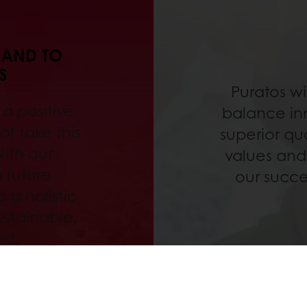
 AND TO
S
Puratos wi
a positive
balance inn
t take this
superior qu
With our
values and
 future
our succe
 a holistic
ustainable,
ed.