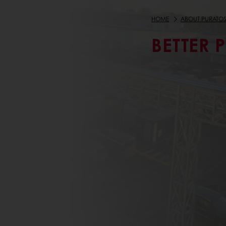
HOME
ABOUT PURATO
BETTER 