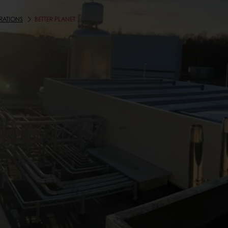
RATIONS
BETTER PLANET