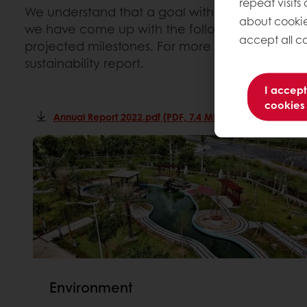
repeat visits
We understand that a goal without a plan is ju
about cookie
we have come up with the following ways to he
accept all co
projected milestones. For more information, c
sustainability report.
I accept
cookies
Annual Report 2022.pdf (PDF, 7.4 Mb)
Environment