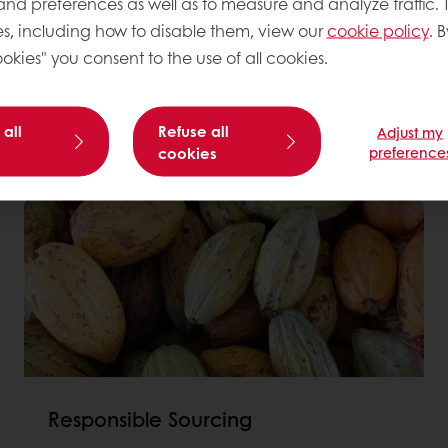
 and preferences as well as to measure and analyze traffic. 
st a dream, which is why
s, including how to disable them, view our
cookie policy
. B
lp us reach our
okies" you consent to the use of all cookies.
heck out our annual
 all
Refuse all
Adjust my
cookies
preference
Responsible Sourcing