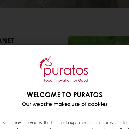
ANET
o take good care of our
as we can and have
rsity. In addition, we
ring minimum impact on
 enough. As such, we
y goals: to become
WELCOME TO PURATOS
r-balanced by 2030
, and
ll.
Our website makes use of cookies
es to provide you with the best experience on our website,