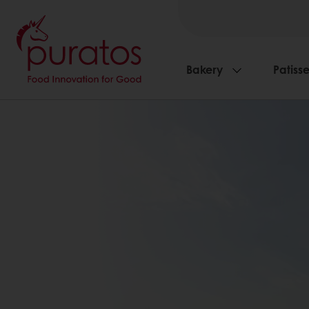
Bakery
Patisse