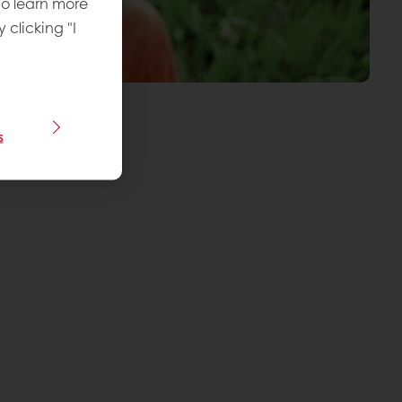
To learn more
y clicking "I
s