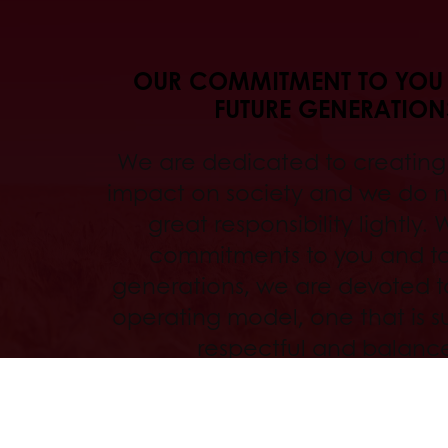
OUR COMMITMENT TO YOU
FUTURE GENERATION
We are dedicated to creating 
impact on society and we do no
great responsibility lightly. 
commitments to you and to
generations, we are devoted to
operating model, one that is s
respectful and balanc
Read more