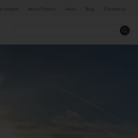
 Insights
About Puratos
News
Blog
Contact us