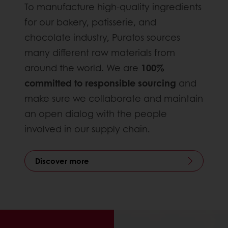
To manufacture high-quality ingredients
for our bakery, patisserie, and
chocolate industry, Puratos sources
many different raw materials from
around the world. We are
100%
committed to responsible sourcing
and
make sure we collaborate and maintain
an open dialog with the people
involved in our supply chain.
Discover more