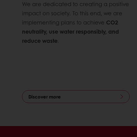
We are dedicated to creating a positive
impact on society. To this end, we are
implementing plans to achieve
CO2
neutrality, use water responsibly, and
reduce waste
.
Discover more