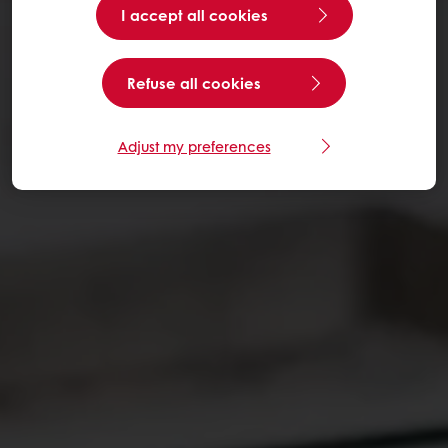
I accept all cookies
Refuse all cookies
Adjust my preferences