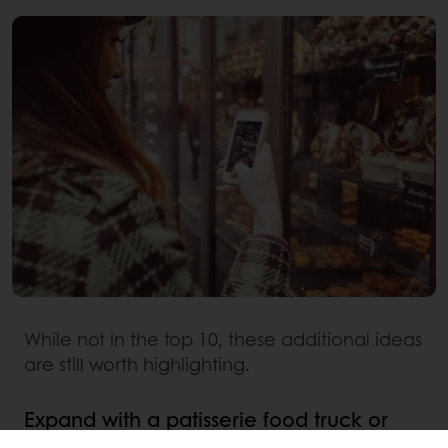
While not in the top 10, these additional ideas
are still worth highlighting.
Expand with a patisserie food truck or
coffee van