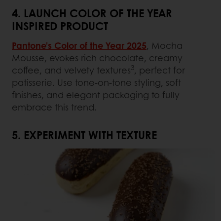
4. LAUNCH COLOR OF THE YEAR
INSPIRED PRODUCT
Pantone’s Color of the Year 2025
, Mocha
Mousse, evokes rich chocolate, creamy
3
coffee, and velvety textures
, perfect for
patisserie. Use tone-on-tone styling, soft
finishes, and elegant packaging to fully
embrace this trend.
5. EXPERIMENT WITH TEXTURE