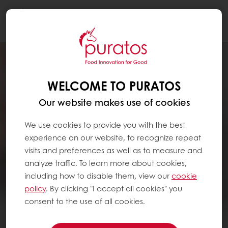
Togg
navi
WELCOME TO PURATOS
Our website makes use of cookies
We use cookies to provide you with the best
experience on our website, to recognize repeat
visits and preferences as well as to measure and
analyze traffic. To learn more about cookies,
including how to disable them, view our
cookie
policy
. By clicking "I accept all cookies" you
consent to the use of all cookies.