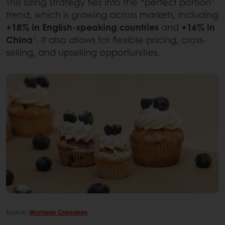
This sizing strategy ties into the “perfect portion”
trend, which is growing across markets, including
+18% in English-speaking countries
and
+16% in
1
China
. It also allows for flexible pricing, cross-
selling, and upselling opportunities.
Source:
Momade Cupcakes