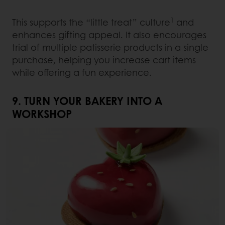
1
This supports the “little treat” culture
and
enhances gifting appeal. It also encourages
trial of multiple patisserie products in a single
purchase, helping you increase cart items
while offering a fun experience.
9. TURN YOUR BAKERY INTO A
WORKSHOP