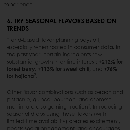
experience.
6. TRY SEASONAL FLAVORS BASED ON
TRENDS
Trend-based flavor planning pays off,
especially when rooted in consumer data. In
the past year, certain ingredients saw
substantial growth in online interest:
+212% for
forest berry
,
+113% for sweet chili
, and
+76%
2
for hojicha
.
Other flavor combinations such as peach and
pistachio, quince, bourbon, and espresso
2
martini are also gaining traction
. Introducing
seasonal drops using these flavors (with
limited-time availability) creates excitement,
boosts social engagement, and encourages