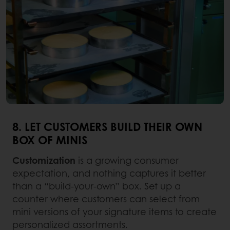
8. LET CUSTOMERS BUILD THEIR OWN
BOX OF MINIS
Customization
is a growing consumer
expectation, and nothing captures it better
than a “build-your-own” box. Set up a
counter where customers can select from
mini versions of your signature items to create
personalized assortments.