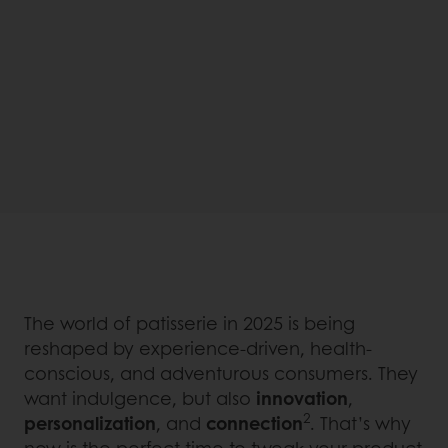
The world of patisserie in 2025 is being
reshaped by experience-driven, health-
conscious, and adventurous consumers. They
want indulgence, but also
innovation
,
2
personalization
, and
connection
. That’s why