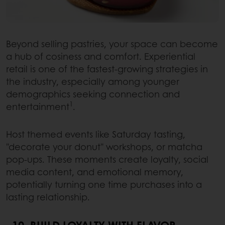
Beyond selling pastries, your space can become
a hub of cosiness and comfort. Experiential
retail is one of the fastest-growing strategies in
the industry, especially among younger
demographics seeking connection and
1
entertainment
.
Host themed events like Saturday tasting,
"decorate your donut" workshops, or matcha
pop-ups. These moments create loyalty, social
media content, and emotional memory,
potentially turning one time purchases into a
lasting relationship.
10. BUILD LOYALTY WITH FLAVOR