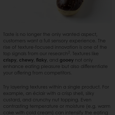
Taste is no longer the only wanted aspect,
customers want a full sensory experience. The
rise of texture-focused innovation is one of the
2
top signals from our research
. Textures like
crispy
,
chewy
,
flaky
, and
gooey
not only
enhance eating pleasure but also differentiate
your offering from competitors.
Try layering textures within a single product. For
example, an éclair with a crisp shell, silky
custard, and crunchy nut topping. Even
contrasting temperature or moisture (e.g. warm
cake with cold cream) can intensify the eating