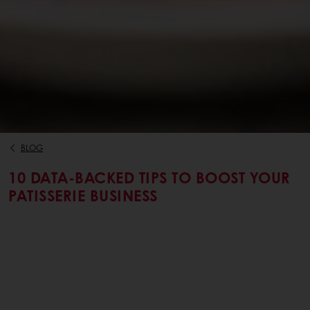
BLOG
10 DATA-BACKED TIPS TO BOOST YOUR
PATISSERIE BUSINESS