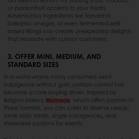
or passionfruit accents to your treats.
Adventurous ingredients like tamarind,
balsamic vinegar, or even fermented kefir-
based fillings can create unexpected delights
that resonate with curious customers.
3. OFFER MINI, MEDIUM, AND
STANDARD SIZES
In a world where many consumers want
indulgence without guilt, portion control has
become a core buying driver. Inspired by
Belgian bakery
Momade
, which offers pastries in
three formats, you can cater to diverse needs:
small daily treats, single indulgences, and
shareable portions for events.