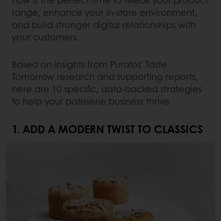
now is the perfect time to tweak your product
range, enhance your in-store environment,
and build stronger digital relationships with
your customers.
Based on insights from Puratos’ Taste
Tomorrow research and supporting reports,
here are 10 specific, data-backed strategies
to help your patisserie business thrive.
1. ADD A MODERN TWIST TO CLASSICS