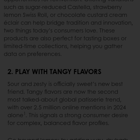
such as sugar-reduced Castella, strawberry
lemon Swiss Roll, or chocolate custard cream
éclair can help bridge tradition and innovation,
two things today’s consumers love. These
products are also perfect for tasting boxes or
limited-time collections, helping you gather
data on preferences.
2. PLAY WITH TANGY FLAVORS
Sour and zesty is officially sweet’s new best
friend. Tangy flavors are now the second
most talked-about global patisserie trend,
with over 2.5 million online mentions in 2024
1
alone
. This signals a strong consumer desire
for complex, balanced flavor profiles.
Go beyond lemon: try adding yuzu, rhubarb,