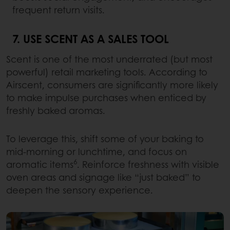
frequent return visits.
7. USE SCENT AS A SALES TOOL
Scent is one of the most underrated (but most
powerful) retail marketing tools. According to
Airscent, consumers are significantly more likely
to make impulse purchases when enticed by
freshly baked aromas.
To leverage this, shift some of your baking to
mid-morning or lunchtime, and focus on
6
aromatic items
. Reinforce freshness with visible
oven areas and signage like “just baked” to
deepen the sensory experience.