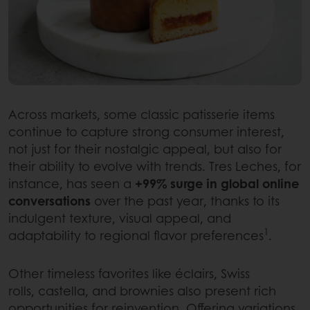
Across markets, some classic patisserie items
continue to capture strong consumer interest,
not just for their nostalgic appeal, but also for
their ability to evolve with trends. Tres Leches, for
instance, has seen a
+99% surge in global online
conversations
over the past year, thanks to its
indulgent texture, visual appeal, and
1
adaptability to regional flavor preferences
.
Other timeless favorites like éclairs, Swiss
rolls, castella, and brownies also present rich
opportunities for reinvention. Offering variations