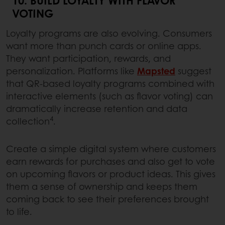
VOTING
Loyalty programs are also evolving. Consumers
want more than punch cards or online apps.
They want participation, rewards, and
personalization. Platforms like
Mapsted
suggest
that QR-based loyalty programs combined with
interactive elements (such as flavor voting) can
dramatically increase retention and data
4
collection
.
Create a simple digital system where customers
earn rewards for purchases and also get to vote
on upcoming flavors or product ideas. This gives
them a sense of ownership and keeps them
coming back to see their preferences brought
to life.