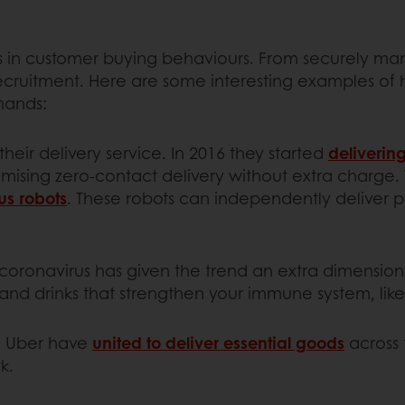
in customer buying behaviours. From securely man
ecruitment. Here are some interesting examples of h
mands:
their delivery service. In 2016 they started
deliverin
promising zero-contact delivery without extra charge.
us robots
. These robots can independently deliver pr
 coronavirus has given the trend an extra dimensio
nd drinks that strengthen your immune system, lik
ke Uber have
united to deliver essential goods
across 
k.