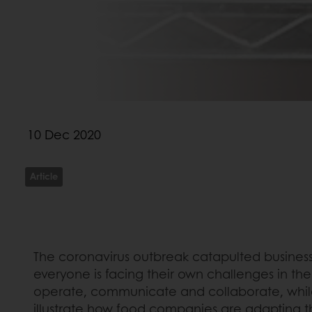
10 Dec 2020
Article
The coronavirus outbreak catapulted businesse
everyone is facing their own challenges in the
operate, communicate and collaborate, while a
illustrate how food companies are adapting th