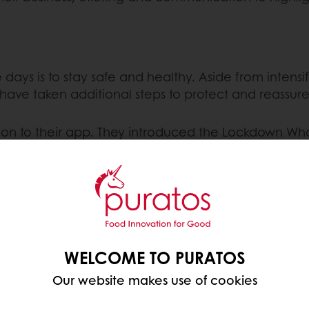
 days is to stay safe and healthy. Aside from intens
 have taken additional steps to protect and reassu
on to their app. They introduced the Lockdown Whop
home, the bigger their reward will be. Rewards star
mbination meals.
in their Belgian and Dutch supermarkets. During the
coronavirus – are able to shop calmly while shelves a
WELCOME TO PURATOS
 local community,
Burger King Belgium
has changed t
Our website makes use of cookies