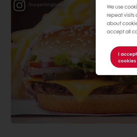
We use cooki
repeat visits
about cookie
accept all co
I accept
cookies