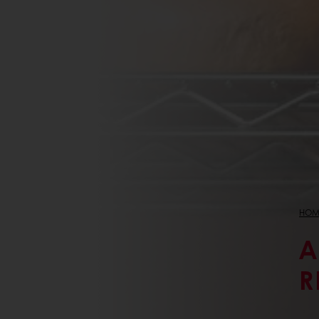
HOM
A
R