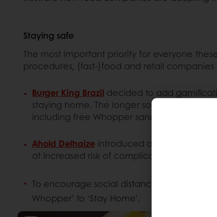
Staying safe
The most important priority for everyone these
procedures, (fast-)food and retail companies
Burger King Brazil
decided to add gamificati
staying home. The longer someone stays at 
including free Whopper sandwiches and co
Ahold Delhaize
introduced an ‘oldies hour’ 
at increased risk of complications from the 
To encourage social distancing among the
Whopper’ to ‘Stay Home’.