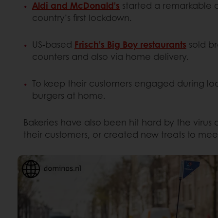
Aldi and McDonald’s
started a remarkable c
country’s first lockdown.
US-based
Frisch’s Big Boy restaurants
sold br
counters and also via home delivery.
To keep their customers engaged during l
burgers at home.
Bakeries have also been hit hard by the virus
their customers, or created new treats to mee