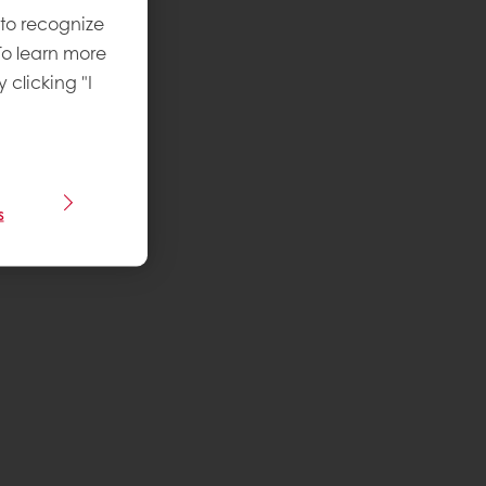
 to recognize
To learn more
y clicking "I
s