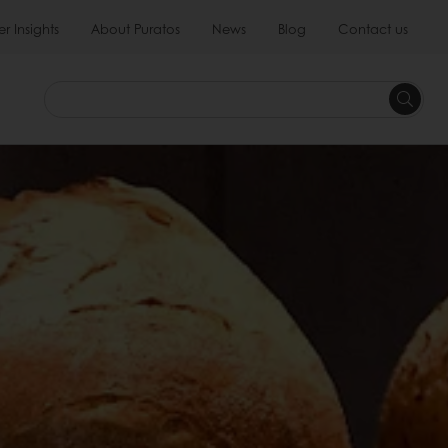
 Insights
About Puratos
News
Blog
Contact us