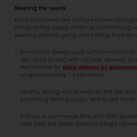
Meeting the needs
Food companies are facing extreme changes 
safeguarding supply chains and intensifying r
keeping business going and fulfilling food de
Domino’s is always quick with innovations in 
also quick to start with car park delivery, 
Netherlands for
pizza delivery by autonomo
of approximately 1.5 kilometres.
Healthy eating was already on the rise, but
becoming more popular, and so are foods a
In India, e-commerce firms and start-ups li
help from the Indian Railways freight networ