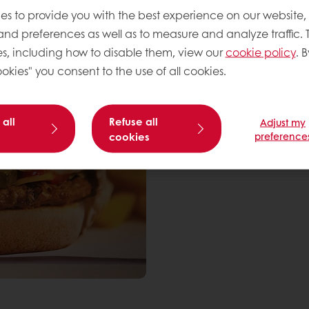
es to provide you with the best experience on our website,
 and preferences as well as to measure and analyze traffic. 
s, including how to disable them, view our
cookie policy
. B
okies" you consent to the use of all cookies.
 all
Refuse all
Adjust my
cookies
preference