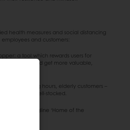
ified health measures and social distancing
re employees and customers:
per: a tool which rewards users for
t with snacks and get more valuable,
se early opening hours, elderly customers –
re relatively well-stocked.
heir iconic tagline ‘Home of the