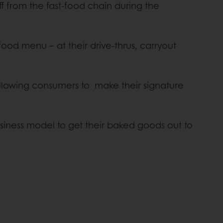
 from the fast-food chain during the
-food menu – at their drive-thrus, carryout
allowing consumers to make their signature
siness model to get their baked goods out to