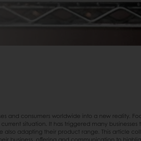
s and consumers worldwide into a new reality. Food
 current situation. It has triggered many businesses
lso adapting their product range. This article col
eir business, offering and communication to highlig