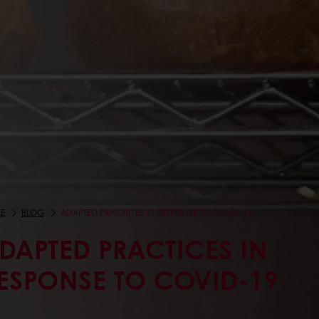
E
BLOG
ADAPTED PRACTICES IN RESPONSE TO COVID-19
DAPTED PRACTICES IN
ESPONSE TO COVID-19