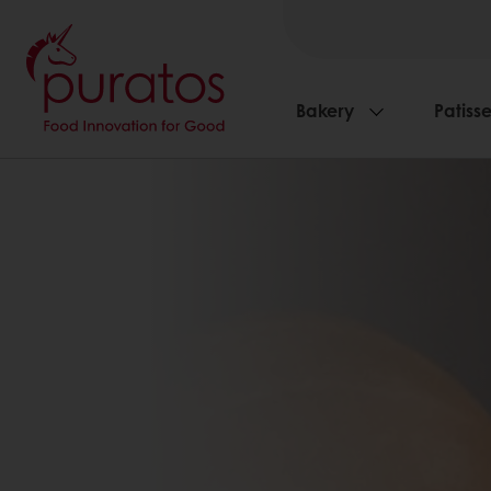
Bakery
Patisse