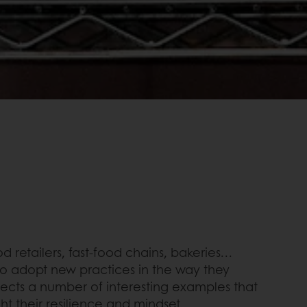
 retailers, fast-food chains, bakeries…
 to adopt new practices in the way they
lects a number of interesting examples that
ht their resilience and mindset.