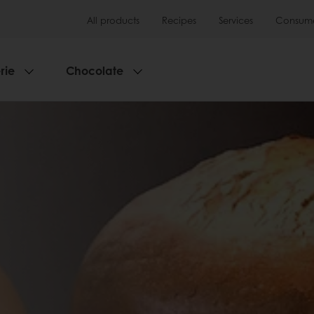
All products
Recipes
Services
Consumer
rie
Chocolate