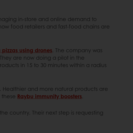
aging in-store and online demand to
ow food retailers and fast-food chains are
g pizzas using drones
. The company was
 They are now doing a pilot in the
oducts in 15 to 30 minutes within a radius
n. Healthier and more natural products are
e these
Raybu immunity boosters
.
the country. Their next step is requesting