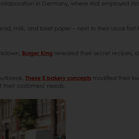
ollaboration in Germany, where Aldi employed staff
ead, milk, and toilet paper – next to their usual fast
ockdown,
Burger King
revealed their secret recipes, 
 outbreak.
These 5 bakery concepts
modified their bu
t their customers’ needs.