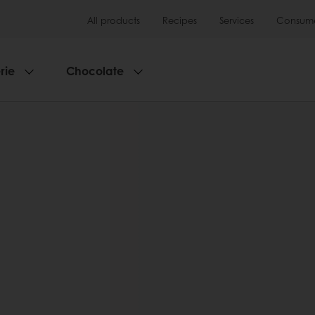
All products
Recipes
Services
Consumer
rie
Chocolate