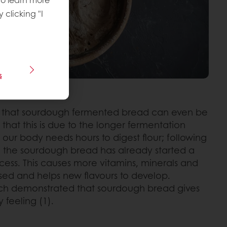
y clicking "I
s
 that sourdough fermented bread can even be
 that this is due to the longer fermentation
, our body needs hours to digest flour; following
 the sourdough bread has already started a
rocess. This causes more vitamins, minerals and
sed and helps new flavours to develop.
rch demonstrated that sourdough bread gives
 feeling (1).