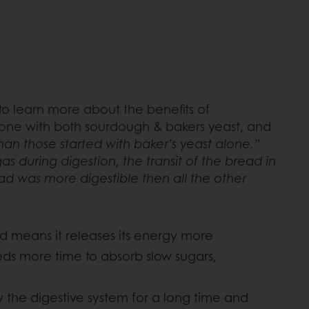
o learn more about the benefits of
, one with both sourdough & bakers yeast, and
n those started with baker’s yeast alone.”
 during digestion, the transit of the bread in
ead was more digestible then all the other
d means it releases its energy more
eeds more time to absorb slow sugars,
y the digestive system for a long time and