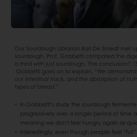
Our Sourdough Librarian Karl De Smedt met up
sourdough. Prof. Gobbetti compared the digest
a third with just sourdough. The conclusion? “
Gobbetti goes on to explain, “
We demonstrate
our intestinal track, and the absorption of nu
types of bread
.”
In Gobbetti’s study the sourdough fermente
progressively over a longer period of time a
meaning we don’t feel hungry again as quick
Interestingly, even though people feel “ful