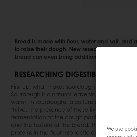
Bread is made with flour, water and salt, and
to raise their dough. New research shows that
bread can even bring additional health benefi
RESEARCHING DIGESTIBILITY
First up, what makes sourdough different from 
Sourdough is a natural leavening ingredient m
water. In sourdoughs, a culture of natural yeast
thrive. The presence of these living microorgan
fermentation of the dough positively impacts t
and the texture of the bread. They convert th
We use cooki
proteins in the flour into lactic acid, acetic ac
repeat visits