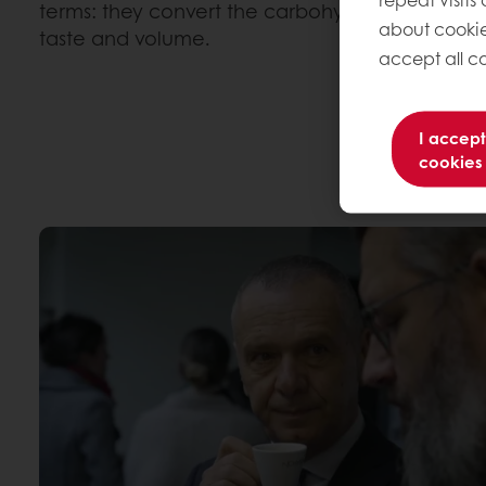
terms: they convert the carbohydrates and protei
about cookie
taste and volume.
accept all co
I accept
cookies