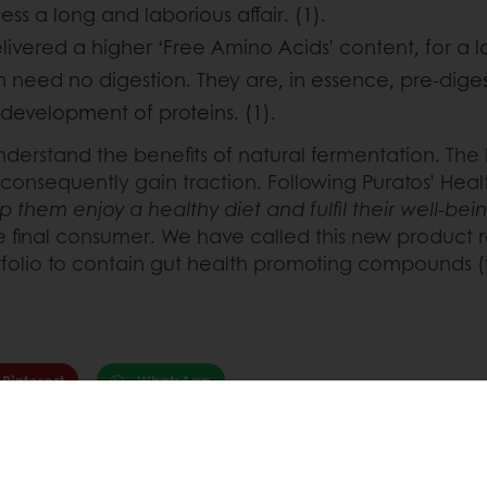
s a long and laborious affair. (1).
vered a higher ‘Free Amino Acids’ content, for a l
h need no digestion. They are, in essence, pre-dig
development of proteins. (1).
er understand the benefits of natural fermentation. T
 consequently gain traction. Following Puratos’ Hea
 them enjoy a healthy diet and fulfil their well-be
the final consumer. We have called this new produc
tfolio to contain gut health promoting compounds (
Pinterest
WhatsApp