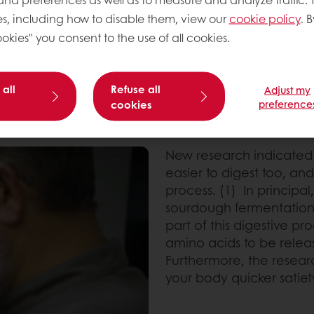
ns in the flour into
s, including how to disable them, view our
cookie policy
. B
okies" you consent to the use of all cookies.
 all
Refuse all
Adjust my
cookies
preference
New research indicated
easier to digest too, and
process. (1) In principal
sourdough fermentation
part of this digestive p
amino acids to be relea
Furthermore, the resea
your body quicker satiety