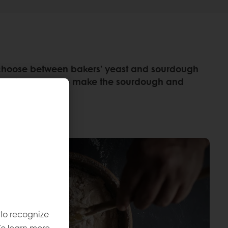
rs choose between bakers’ yeast and sourdough
xtra time taken to make the sourdough and
 to recognize
To learn more