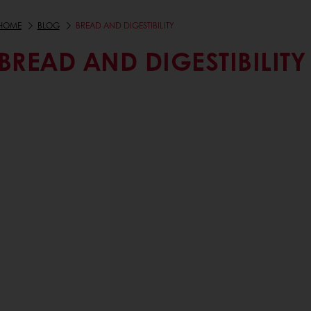
HOME
BLOG
BREAD AND DIGESTIBILITY
BREAD AND DIGESTIBILITY