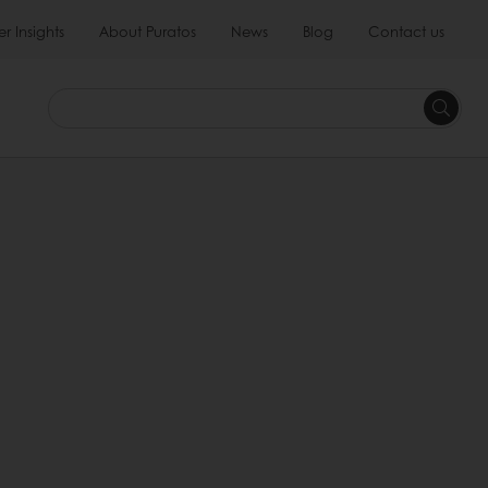
 Insights
About Puratos
News
Blog
Contact us