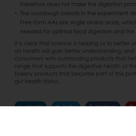
therefore does not make the digestion proces
The sourdough breads in the experiment deli
Free-form AAs are single amino acids, whic
needed for optimal food digestion and the 
It is clear that science is helping us to bett
on health will gain better understanding, and
consumers with outstanding products that help
range that supports the digestive health of 
bakery products that become part of this por
gut health status.
Linkedin
Twitter
Facebook