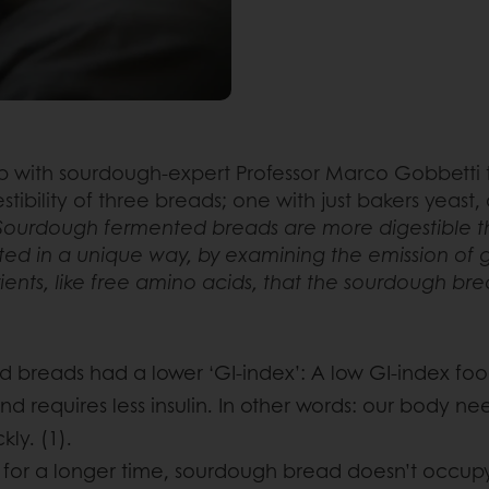
 with sourdough-expert Professor Marco Gobbetti t
ibility of three breads; one with just bakers yeast
Sourdough fermented breads are more digestible tha
d in a unique way, by examining the emission of gas
trients, like free amino acids, that the sourdough br
d breads had a lower ‘GI-index’: A low GI-index foo
nd requires less insulin. In other words: our body n
ly. (1).
l” for a longer time, sourdough bread doesn’t occup