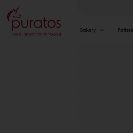
Bakery
Patisse