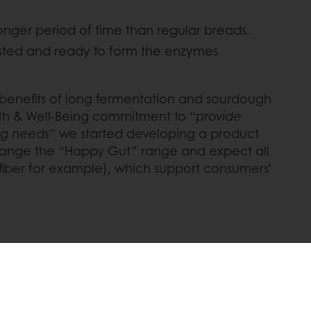
onger period of time than regular breads.
ested and ready to form the enzymes
he benefits of long fermentation and sourdough
lth & Well-Being commitment to “
provide
ing needs
” we started developing a product
t range the “Happy Gut” range and expect all
fiber for example), which support consumers’