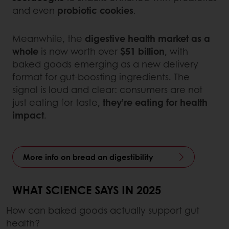
and even
probiotic cookies
.
Meanwhile, the
digestive health market as a
whole
is now worth over
$51 billion
, with
baked goods emerging as a new delivery
format for gut-boosting ingredients. The
signal is loud and clear: consumers are not
just eating for taste,
they’re eating for health
impact
.
More info on bread an digestibility
WHAT SCIENCE SAYS IN 2025
How can baked goods actually support gut
health?