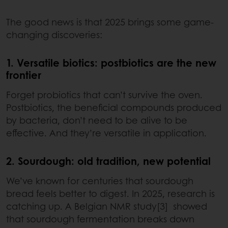
The good news is that 2025 brings some game-
changing discoveries:
1. Versatile biotics: postbiotics are the new
frontier
Forget probiotics that can’t survive the oven.
Postbiotics, the beneficial compounds produced
by bacteria, don’t need to be alive to be
effective. And they’re versatile in application.
2. Sourdough: old tradition, new potential
We’ve known for centuries that sourdough
bread feels better to digest. In 2025, research is
catching up. A Belgian NMR study[3] showed
that sourdough fermentation breaks down