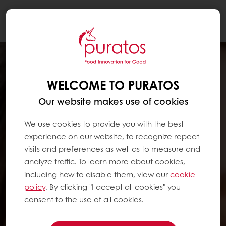
Togg
navi
WELCOME TO PURATOS
Our website makes use of cookies
We use cookies to provide you with the best
experience on our website, to recognize repeat
visits and preferences as well as to measure and
analyze traffic. To learn more about cookies,
including how to disable them, view our
cookie
policy
. By clicking "I accept all cookies" you
consent to the use of all cookies.