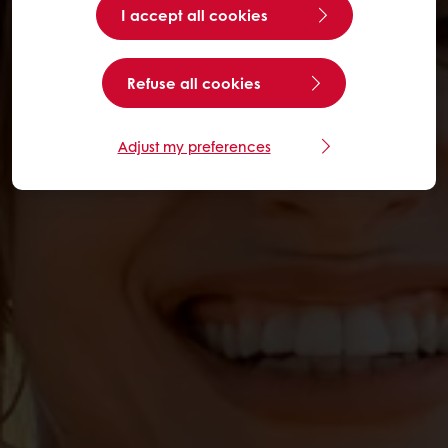
I accept all cookies
Refuse all cookies
Adjust my preferences