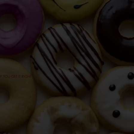
 YOU GET IT RIGHT