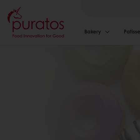
Bakery
Patisse