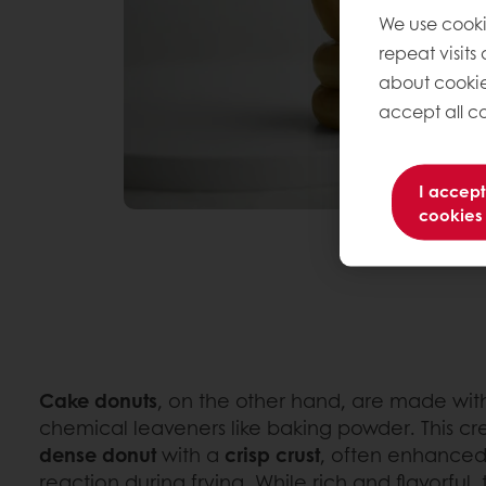
We use cooki
repeat visits
about cookie
accept all co
I accept
cookies
Cake donuts
, on the other hand, are made with
chemical leaveners like baking powder. This c
dense
donut
with a
crisp
crust
, often enhanced
reaction during frying. While rich and flavorful,