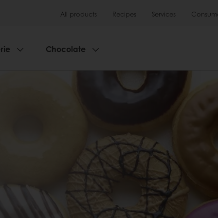
All products
Recipes
Services
Consumer
rie
Chocolate