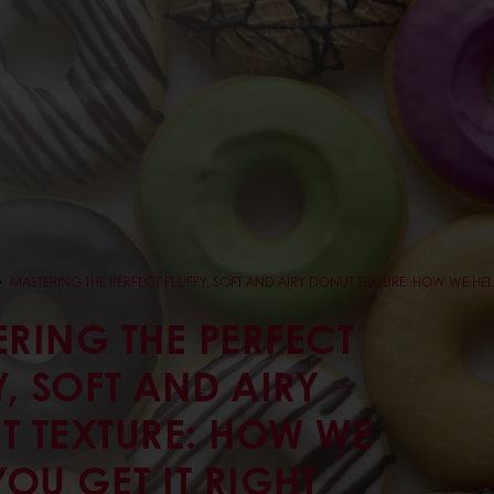
MASTERING THE PERFECT FLUFFY, SOFT AND AIRY DONUT TEXTURE: HOW WE HELP
RING THE PERFECT
Y, SOFT AND AIRY
T TEXTURE: HOW WE
YOU GET IT RIGHT