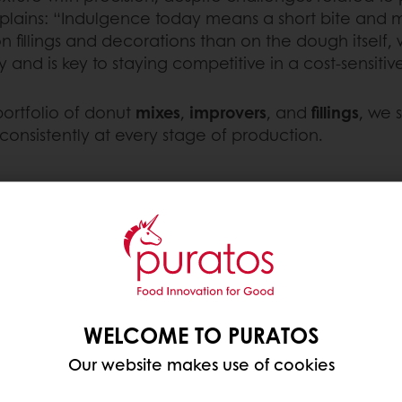
lains: “Indulgence today means a short bite and me
n fillings and decorations than on the dough itself, w
ty and is key to staying competitive in a cost-sensiti
portfolio of donut
mixes
,
improvers
, and
fillings
, we 
onsistently at every stage of production.
nd
leavening
methods. Here’s how the two main do
Yeast donuts
are made fr
WELCOME TO PURATOS
During fermentation, yea
Our website makes use of cookies
resulting in
fluffy donuts
w
Gluten development thro