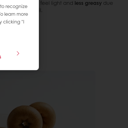
Once fried, they feel light and
less greasy
due
 to recognize
absorbing less oil.
To learn more
y clicking "I
s