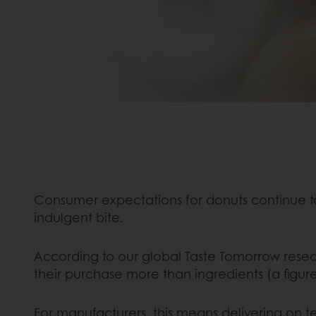
Consumer expectations for donuts continue 
indulgent bite.
According to our global Taste Tomorrow rese
their purchase more than ingredients (a figure
For manufacturers, this means delivering on te