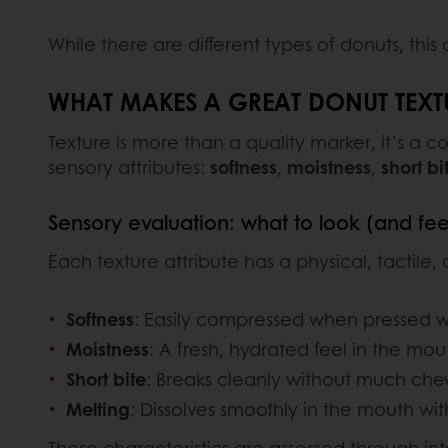
While there are different types of donuts, this
WHAT MAKES A GREAT DONUT TEXT
Texture is more than a quality marker, it’s a 
sensory attributes:
softness
,
moistness
,
short bi
Sensory evaluation: what to look (and feel
Each texture attribute has a physical, tactile,
Softness
: Easily compressed when pressed wit
Moistness
: A fresh, hydrated feel in the mout
Short bite
: Breaks cleanly without much ch
Melting
: Dissolves smoothly in the mouth wi