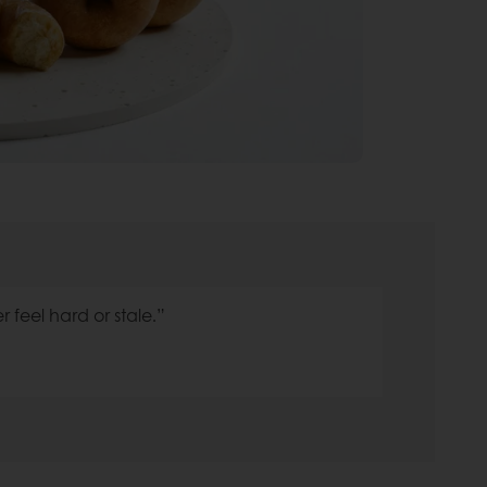
r feel hard or stale.”