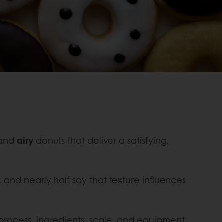
 and
airy
donuts that deliver a satisfying,
, and nearly half say that texture influences
 process, ingredients, scale, and equipment.