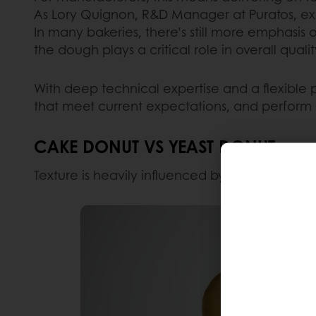
As Lory Quignon, R&D Manager at Puratos, exp
In many bakeries, there’s still more emphasis o
the dough plays a critical role in overall quali
With deep technical expertise and a flexible 
that meet current expectations, and perform c
CAKE DONUT VS YEAST DONUT
Texture is heavily influenced by
formulation
a