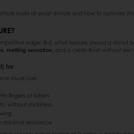
 article looks at yeast donuts and how to optimize the
URE?
competitive edge. But, what texture should a donut be
te
,
melting sensation
, and a clean finish without exc
) for
 and visual cue:
h fingers or bitten
h, without stickiness
ewing
th minimal resistance