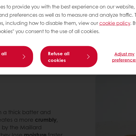
elasticity to the dough. 
es to provide you with the best experience on our website,
to their puffed structure 
 and preferences as well as to measure and analyze traffic. 
s, including how to disable them, view our
cookie policy
. B
okies" you consent to the use of all cookies.
 all
Refuse all
Adjust my
cookies
preference
 a thick batter and
reates a more
crumbly
,
 by the Maillard
 they lose
moisture
faster