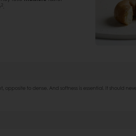
2
e
.
ut, opposite to dense. And softness is essential. It should neve