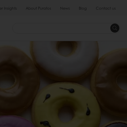
 Insights
About Puratos
News
Blog
Contact us