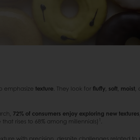
to emphasize
texture
. They look for
fluffy
,
soft
,
moist
,
arch,
72% of consumers enjoy exploring new textures
1
 that rises to 68% among millennials)
.
xture with precision, despite challenges related to