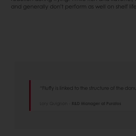
and generally don’t perform as well on shelf lif
“Fluffy is linked to the structure of the don
Lory Quignon -
R&D Manager at Puratos