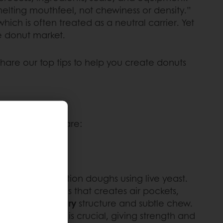
lting mouthfeel, not chewiness or density.”
hich is often treated as a neutral carrier. Yet
ve donut market.
share our top tips to help you create donuts
nut types compare:
om high-hydration doughs using live yeast.
st produces gas that creates air pockets,
ith an open,
airy
structure and subtle chew.
ugh kneading is crucial, giving strength and