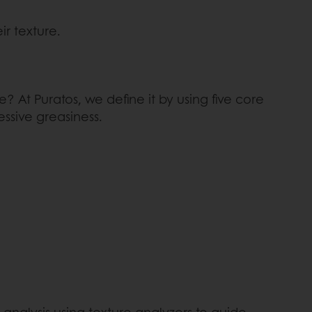
ir texture.
? At Puratos, we define it by using five core
essive greasiness.