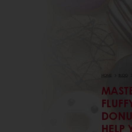
HOME
BLOG
MASTE
FLUFF
DONU
HELP 