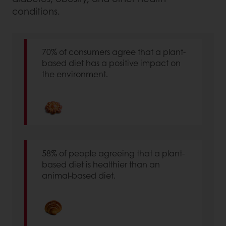
conditions.
70% of consumers agree that a plant-
based diet has a positive impact on
the environment.
58% of people agreeing that a plant-
based diet is healthier than an
animal-based diet.