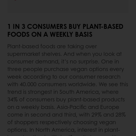
1 IN 3 CONSUMERS BUY PLANT-BASED
FOODS ON A WEEKLY BASIS
Plant-based foods are taking over
supermarket shelves. And when you look at
consumer demand, it’s no surprise. One in
three people purchase vegan options every
week according to our consumer research
with 40.000 consumers worldwide. We see this
trend is strongest in South America, where
34% of consumers buy plant-based products
on a weekly basis. Asia-Pacific and Europe
come in second and third, with 29% and 28%
of shoppers respectively choosing vegan
options. In North America, interest in plant-