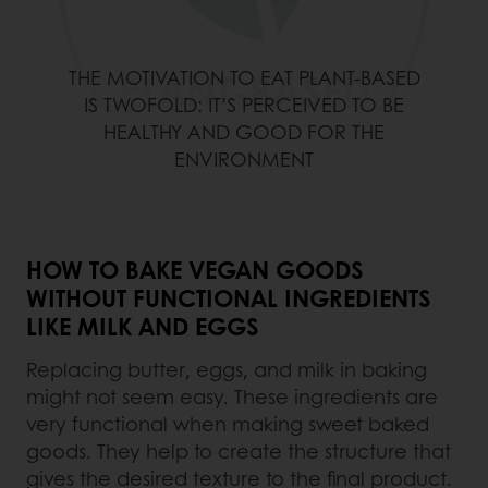
THE MOTIVATION TO EAT PLANT-BASED
IS TWOFOLD: IT’S PERCEIVED TO BE
HEALTHY AND GOOD FOR THE
ENVIRONMENT
HOW TO BAKE VEGAN GOODS
WITHOUT FUNCTIONAL INGREDIENTS
LIKE MILK AND EGGS
Replacing butter, eggs, and milk in baking
might not seem easy. These ingredients are
very functional when making sweet baked
goods. They help to create the structure that
gives the desired texture to the final product.