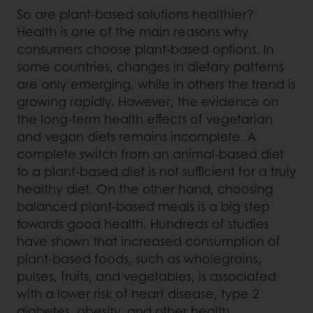
So are plant-based solutions healthier?
Health is one of the main reasons why
consumers choose plant-based options. In
some countries, changes in dietary patterns
are only emerging, while in others the trend is
growing rapidly. However, the evidence on
the long-term health effects of vegetarian
and vegan diets remains incomplete. A
complete switch from an animal-based diet
to a plant-based diet is not sufficient for a truly
healthy diet. On the other hand, choosing
balanced plant-based meals is a big step
towards good health. Hundreds of studies
have shown that increased consumption of
plant-based foods, such as wholegrains,
pulses, fruits, and vegetables, is associated
with a lower risk of heart disease, type 2
diabetes, obesity, and other health