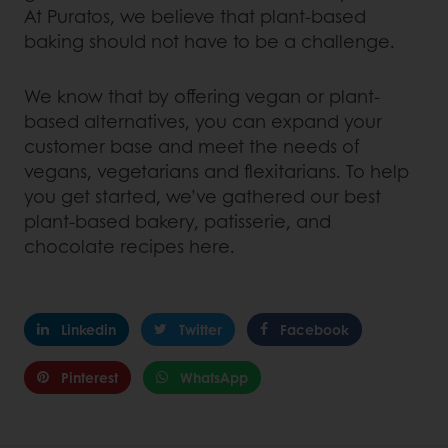
At Puratos, we believe that plant-based
baking should not have to be a challenge.
We know that by offering vegan or plant-
based alternatives, you can expand your
customer base and meet the needs of
vegans, vegetarians and flexitarians. To help
you get started, we’ve gathered our best
plant-based bakery, patisserie, and
chocolate recipes here.
Linkedin
Twitter
Facebook
Pinterest
WhatsApp