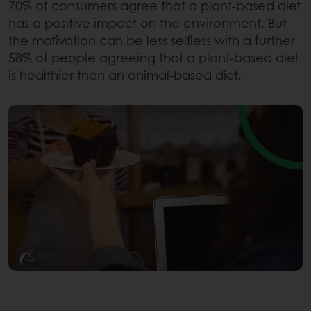
70% of consumers agree that a plant-based diet
has a positive impact on the environment. But
the motivation can be less selfless with a further
58% of people agreeing that a plant-based diet
is healthier than an animal-based diet.