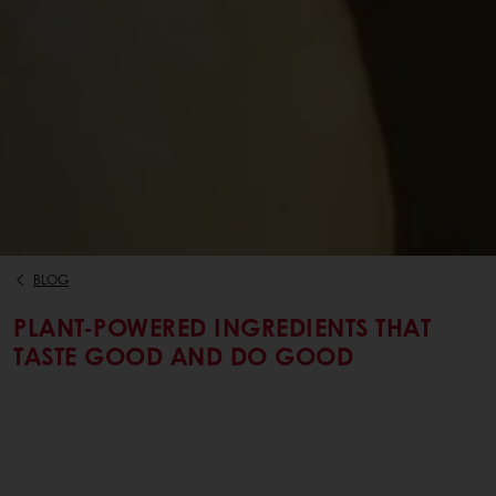
BLOG
PLANT-POWERED INGREDIENTS THAT
TASTE GOOD AND DO GOOD