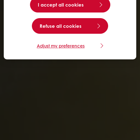
I accept all cookies
Refuse all cookies
Adjust my preferences