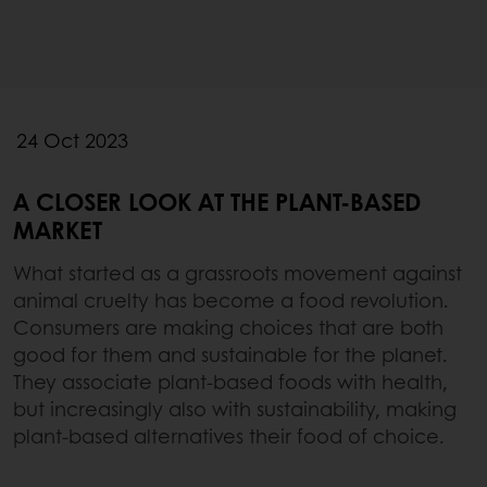
24 Oct 2023
A CLOSER LOOK AT THE PLANT-BASED
MARKET
What started as a grassroots movement against
animal cruelty has become a food revolution.
Consumers are making choices that are both
good for them and sustainable for the planet.
They associate plant-based foods with health,
but increasingly also with sustainability, making
plant-based alternatives their food of choice.