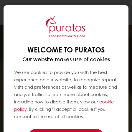
Togg
navi
WELCOME TO PURATOS
Our website makes use of cookies
We use cookies to provide you with the best
experience on our website, to recognize repeat
visits and preferences as well as to measure and
analyze traffic. To learn more about cookies,
including how to disable them, view our
cookie
policy
. By clicking "I accept all cookies" you
consent to the use of all cookies.