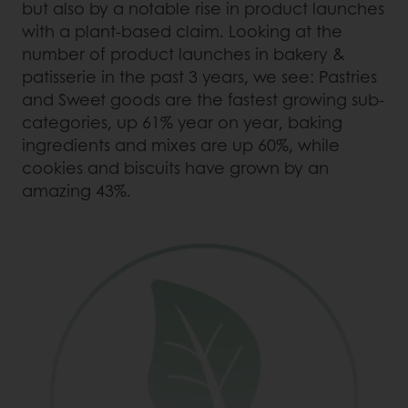
but also by a notable rise in product launches
with a plant-based claim. Looking at the
number of product launches in bakery &
patisserie in the past 3 years, we see: Pastries
and Sweet goods are the fastest growing sub-
categories, up 61% year on year, baking
ingredients and mixes are up 60%, while
cookies and biscuits have grown by an
amazing 43%.