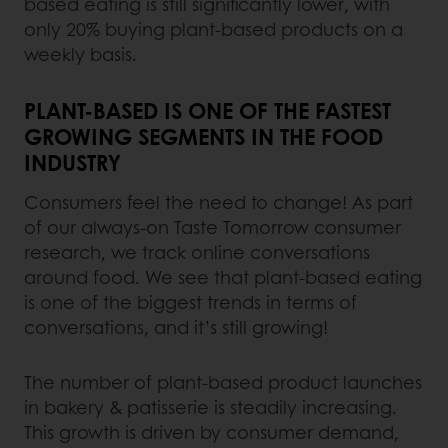
based eating is still significantly lower, with
only 20% buying plant-based products on a
weekly basis.
PLANT-BASED IS ONE OF THE FASTEST
GROWING SEGMENTS IN THE FOOD
INDUSTRY
Consumers feel the need to change! As part
of our always-on Taste Tomorrow consumer
research, we track online conversations
around food. We see that plant-based eating
is one of the biggest trends in terms of
conversations, and it’s still growing!
The number of plant-based product launches
in bakery & patisserie is steadily increasing.
This growth is driven by consumer demand,