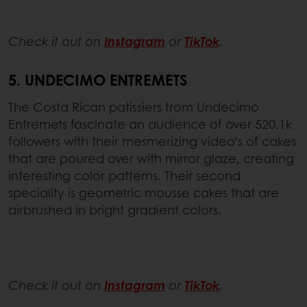
Check it out on
Instagram
or
TikTok
.
5. UNDECIMO ENTREMETS
The Costa Rican patissiers from Undecimo
Entremets fascinate an audience of over 520.1k
followers with their mesmerizing video’s of cakes
that are poured over with mirror glaze, creating
interesting color patterns. Their second
speciality is geometric mousse cakes that are
airbrushed in bright gradient colors.
Check it out on
Instagram
or
TikTok
.