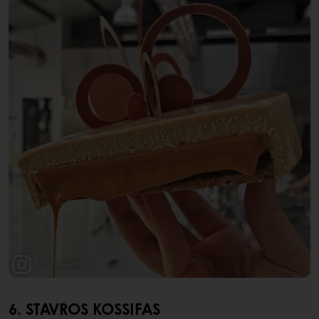
6. STAVROS KOSSIFAS