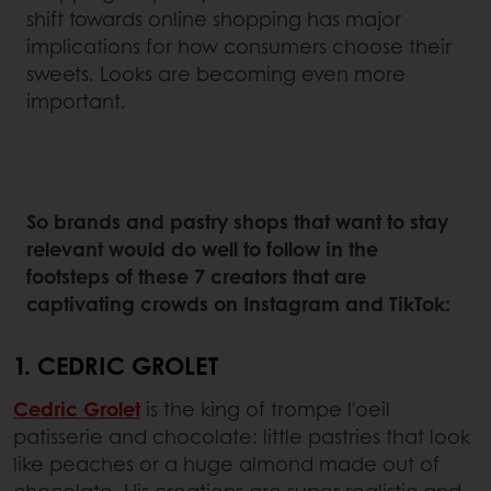
shift towards online shopping has major
implications for how consumers choose their
sweets. Looks are becoming even more
important.
So brands and pastry shops that want to stay
relevant would do well to follow in the
footsteps of these 7 creators that are
captivating crowds on Instagram and TikTok:
1. CEDRIC GROLET
Cedric Grolet
is the king of trompe l'oeil
patisserie and chocolate: little pastries that look
like peaches or a huge almond made out of