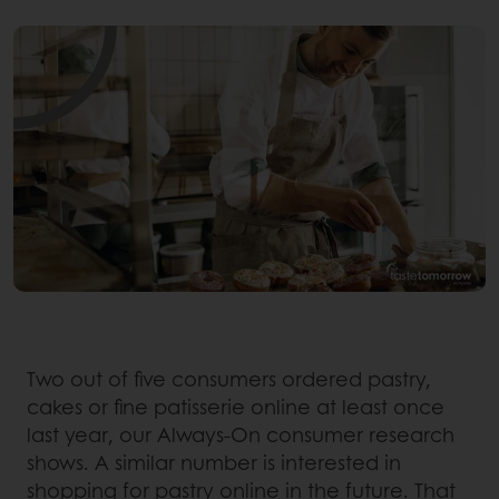
Two out of five consumers ordered pastry,
cakes or fine patisserie online at least once
last year, our Always-On consumer research
shows. A similar number is interested in
shopping for pastry online in the future. That