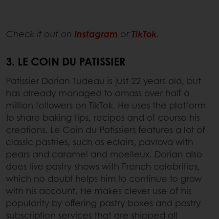
Check it out on
Instagram
or
TikTok
.
3. LE COIN DU PATISSIER
Patissier Dorian Tudeau is just 22 years old, but
has already managed to amass over half a
million followers on TikTok. He uses the platform
to share baking tips, recipes and of course his
creations. Le Coin du Patissiers features a lot of
classic pastries, such as eclairs, pavlova with
pears and caramel and moelleux. Dorian also
does live pastry shows with French celebrities,
which no doubt helps him to continue to grow
with his account. He makes clever use of his
popularity by offering pastry boxes and pastry
subscription services that are shipped all