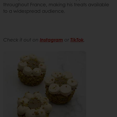
throughout France, making his treats available
to a widespread audience.
Check it out on
Instagram
or
TikTok
.