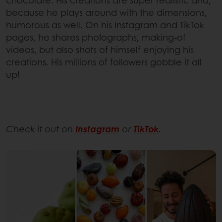
chocolate. His creations are super realistic and,
because he plays around with the dimensions,
humorous as well. On his Instagram and TikTok
pages, he shares photographs, making-of
videos, but also shots of himself enjoying his
creations. His millions of followers gobble it all
up!
Check it out on
Instagram
or
TikTok
.