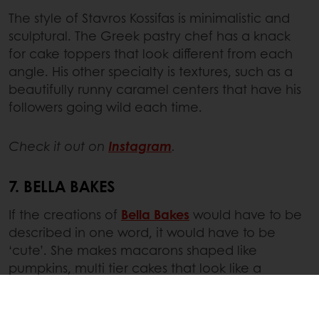
The style of Stavros Kossifas is minimalistic and
sculptural. The Greek pastry chef has a knack
for cake toppers that look different from each
angle. His other specialty is textures, such as a
beautifully runny caramel centers that have his
followers going wild each time.
Check it out on
Instagram
.
7. BELLA BAKES
If the creations of
Bella Bakes
would have to be
described in one word, it would have to be
‘cute’. She makes macarons shaped like
pumpkins, multi tier cakes that look like a
cartoon and roll cake with a baked in strawberry
pattern. On social media, she currently shares