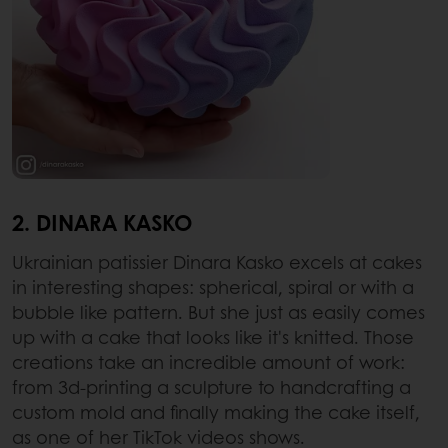
2. DINARA KASKO
Ukrainian patissier Dinara Kasko excels at cakes
in interesting shapes: spherical, spiral or with a
bubble like pattern. But she just as easily comes
up with a cake that looks like it's knitted. Those
creations take an incredible amount of work:
from 3d-printing a sculpture to handcrafting a
custom mold and finally making the cake itself,
as one of her TikTok videos shows.