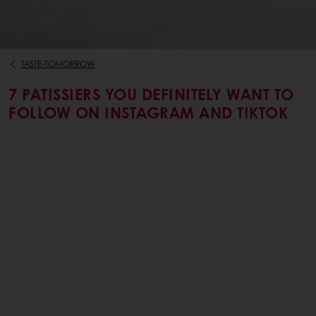
TASTE-TOMORROW
7 PATISSIERS YOU DEFINITELY WANT TO
FOLLOW ON INSTAGRAM AND TIKTOK