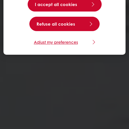
I accept all cookies
Refuse all cookies
Adjust my preferences