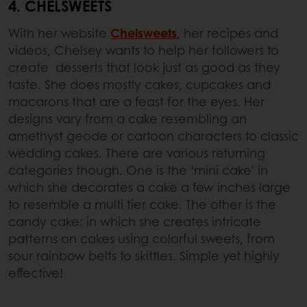
4. CHELSWEETS
With her website
Chelsweets
, her recipes and
videos, Chelsey wants to help her followers to
create desserts that look just as good as they
taste. She does mostly cakes, cupcakes and
macarons that are a feast for the eyes. Her
designs vary from a cake resembling an
amethyst geode or cartoon characters to classic
wedding cakes. There are various returning
categories though. One is the ‘mini cake’ in
which she decorates a cake a few inches large
to resemble a multi tier cake. The other is the
candy cake: in which she creates intricate
patterns on cakes using colorful sweets, from
sour rainbow belts to skittles. Simple yet highly
effective!