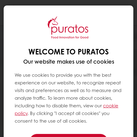
Togg
navi
WELCOME TO PURATOS
Our website makes use of cookies
We use cookies to provide you with the best
experience on our website, to recognize repeat
visits and preferences as well as to measure and
analyze traffic. To learn more about cookies,
including how to disable them, view our
cookie
policy
. By clicking "I accept all cookies" you
consent to the use of all cookies.