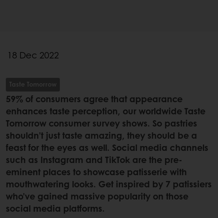
18 Dec 2022
Taste Tomorrow
59% of consumers agree that appearance
enhances taste perception, our worldwide Taste
Tomorrow consumer survey shows. So pastries
shouldn’t just taste amazing, they should be a
feast for the eyes as well. Social media channels
such as Instagram and TikTok are the pre-
eminent places to showcase patisserie with
mouthwatering looks. Get inspired by 7 patissiers
who’ve gained massive popularity on those
social media platforms.