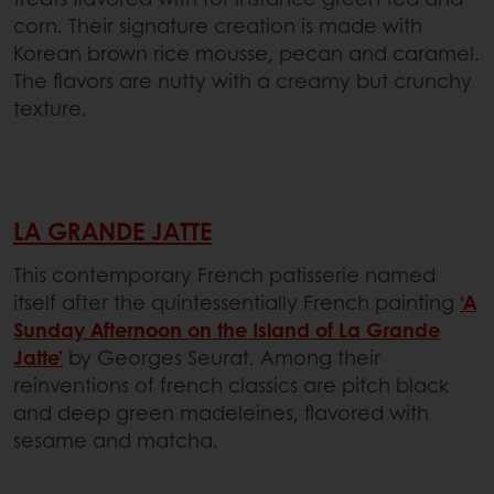
corn. Their signature creation is made with
Korean brown rice mousse, pecan and caramel.
The flavors are nutty with a creamy but crunchy
texture.
LA GRANDE JATTE
This contemporary French patisserie named
itself after the quintessentially French painting
‘A
Sunday Afternoon on the Island of La Grande
Jatte’
by Georges Seurat. Among their
reinventions of french classics are pitch black
and deep green madeleines, flavored with
sesame and matcha.