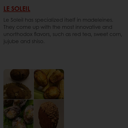
LE SOLEIL
Le Soleil has specialized itself in madeleines.
They come up with the most innovative and
unorthodox flavors, such as red tea, sweet corn,
jujube and shiso.