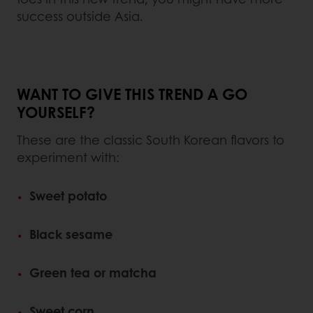
success outside Asia.
WANT TO GIVE THIS TREND A GO
YOURSELF?
These are the classic South Korean flavors to
experiment with:
Sweet potato
Black sesame
Green tea or matcha
Sweet corn