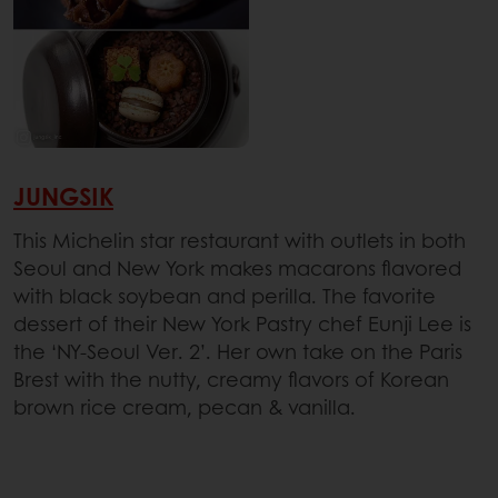
JUNGSIK
This Michelin star restaurant with outlets in both
Seoul and New York makes macarons flavored
with black soybean and perilla. The favorite
dessert of their New York Pastry chef Eunji Lee is
the ‘NY-Seoul Ver. 2’. Her own take on the Paris
Brest with the nutty, creamy flavors of Korean
brown rice cream, pecan & vanilla.