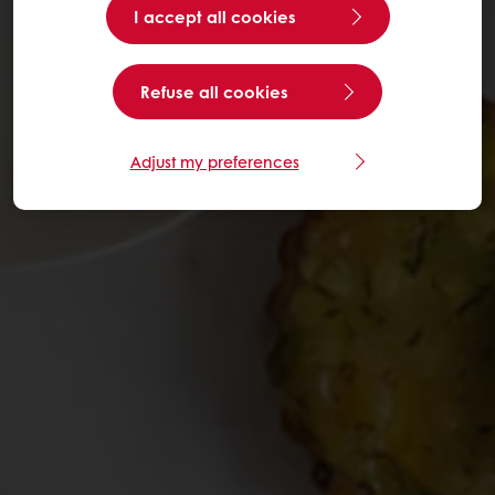
I accept all cookies
Refuse all cookies
Adjust my preferences