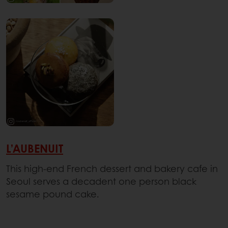
L’AUBENUIT
This high-end French dessert and bakery cafe in
Seoul serves a decadent one person black
sesame pound cake.