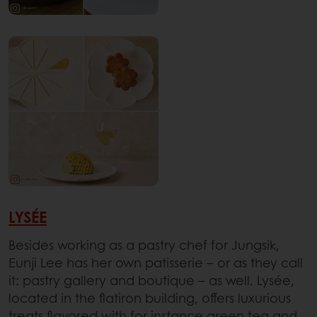
LYSÉE
Besides working as a pastry chef for Jungsik,
Eunji Lee has her own patisserie – or as they call
it: pastry gallery and boutique – as well. Lysée,
located in the flatiron building, offers luxurious
treats flavored with for instance green tea and