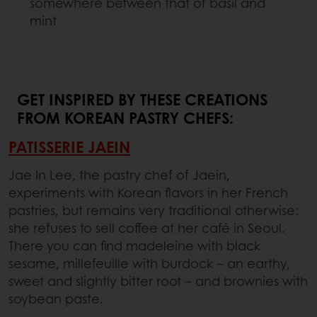
somewhere between that of basil and
mint
GET INSPIRED BY THESE CREATIONS
FROM KOREAN PASTRY CHEFS:
PATISSERIE JAEIN
Jae In Lee, the pastry chef of Jaein,
experiments with Korean flavors in her French
pastries, but remains very traditional otherwise:
she refuses to sell coffee at her café in Seoul.
There you can find madeleine with black
sesame, millefeuille with burdock – an earthy,
sweet and slightly bitter root – and brownies with
soybean paste.