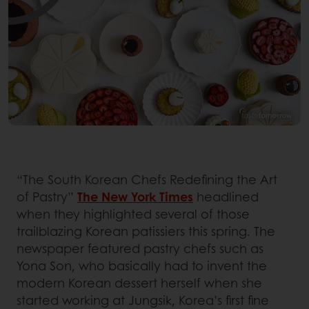
“The South Korean Chefs Redefining the Art
of Pastry”
The New York Times
headlined
when they highlighted several of those
trailblazing Korean patissiers this spring. The
newspaper featured pastry chefs such as
Yona Son, who basically had to invent the
modern Korean dessert herself when she
started working at Jungsik, Korea’s first fine