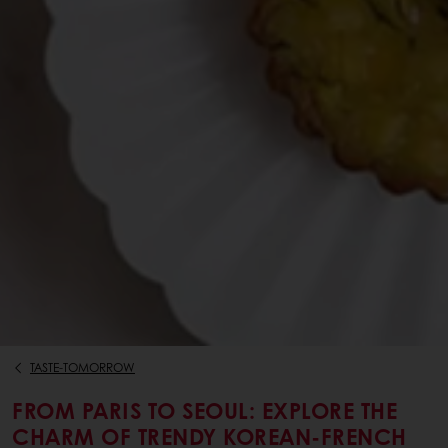
TASTE-TOMORROW
FROM PARIS TO SEOUL: EXPLORE THE
CHARM OF TRENDY KOREAN-FRENCH