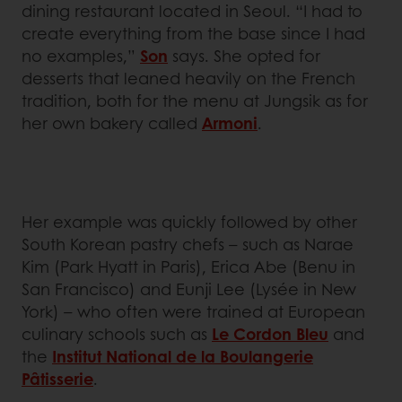
dining restaurant located in Seoul. “I had to
create everything from the base since I had
no examples,”
Son
says. She opted for
desserts that leaned heavily on the French
tradition, both for the menu at Jungsik as for
her own bakery called
Armoni
.
Her example was quickly followed by other
South Korean pastry chefs – such as Narae
Kim (Park Hyatt in Paris), Erica Abe (Benu in
San Francisco) and Eunji Lee (Lysée in New
York) – who often were trained at European
culinary schools such as
Le Cordon Bleu
and
the
Institut National de la Boulangerie
Pâtisserie
.