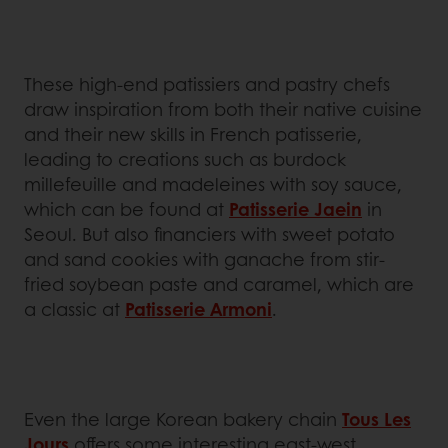
These high-end patissiers and pastry chefs
draw inspiration from both their native cuisine
and their new skills in French patisserie,
leading to creations such as burdock
millefeuille and madeleines with soy sauce,
which can be found at
Patisserie Jaein
in
Seoul. But also financiers with sweet potato
and sand cookies with ganache from stir-
fried soybean paste and caramel, which are
a classic at
Patisserie Armoni
.
Even the large Korean bakery chain
Tous Les
Jours
offers some interesting east-west