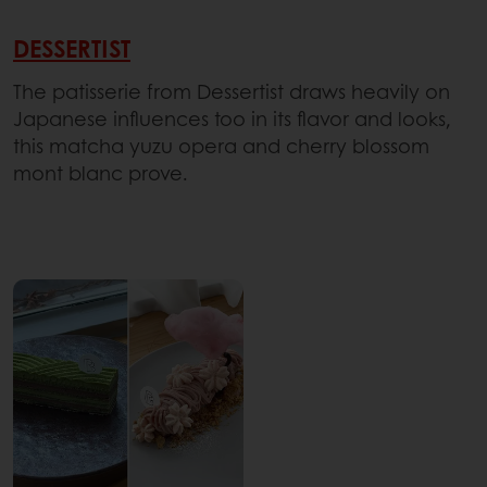
DESSERTIST
The patisserie from Dessertist draws heavily on
Japanese influences too in its flavor and looks,
this matcha yuzu opera and cherry blossom
mont blanc prove.