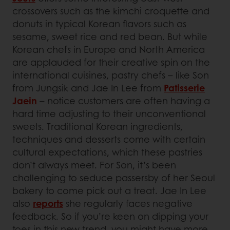
crossovers such as the kimchi croquette and
donuts in typical Korean flavors such as
sesame, sweet rice and red bean. But while
Korean chefs in Europe and North America
are applauded for their creative spin on the
international cuisines, pastry chefs – like Son
from Jungsik and Jae In Lee from
Patisserie
Jaein
– notice customers are often having a
hard time adjusting to their unconventional
sweets. Traditional Korean ingredients,
techniques and desserts come with certain
cultural expectations, which these pastries
don’t always meet. For Son, it’s been
challenging to seduce passersby of her Seoul
bakery to come pick out a treat. Jae In Lee
also
reports
she regularly faces negative
feedback. So if you’re keen on dipping your
toes in this new trend, you might have more