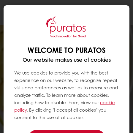
Togg
navi
WELCOME TO PURATOS
Our website makes use of cookies
We use cookies to provide you with the best
experience on our website, to recognize repeat
visits and preferences as well as to measure and
analyze traffic. To learn more about cookies,
including how to disable them, view our
cookie
policy
. By clicking "I accept all cookies" you
consent to the use of all cookies.