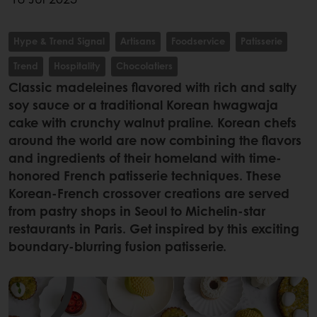
Hype & Trend Signal
Artisans
Foodservice
Patisserie
Trend
Hospitality
Chocolatiers
Classic madeleines flavored with rich and salty
soy sauce or a traditional Korean hwagwaja
cake with crunchy walnut praline. Korean chefs
around the world are now combining the flavors
and ingredients of their homeland with time-
honored French patisserie techniques. These
Korean-French crossover creations are served
from pastry shops in Seoul to Michelin-star
restaurants in Paris. Get inspired by this exciting
boundary-blurring fusion patisserie.