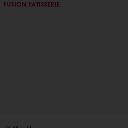
FUSION PATISSERIE
18 Jul 2023