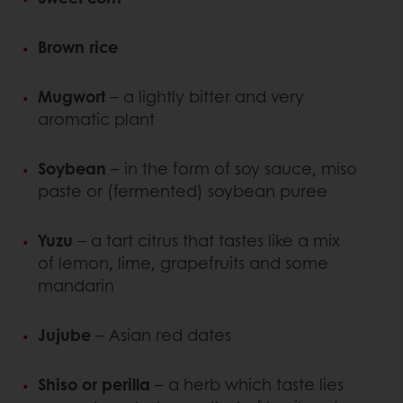
Brown rice
Mugwort
– a lightly bitter and very
aromatic plant
Soybean
– in the form of soy sauce, miso
paste or (fermented) soybean puree
Yuzu
– a tart citrus that tastes like a mix
of lemon, lime, grapefruits and some
mandarin
Jujube
– Asian red dates
Shiso or perilla
– a herb which taste lies