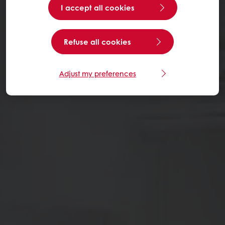
I accept all cookies
Refuse all cookies
Adjust my preferences