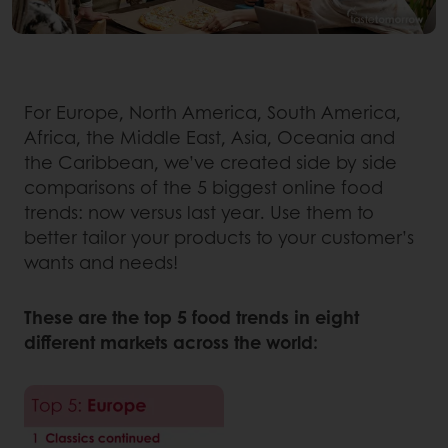
For Europe, North America, South America,
Africa, the Middle East, Asia, Oceania and
the Caribbean, we’ve created side by side
comparisons of the 5 biggest online food
trends: now versus last year. Use them to
better tailor your products to your customer’s
wants and needs!
These are the top 5 food trends in eight
different markets across the world: