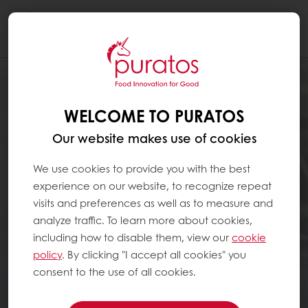
Togg
navi
WELCOME TO PURATOS
Our website makes use of cookies
We use cookies to provide you with the best
experience on our website, to recognize repeat
visits and preferences as well as to measure and
analyze traffic. To learn more about cookies,
including how to disable them, view our
cookie
policy
. By clicking "I accept all cookies" you
consent to the use of all cookies.