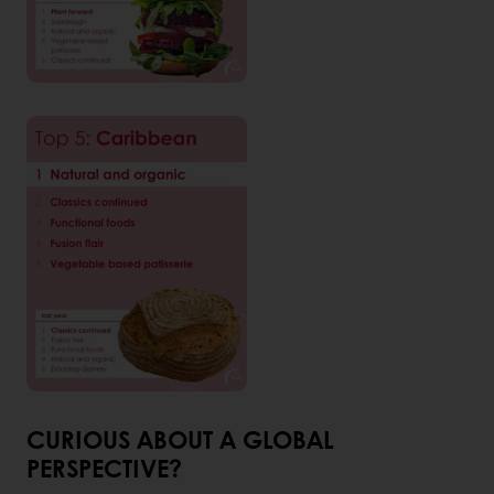
CURIOUS ABOUT A GLOBAL
PERSPECTIVE?