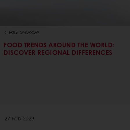
TASTE-TOMORROW
FOOD TRENDS AROUND THE WORLD:
DISCOVER REGIONAL DIFFERENCES
27 Feb 2023