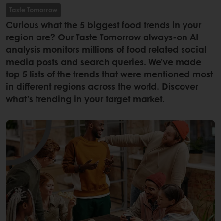
Taste Tomorrow
Curious what the 5 biggest food trends in your
region are? Our Taste Tomorrow always-on AI
analysis monitors millions of food related social
media posts and search queries. We’ve made
top 5 lists of the trends that were mentioned most
in different regions across the world. Discover
what’s trending in your target market.