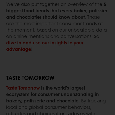
We've also put together an overview of the
5
biggest food trends that every baker, patissier
and chocolatier should know about
. Those
are the most important consumer trends at
the moment, based on our unbeatable data
on online mentions and conversations. So
dive in and use our insights to your
advantage
!
TASTE TOMORROW
Taste Tomorrow
is the world’s largest
ecosystem for consumer understanding in
bakery, patisserie and chocolate
. By tracking
local and global consumer behaviors,
attitudes and choices it provides us with