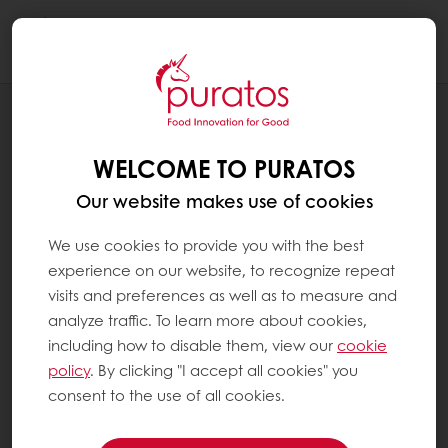
Togg
navi
NEWS
PURATOS ANNOUNCES ITS FIRST
WELCOME TO PURATOS
CARBON-NEUTRAL CHOCOLATE
PRODUCT
Our website makes use of cookies
We use cookies to provide you with the best
experience on our website, to recognize repeat
visits and preferences as well as to measure and
analyze traffic. To learn more about cookies,
including how to disable them, view our
cookie
policy
. By clicking "I accept all cookies" you
consent to the use of all cookies.