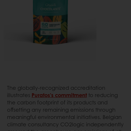
The globally-recognized accreditation
illustrates
Puratos’s commitment
to reducing
the carbon footprint of its products and
offsetting any remaining emissions through
meaningful environmental initiatives. Belgian
climate consultancy CO2logic independently