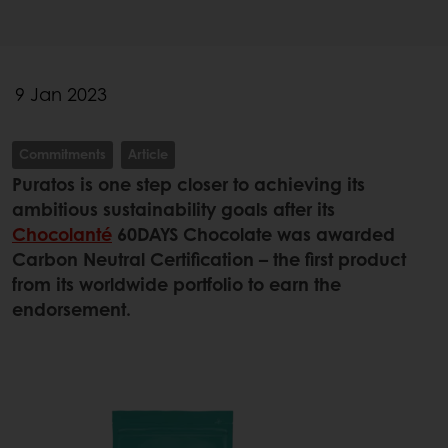
9 Jan 2023
Commitments
Article
Puratos is one step closer to achieving its
ambitious sustainability goals after its
Chocolanté
60DAYS Chocolate was awarded
Carbon Neutral Certification – the first product
from its worldwide portfolio to earn the
endorsement.