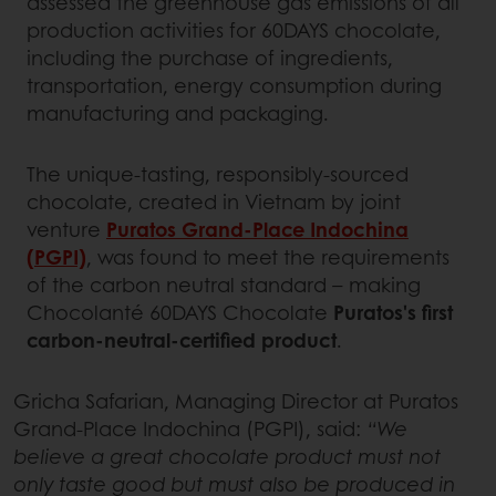
assessed the greenhouse gas emissions of all
production activities for 60DAYS chocolate,
including the purchase of ingredients,
transportation, energy consumption during
manufacturing and packaging.
The unique-tasting, responsibly-sourced
chocolate, created in Vietnam by joint
venture
Puratos Grand-Place Indochina
(PGPI)
, was found to meet the requirements
of the carbon neutral standard – making
Chocolanté 60DAYS Chocolate
Puratos's first
carbon-neutral-certified product
.
Gricha Safarian, Managing Director at Puratos
Grand-Place Indochina (PGPI), said:
“We
believe a great chocolate product must not
only taste good but must also be produced in