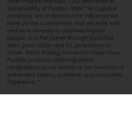
Jean-Philippe Michaux, CFO and Head of
Sustainability at Puratos, adds:
“As a global
company, we understand the influence we
have on the communities that we work with
and work tirelessly to positively impact
people and the planet through food that
does good today and for generations to
come. We’re looking forward to many more
Puratos products obtaining similar
certifications so we remain at the forefront of
sustainable bakery, patisserie and chocolate
ingredients.”
Chocolanté 60DAYS is currently available in
Japan, Korea, Taiwan, France, and Belgium
and will soon be available in Italy.