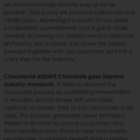
an environmentally-friendly way as far as
possible. That is why we pursued carbon-neutral
certification. Achieving it is a part of our wider
sustainability commitments and a great stride
towards achieving our carbon-neutral objective.
At Puratos, our purpose is to move the planet
forward together with our customers and this is
a key step for the industry."
Chocolanté 60DAYS Chocolate goes beyond
industry standards
. It aims to reinvent the
chocolate process by combining fermentation
in wooden acacia boxes with slow roast
methods to create ‘tree to bar’ chocolate in 60
days. This process generates lower emissions,
thanks to its close-to-source production and
short transition time. From a taste and quality
perspective, customers benefit from a fresher