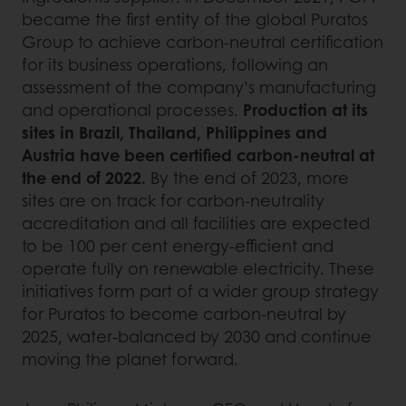
became the first entity of the global Puratos
Group to achieve carbon-neutral certification
for its business operations, following an
assessment of the company’s manufacturing
and operational processes.
Production at its
sites in Brazil, Thailand, Philippines and
Austria have been certified carbon-neutral at
the end of 2022.
By the end of 2023, more
sites are on track for carbon-neutrality
accreditation and all facilities are expected
to be 100 per cent energy-efficient and
operate fully on renewable electricity. These
initiatives form part of a wider group strategy
for Puratos to become carbon-neutral by
2025, water-balanced by 2030 and continue
moving the planet forward.