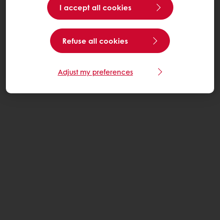
I accept all cookies
Refuse all cookies
Adjust my preferences