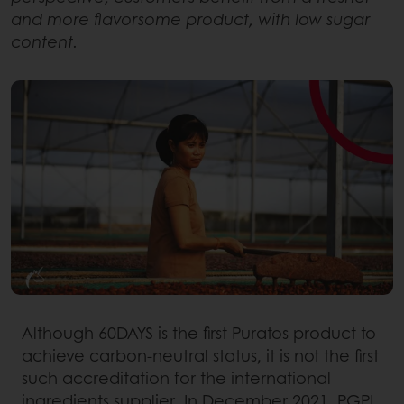
and more flavorsome product, with low sugar
content.
Although 60DAYS is the first Puratos product to
achieve carbon-neutral status, it is not the first
such accreditation for the international
ingredients supplier. In December 2021, PGPI