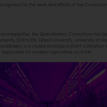
ognised for the work and efforts of the Consortium
d.
 and expertise, the SpaceBakery Consortium has bee
uments, SCK•CEN, Ghent University, University of Ha
ceBakery is a closed ecological plant cultivation s
ng applicable for modern agriculture on Earth.