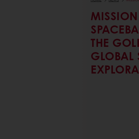
MISSION
SPACEBA
THE GOLD
GLOBAL 
EXPLORA