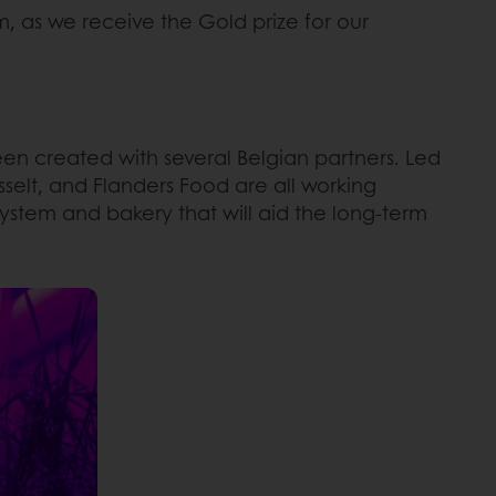
, as we receive the Gold prize for our
n created with several Belgian partners. Led
sselt, and Flanders Food are all working
ystem and bakery that will aid the long-term