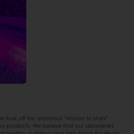
e took off the ambitious “Mission to Mars”
ry products. We believe that our discoveries
 healthy, nutritious and tasty foods for life on