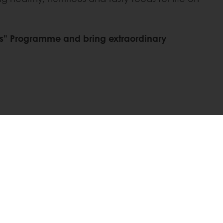
Mars” Programme and bring extraordinary