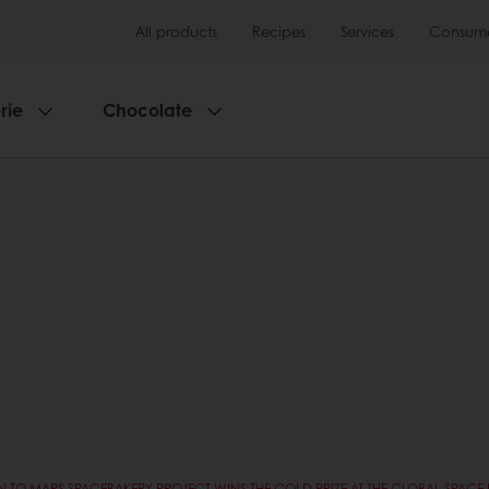
All products
Recipes
Services
Consumer
rie
Chocolate
N TO MARS SPACEBAKERY PROJECT WINS THE GOLD PRIZE AT THE GLOBAL SPAC