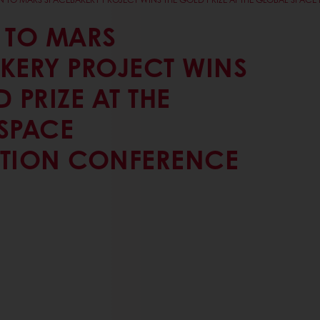
 TO MARS
KERY PROJECT WINS
 PRIZE AT THE
SPACE
TION CONFERENCE