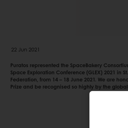
22 Jun 2021
Puratos represented the SpaceBakery Consortiu
Space Exploration Conference (GLEX) 2021 in St.
Federation, from 14 – 18 June 2021. We are hon
Prize and be recognised so highly by the glob