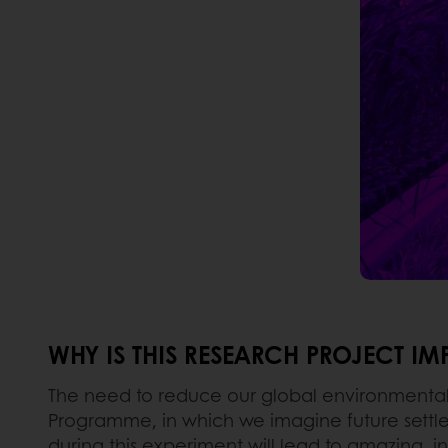
WHY IS THIS RESEARCH PROJECT I
The need to reduce our global environmental f
Programme, in which we imagine future settler
during this experiment will lead to amazing, in