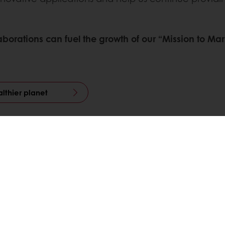
ollaborations can fuel the growth of our “Mission to 
lthier planet
Pinterest
WhatsApp