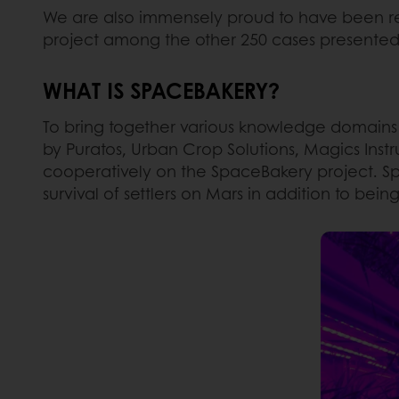
We are also immensely proud to have been rec
project among the other 250 cases presente
WHAT IS SPACEBAKERY?
To bring together various knowledge domains
by Puratos, Urban Crop Solutions, Magics Instr
cooperatively on the SpaceBakery project. Spa
survival of settlers on Mars in addition to bei