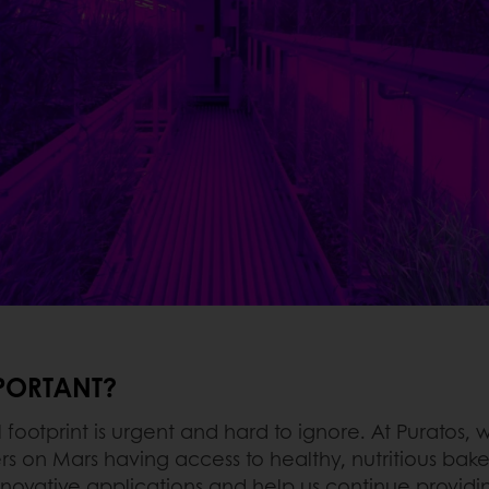
MPORTANT?
ootprint is urgent and hard to ignore. At Puratos, w
s on Mars having access to healthy, nutritious bake
novative applications and help us continue providing