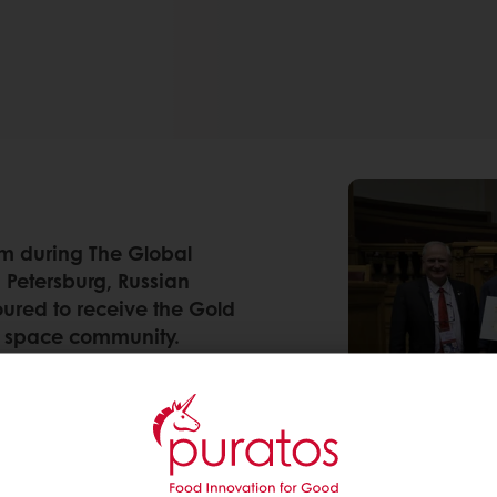
m during The Global
 Petersburg, Russian
oured to receive the Gold
al space community.