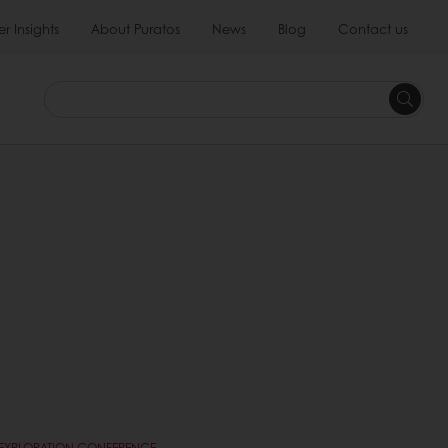
 Insights
About Puratos
News
Blog
Contact us
E EXPLORATION CONFERENCE