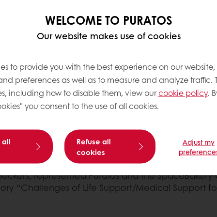
WELCOME TO PURATOS
Our website makes use of cookies
ional Astronautical Federation (IAF)
and ROSCOSMOS, 
es to provide you with the best experience on our website,
on community to discuss recent results, current chal
 and preferences as well as to measure and analyze traffic. 
n investment benefits, and discuss how those benefi
s, including how to disable them, view our
cookie policy
. B
okies" you consent to the use of all cookies.
 get together with the industry-leading experts from
 our
"Mission to Mars" programme
as a project that p
 all
Refuse all
Adjust my
solutions that will be highly relevant to space tech
cookies
preference
eckers, represented Puratos and the SpaceBakery 
gory “Challenges of Life Support/Medical Support f