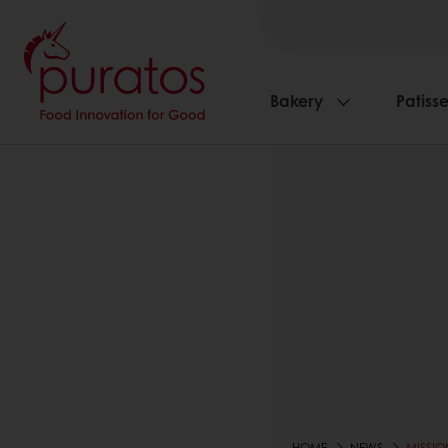
Bakery
Patisse
HOME
NEWS
MISSIO