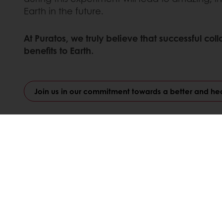
Earth in the future.
At Puratos, we truly believe that successful c
benefits to Earth.
Join us in our commitment towards a better and hea
Linkedin
Twitter
Facebook