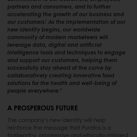
partners and consumers, and to further
accelerating the growth of our business and
our customers’. As the implementation of our
new identity begins, our worldwide
community of modern marketeers will
leverage data, digital and artificial
intelligence tools and techniques to engage
and support our customers, helping them
successfully stay ahead of the curve by
collaboratively creating innovative food
solutions for the health and well-being of
people everywhere.”
A PROSPEROUS FUTURE
The company’s new identity will help
reinforce the message that Puratos is a
trustworthy, progressive and ethically-minded