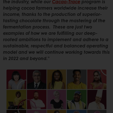
the industry, while our
Cacao-Trace
program is
helping cocoa farmers worldwide increase their
income, thanks to the production of superior-
tasting chocolate through the mastering of the
fermentation process. These are just two
examples of how we are fulfilling our deep-
rooted ambitions to implement and adhere to a
sustainable, respectful and balanced operating
model and we will continue working towards this
in 2022 and beyond.
”