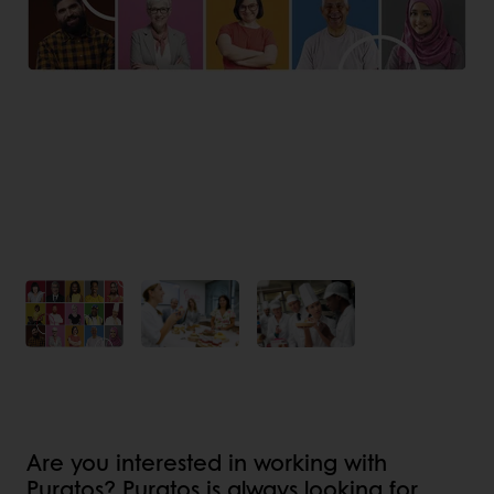
Are you interested in working with
Puratos? Puratos is always looking for