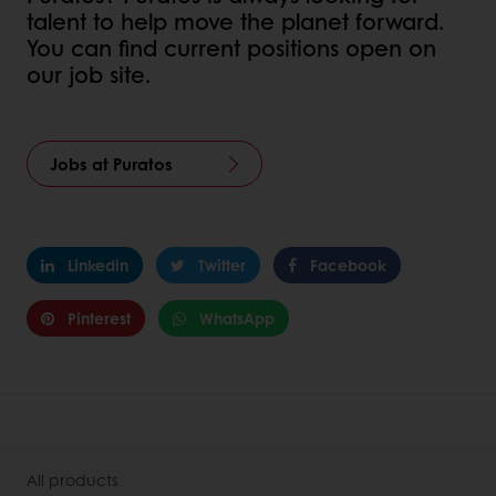
talent to help move the planet forward.
You can find current positions open on
our job site.
Jobs at Puratos
Linkedin
Twitter
Facebook
Pinterest
WhatsApp
All products