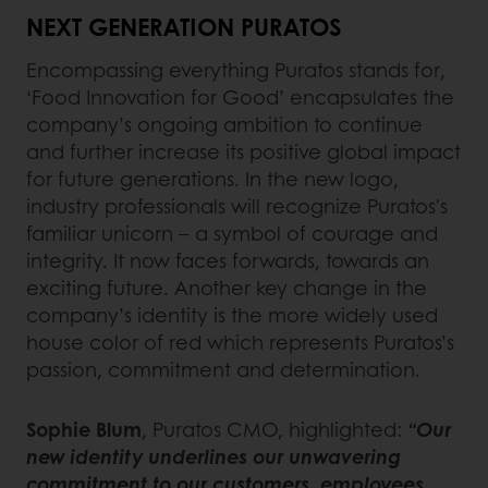
NEXT GENERATION PURATOS
Encompassing everything Puratos stands for,
‘Food Innovation for Good’ encapsulates the
company’s ongoing ambition to continue
and further increase its positive global impact
for future generations. In the new logo,
industry professionals will recognize Puratos's
familiar unicorn – a symbol of courage and
integrity. It now faces forwards, towards an
exciting future. Another key change in the
company’s identity is the more widely used
house color of red which represents Puratos’s
passion, commitment and determination.
Sophie Blum
, Puratos CMO, highlighted:
“Our
new identity underlines our unwavering
commitment to our customers, employees,