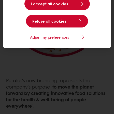
I accept all cookies
Refuse all cookies
Adjust my preferences
Puratos’s new branding represents the
company's purpose
‘to move the planet
forward by creating innovative food solutions
for the health & well-being of people
everywhere’
.