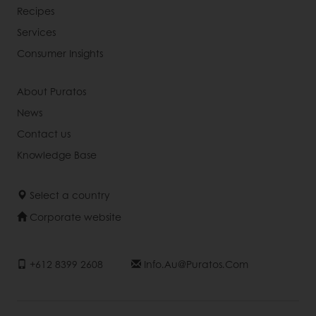
Recipes
Services
Consumer Insights
About Puratos
News
Contact us
Knowledge Base
Select a country
Corporate website
+612 8399 2608
Info.au@puratos.com