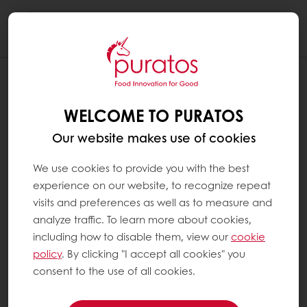
Togg
navi
GROOT-BIJGAARDEN, BELGIUM
WELCOME TO PURATOS
28 Jan 2022
Our website makes use of cookies
We use cookies to provide you with the best
Corporate
Puratos
News
experience on our website, to recognize repeat
visits and preferences as well as to measure and
analyze traffic. To learn more about cookies,
The Puratos Group, global leader in bakery,
including how to disable them, view our
cookie
patisserie and chocolate ingredients and
policy
. By clicking "I accept all cookies" you
services, has unveiled its new brand identity,
consent to the use of all cookies.
featuring a new logo, house colours and a
tagline, ‘Food Innovation for Good’.