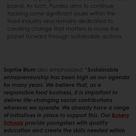
brand. As such, Puratos aims to continue
tackling some significant issues within the
food industry and remains dedicated to
creating change that matters to move the
planet forward through sustainable actions.
Sophie Blum
also emphasized:
“
Sustainable
entrepreneurship has been high on our agenda
for many years. We believe that, as a
responsible food business, it is important to
deliver life-changing social contributions
wherever we operate. We already have a range
of initiatives in place to support this. Our
Bakery
Schools
provide youngsters with quality
education and create the skills needed within