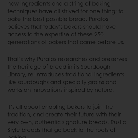
new ingredients and a string of baking
techniques have all strived for one thing: to
bake the best possible bread. Puratos
believes that today’s bakers should have
access to the expertise of these 250
generations of bakers that came before us.
That’s why Puratos researches and preserves
the heritage of bread in its Sourdough
Library, re-introduces traditional ingredients
like sourdoughs and specialty grains and
works on innovations inspired by nature.
It’s all about enabling bakers to join the
tradition, and create their future with their
very own, authentic signature breads. Rustic
Style breads that go back to the roots of
baking.