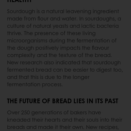
Sourdough is a natural leavening ingredient
made from flour and water. In sourdoughs, a
culture of natural yeasts and lactic bacteria
thrive. The presence of these living
microorganisms during the fermentation of
the dough positively impacts the flavour
complexity and the texture of the bread.
New research also indicated that sourdough
fermented bread can be easier to digest too,
and that this is due to the longer
fermentation process.
THE FUTURE OF BREAD LIES IN ITS PAST
Over 250 generations of bakers have
kneaded their hearts and their souls into their
breads and made it their own. New recipes,