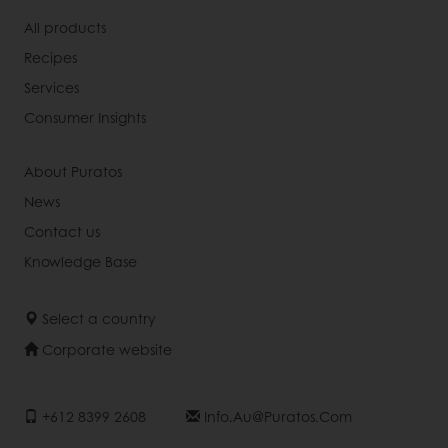
All products
Recipes
Services
Consumer Insights
About Puratos
News
Contact us
Knowledge Base
Select a country
Corporate website
+612 8399 2608
Info.au@puratos.com