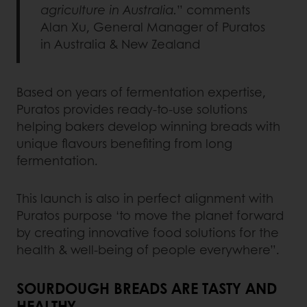
agriculture in Australia.
” comments
Alan Xu, General Manager of Puratos
in Australia & New Zealand
Based on years of fermentation expertise,
Puratos provides ready-to-use solutions
helping bakers develop winning breads with
unique flavours benefiting from long
fermentation.
This launch is also in perfect alignment with
Puratos purpose ‘to move the planet forward
by creating innovative food solutions for the
health & well-being of people everywhere”.
SOURDOUGH BREADS ARE TASTY AND
HEALTHY