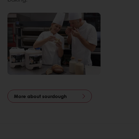
More about sourdough