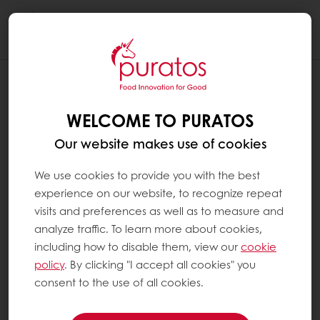
Togg
navi
Melbourne, Australia
WELCOME TO PURATOS
MELBOURNE, AUSTRALIA
Our website makes use of cookies
18 Feb 2022
We use cookies to provide you with the best
experience on our website, to recognize repeat
visits and preferences as well as to measure and
analyze traffic. To learn more about cookies,
including how to disable them, view our
cookie
AUSTRALIAN MADE SOURDOUGH
policy
. By clicking "I accept all cookies" you
consent to the use of all cookies.
Puratos has now launched a range of living
sourdoughs made in Melbourne, with flours