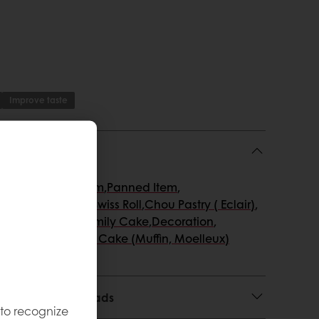
Improve taste
atisserie
,
Ice Cream
,
Panned Item
,
ed & Layer cake
,
Swiss Roll
,
Chou Pastry ( Eclair)
,
ringue)
,
Loaf & Family Cake
,
Decoration
,
 & mousses
,
Snack Cake (Muffin, Moelleux)
 Usage and Downloads
 to recognize