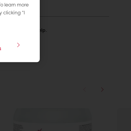
To learn more
y clicking "I
We’re happy to help.
s