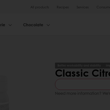
All products
Recipes
Services
Consumer
rie
Chocolate
Better workability and stability
Im
Classic Cit
Need more information? We’r