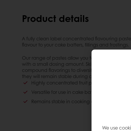
Product details
A fully clean label concentrated flavouring paste
flavour to your cake batters, fillings and frostings.
Our range of pastes allow you to enhance the fla
with a small dosing amount. Skip the additives by
compound flavorings to diversify your offerings w
they will remain stable during cooking and freez
Highly concentrated fruit paste
Versatile for use in cake batters, fillings and f
Remains stable in cooking and freezing proc
We use cooki