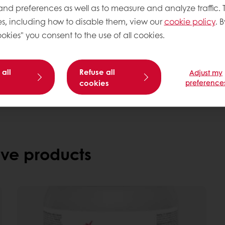
 and preferences as well as to measure and analyze traffic. 
s, including how to disable them, view our
cookie policy
. B
okies" you consent to the use of all cookies.
Need more information? 
Contact us
 all
Refuse all
Adjust my
cookies
preference
ve products