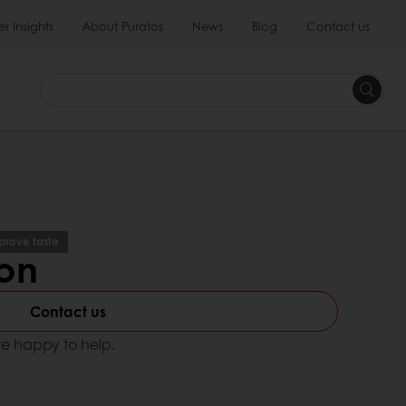
 Insights
About Puratos
News
Blog
Contact us
prove taste
ron
Contact us
e happy to help.