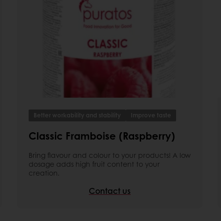
Better workability and stability
Improve taste
Classic Framboise (Raspberry)
Bring flavour and colour to your products! A low
dosage adds high fruit content to your
creation.
Contact us