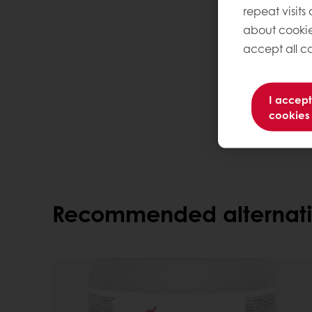
repeat visits
about cookie
accept all co
I accept
cookies
Recommended alternati