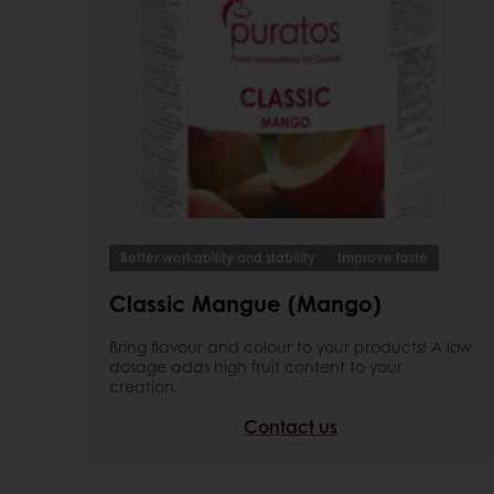
Better workability and stability
Improve taste
Classic Mangue (Mango)
Bring flavour and colour to your products! A low
dosage adds high fruit content to your
creation.
Contact us