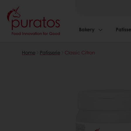
Bakery
Patisse
Home
Patisserie
Classic Citron