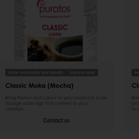
Better workability and stability
Improve taste
Be
Classic Moka (Mocha)
Cl
Bring flavour and colour to your products! A low
Bri
dosage adds high fruit content to your
pro
creation.
to 
Contact us