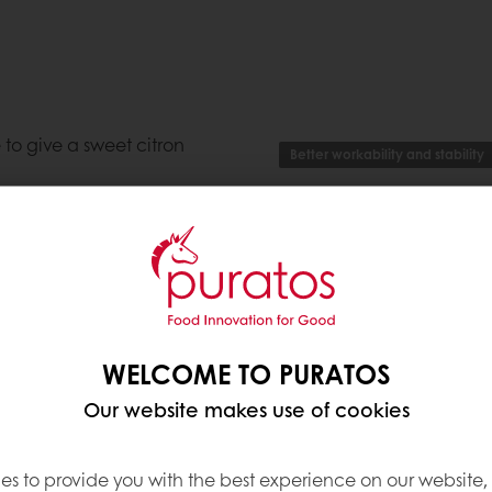
 to give a sweet citron
Better workability and stability
vor of your finished goods
Applications
 using Classic
ith the reassurance that
ing.
Verrine
,
Fun Cake
,
Local P
Moulded Praline
,
Decorat
Specialty (Macarons, Me
rostings
WELCOME TO PURATOS
Enrobed Praline
,
Bavarois
esses"
Our website makes use of cookies
Ingredients, Allergens,
es to provide you with the best experience on our website,