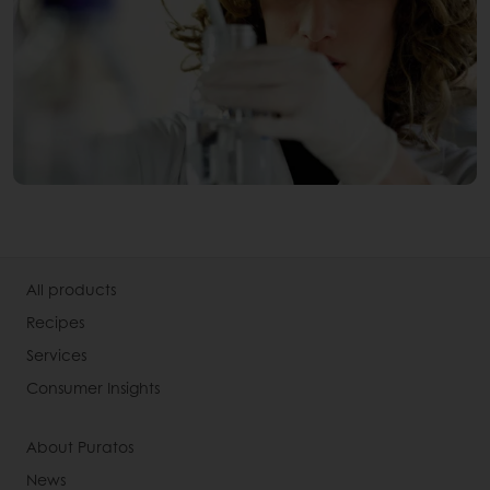
All products
Recipes
Services
Consumer Insights
About Puratos
News