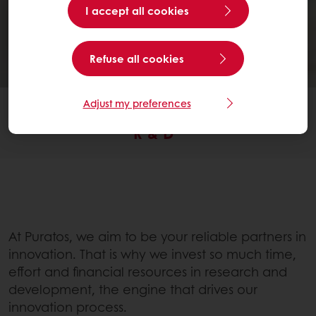
I accept all cookies
Refuse all cookies
Adjust my preferences
SERVICES
R & D
At Puratos, we aim to be your reliable partners in
innovation. That is why we invest so much time,
effort and financial resources in research and
development, the engine that drives our
innovation process.