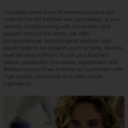
Our dedicated team of researchers and our
state-of-the-art facilities are completely at your
service. Collaborating with universities and
experts around the world, we offer
comprehensive technological analysis and
expert advice on subjects such as taste, texture,
shelf life and nutrition. To suit your business
needs, production processes, equipment and
finished products we provide our customers with
high-quality, innovative and tailor-made
ingredients.