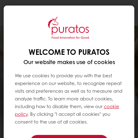
Togg
navi
WELCOME TO PURATOS
Our website makes use of cookies
We use cookies to provide you with the best
experience on our website, to recognize repeat
visits and preferences as well as to measure and
analyze traffic. To learn more about cookies,
including how to disable them, view our
cookie
policy
. By clicking "I accept all cookies" you
consent to the use of all cookies.