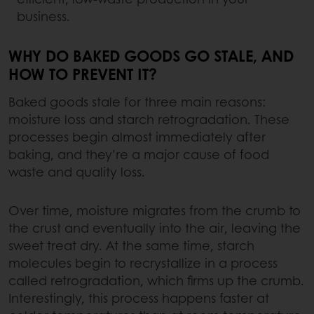
business.
WHY DO BAKED GOODS GO STALE, AND
HOW TO PREVENT IT?
Baked goods stale for three main reasons:
moisture loss and starch retrogradation. These
processes begin almost immediately after
baking, and they’re a major cause of food
waste and quality loss.
Over time, moisture migrates from the crumb to
the crust and eventually into the air, leaving the
sweet treat dry. At the same time, starch
molecules begin to recrystallize in a process
called retrogradation, which firms up the crumb.
Interestingly, this process happens faster at