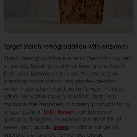
Target starch retrogradation with enzymes
Starch retrogradation is one of the main causes
of staling, leading to crumb firming and loss of
freshness. Enzymes can slow this process by
breaking down starch into smaller dextrins,
which help retain moisture for longer. Puratos
offers innovative bakery solutions that help
maintain the freshness of bakery products for a
longer period.
Soft'r Sweet
is an improver
specially designed to extend the shelf-life of
sweet, rich goods.
Intens
modular range of
improvers is tailored for various bread