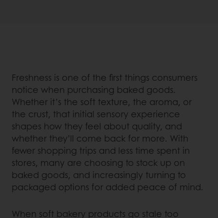
Freshness is one of the first things consumers
notice when purchasing baked goods.
Whether it’s the soft texture, the aroma, or
the crust, that initial sensory experience
shapes how they feel about quality, and
whether they’ll come back for more. With
fewer shopping trips and less time spent in
stores, many are choosing to stock up on
baked goods, and increasingly turning to
packaged options for added peace of mind.
When soft bakery products go stale too