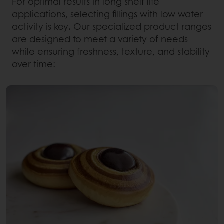
For optimal results in long shelf life
applications, selecting fillings with low water
activity is key
.
Our specialized product ranges
are designed to meet a variety of needs
while ensuring freshness, texture, and stability
over time: