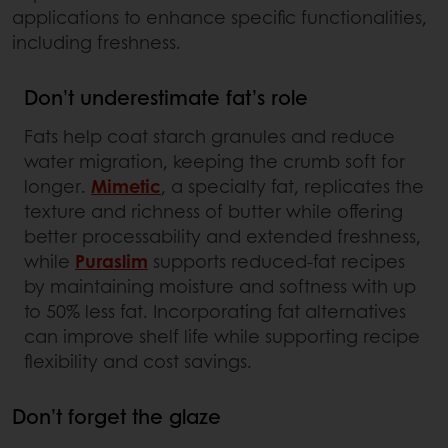
applications to enhance specific functionalities,
including freshness.
Don’t underestimate fat’s role
Fats help coat starch granules and reduce
water migration, keeping the crumb soft for
longer.
Mimetic
, a specialty fat, replicates the
texture and richness of butter while offering
better processability and extended freshness,
while
Puraslim
supports reduced-fat recipes
by maintaining moisture and softness with up
to 50% less fat. Incorporating fat alternatives
can improve shelf life while supporting recipe
flexibility and cost savings.
Don’t forget the glaze