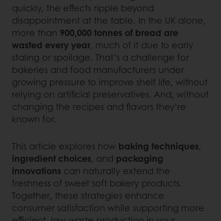
quickly, the effects ripple beyond
disappointment at the table. In the UK alone,
more than
900,000 tonnes of bread are
wasted every year
, much of it due to early
staling or spoilage. That’s a challenge for
bakeries and food manufacturers under
growing pressure to improve shelf life, without
relying on artificial preservatives. And, without
changing the recipes and flavors they’re
known for.
This article explores how
baking techniques
,
ingredient choices
, and
packaging
innovations
can naturally extend the
freshness of sweet soft bakery products.
Together, these strategies enhance
consumer satisfaction while supporting more
efficient, low-waste production in your