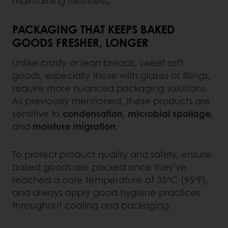
maintaining freshness.
PACKAGING THAT KEEPS BAKED
GOODS FRESHER, LONGER
Unlike crusty or lean breads, sweet soft
goods, especially those with glazes or fillings,
require more nuanced packaging solutions.
As previously mentioned, these products are
sensitive to
condensation
,
microbial spoilage
,
and
moisture migration
.
To protect product quality and safety, ensure
baked goods are packed once they've
reached a core temperature of 35°C (95°F),
and always apply good hygiene practices
throughout cooling and packaging.