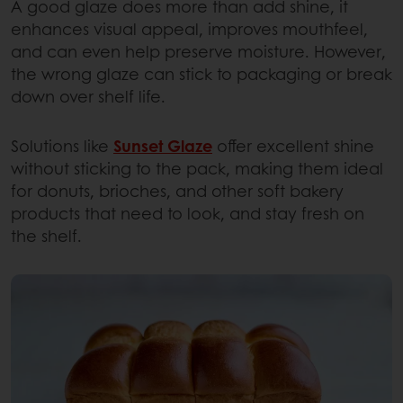
A good glaze does more than add shine, it
enhances visual appeal, improves mouthfeel,
and can even help preserve moisture. However,
the wrong glaze can stick to packaging or break
down over shelf life.
Solutions like
Sunset Glaze
offer excellent shine
without sticking to the pack, making them ideal
for donuts, brioches, and other soft bakery
products that need to look, and stay fresh on
the shelf.