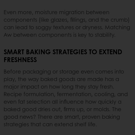
Even more, moisture migration between
components (like glazes, fillings, and the crumb)
can lead to soggy textures or dryness. Matching
Aw between components is key to stability.
SMART BAKING STRATEGIES TO EXTEND
FRESHNESS
Before packaging or storage even comes into
play, the way baked goods are made has a
major impact on how long they stay fresh.
Recipe formulation, fermentation, cooling, and
even fat selection all influence how quickly a
baked good dries out, firms up, or molds. The
good news? There are smart, proven baking
strategies that can extend shelf life.