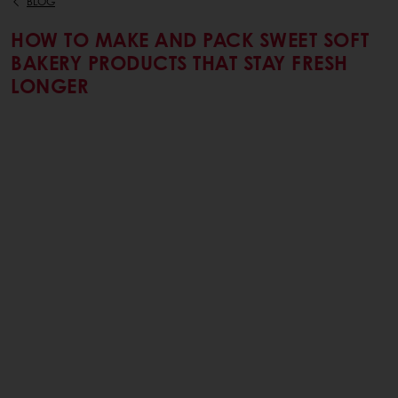
BLOG
HOW TO MAKE AND PACK SWEET SOFT
BAKERY PRODUCTS THAT STAY FRESH
LONGER