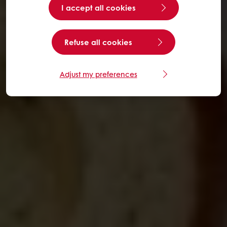
I accept all cookies
Refuse all cookies
Adjust my preferences