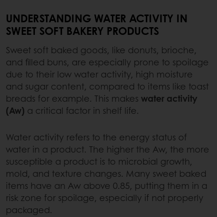
UNDERSTANDING WATER ACTIVITY IN
SWEET SOFT BAKERY PRODUCTS
Sweet soft baked goods, like donuts, brioche,
and filled buns, are especially prone to spoilage
due to their low water activity, high moisture
and sugar content, compared to items like toast
breads for example. This makes
water activity
(Aw)
a critical factor in shelf life.
Water activity refers to the energy status of
water in a product. The higher the Aw, the more
susceptible a product is to microbial growth,
mold, and texture changes. Many sweet baked
items have an Aw above 0.85, putting them in a
risk zone for spoilage, especially if not properly
packaged.