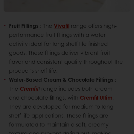
Fruit Fillings :
The
Vivafil
range offers high-
performance fruit fillings with a water
activity ideal for long shelf life finished
goods. These fillings deliver vibrant fruit
flavor and consistent quality throughout the
product’s shelf life.
Water-Based Cream & Chocolate Fillings :
The
Cremfil
l
range includes both cream
and chocolate fillings, with
Cremfil Ultim
.
They are developed for medium to long
shelf life applications. These fillings are
formulated to maintain a soft, creamy
texture and prevent drying out, making