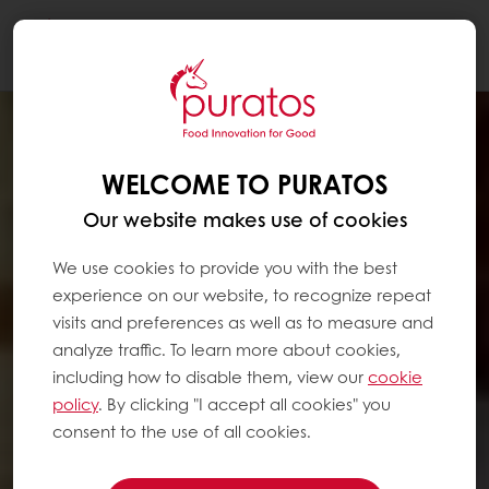
Togg
navi
WELCOME TO PURATOS
Our website makes use of cookies
We use cookies to provide you with the best
experience on our website, to recognize repeat
visits and preferences as well as to measure and
analyze traffic. To learn more about cookies,
including how to disable them, view our
cookie
policy
. By clicking "I accept all cookies" you
consent to the use of all cookies.