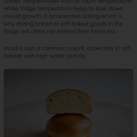
colder temperatures than at room temperature.
While fridge temperature helps to slow down
mould growth, it accelerates staling which is
why storing bread or soft baked goods in the
fridge will often not extend their freshness.
Mold is also a common culprit, especially in soft
breads with high water activity.