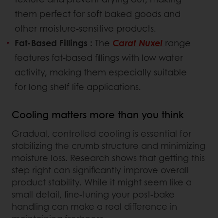
them perfect for soft baked goods and
other moisture-sensitive products.
Fat-Based Fillings :
The
Carat Nuxel
range
features fat-based fillings with low water
activity, making them especially suitable
for long shelf life applications.
Cooling matters more than you think
Gradual, controlled cooling is essential for
stabilizing the crumb structure and minimizing
moisture loss. Research shows that getting this
step right can significantly improve overall
product stability. While it might seem like a
small detail, fine-tuning your post-bake
handling can make a real difference in