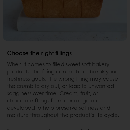
Choose the right fillings
When it comes to filled sweet soft bakery
products, the filling can make or break your
freshness goals. The wrong filling may cause
the crumb to dry out, or lead to unwanted
sogginess over time. Cream, fruit, or
chocolate fillings from our range are
developed to help preserve softness and
moisture throughout the product’s life cycle.