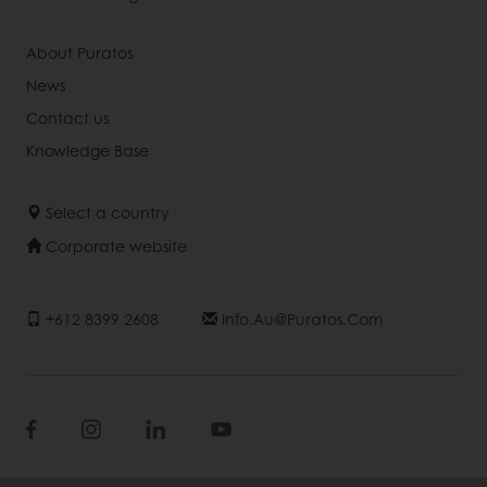
About Puratos
News
Contact us
Knowledge Base
Select a country
Corporate website
+612 8399 2608
Info.au@puratos.com