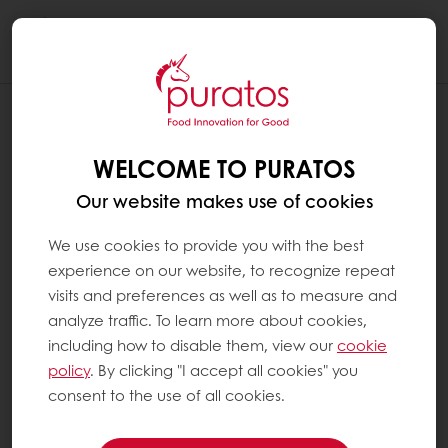
Togg
navi
THE DARKER THE BREAD, THE MORE
FIBRES IT CONTAINS ?
WELCOME TO PURATOS
Fibre content in bread depends on the level
Our website makes use of cookies
of refined flour it contains: the less refined, the
darker the bread and the richer in fibres.
We use cookies to provide you with the best
Therefore, it could be said that the darker
experience on our website, to recognize repeat
bread is, the more fibre it contains. However,
visits and preferences as well as to measure and
nowadays, white breads can be fortified with
analyze traffic. To learn more about cookies,
natural, colourless fibres. These fibres do not
including how to disable them, view our
cookie
change its appearance or colour. On the
policy
. By clicking "I accept all cookies" you
other hand, bread prepared with highly
consent to the use of all cookies.
refined flours can be brown because of the
use of malt flour, which is added to change