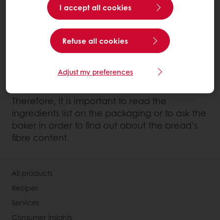
I accept all cookies
the taste of bread but will not increase the
fibre content.
Refuse all cookies
Finally, breads containing seeds also have a
higher content of fibres as seeds are
Adjust my preferences
generally very rich in fibres.
Therefore, it is important to read the
ingredients list on the packaging or to ask the
baker in order to find out about the bread’s
fibre content.
All products
Recipes
Services
Consumer Insights