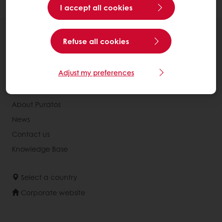
I accept all cookies
All products
Refuse all cookies
Recipes
Services
Adjust my preferences
Consumer Insights
About Puratos
News
Contact us
Knowledge Base
Select a country
Corporate website