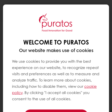
Togg
navi
WHAT IS AN EMULSIFIER ?
WELCOME TO PURATOS
Emulsifiers have been used for centuries and
are a useful aid in our daily cooking. The
Our website makes use of cookies
effect of emulsifiers is comparable to using an
egg when making mayonaise; the lecithin it
We use cookies to provide you with the best
contains acts as an emulsifier and makes it
experience on our website, to recognize repeat
easier to blend all the ingredients into a
visits and preferences as well as to measure and
smooth mixture. Emulsifiers affect the
analyze traffic. To learn more about cookies,
appearance, texture and structure of foods.
including how to disable them, view our
cookie
They also help to maintain their quality and
policy
. By clicking "I accept all cookies" you
freshness. Emulsifiers have a positive effect on
consent to the use of all cookies.
the crumb structure of bread, its softness and
shelf life.