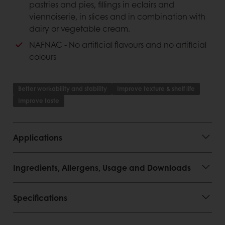
Consumer advantages
pastries and pies, fillings in eclairs and
viennoiserie, in slices and in combination with
Outstanding quality
dairy or vegetable cream.
Firm texture
NAFNAC - No artificial flavours and no artificial
colours
Better workability and stability
Improve texture & shelf life
Improve taste
Applications
Ingredients, Allergens, Usage and Downloads
Specifications