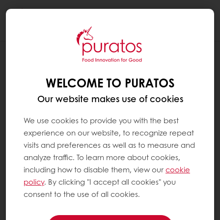
Togg
navi
Patisserie
WELCOME TO PURATOS
Our website makes use of cookies
We use cookies to provide you with the best
experience on our website, to recognize repeat
visits and preferences as well as to measure and
analyze traffic. To learn more about cookies,
including how to disable them, view our
cookie
policy
. By clicking "I accept all cookies" you
consent to the use of all cookies.