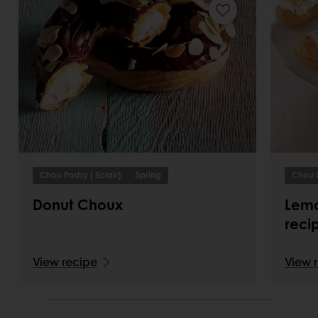
Chou Pastry ( Eclair)
Spring
Chou P
Donut Choux
Lemo
reci
View recipe
View 