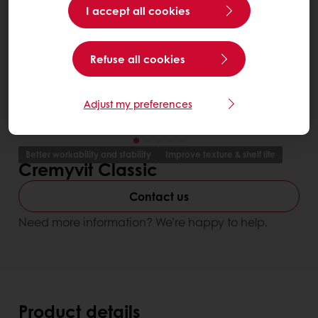
I accept all cookies
Refuse all cookies
Adjust my preferences
Better workability and stability
Improve texture & shelf life
Cremyvit Classic
Contact us
Need more information? We’re happy to help.
Product details