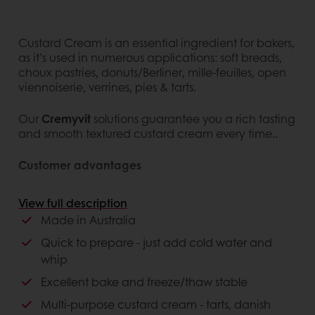
Custard Cream is an essential ingredient for bakers,
as it’s used in numerous applications: soft breads,
choux pastries, donuts/Berliner, mille-feuilles, open
viennoiserie, verrines, pies & tarts.
Our
Cremyvit
solutions guarantee you a rich tasting
and smooth textured custard cream every time..
Customer advantages
Convenient solution
View full description
Can be used in a wide range of finished
Made in Australia
products and applications
Excellent bake & freeze/thaw stability
Quick to prepare - just add cold water and
Easy to prepare
whip
NAFNAC (No artificial flavours and no artificial
Excellent bake and freeze/thaw stable
colours)
Multi-purpose custard cream - tarts, danish