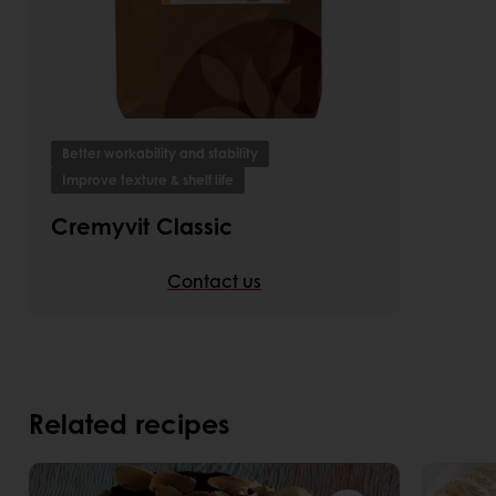
Better workability and stability
Improve texture & shelf life
Cremyvit Classic
Contact us
Related recipes