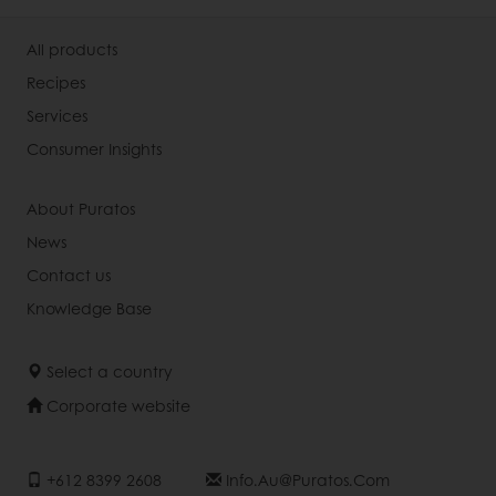
All products
Recipes
Services
Consumer Insights
About Puratos
News
Contact us
Knowledge Base
Select a country
Corporate website
+612 8399 2608
Info.au@puratos.com