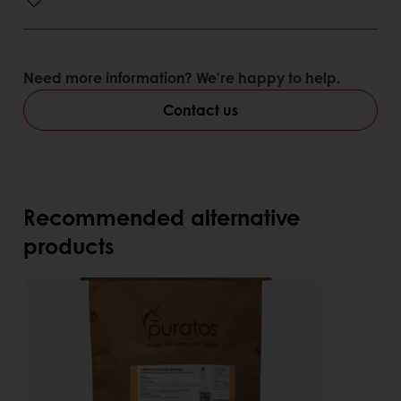
Need more information? We’re happy to help.
Contact us
Recommended alternative
products