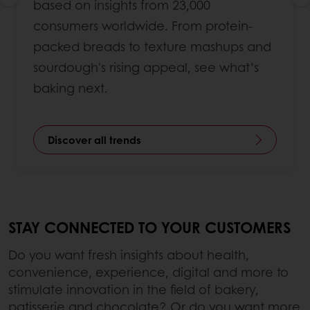
based on insights from 23,000
consumers worldwide. From protein-
packed breads to texture mashups and
sourdough's rising appeal, see what’s
baking next.
Discover all trends
STAY CONNECTED TO YOUR CUSTOMERS
Do you want fresh insights about health,
convenience, experience, digital and more to
stimulate innovation in the field of bakery,
patisserie and chocolate? Or do you want more