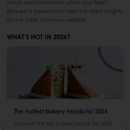
trends and innovations within your field?
Request a presentation with the latest insights
on the Taste Tomorrow-website.
WHAT'S HOT IN 2026?
The hottest bakery trends for 2026
Discover the top bakery trends for 2026,