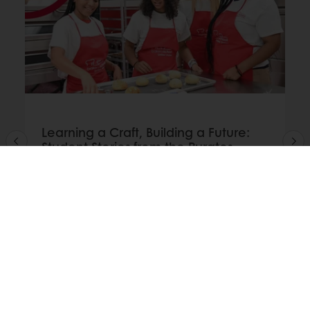
Learning a Craft, Building a Future:
Student Stories from the Puratos
Bakery School Foundation
Discover how students across the Puratos
Bakery School Foundation network are
developing skills, confidence, and career
opportunities through bakery education and
hands-on training.
Read more