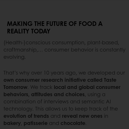
MAKING THE FUTURE OF FOOD A
REALITY TODAY
(Health-)conscious consumption, plant-based,
craftmanship,… consumer behavior is constantly
evolving.
That’s why over 10 years ago, we developed our
own consumer research initiative called Taste
Tomorrow
. We track
local and global consumer
behaviors, attitudes and choices
, using a
combination of interviews and semantic AI
technology. This allows us to keep track of the
evolution of trends
and
reveal new ones
in
bakery
,
patisserie
and
chocolate
.