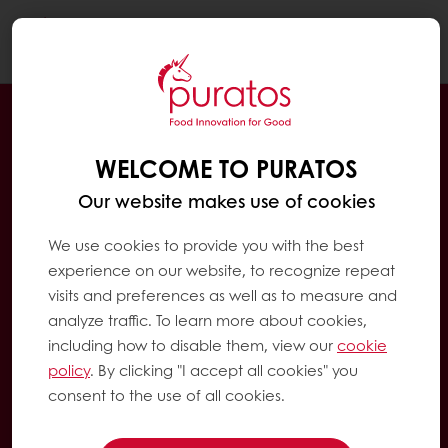
Togg
navi
WELCOME TO PURATOS
Our website makes use of cookies
We use cookies to provide you with the best
experience on our website, to recognize repeat
visits and preferences as well as to measure and
analyze traffic. To learn more about cookies,
including how to disable them, view our
cookie
policy
. By clicking "I accept all cookies" you
consent to the use of all cookies.