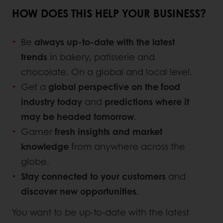
HOW DOES THIS HELP YOUR BUSINESS?
Be
always up-to-date with the latest
trends
in bakery, patisserie and
chocolate. On a global and local level.
Get a
global perspective on the food
industry today
and
predictions where it
may be headed tomorrow
.
Garner
fresh insights and market
knowledge
from anywhere across the
globe.
Stay connected to your customers
and
discover new opportunities
.
You want to be up-to-date with the latest