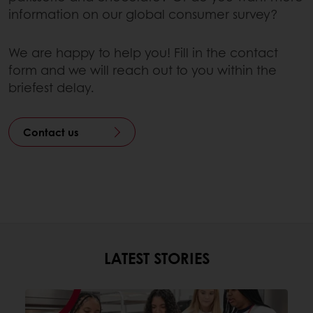
information on our global consumer survey?
We are happy to help you! Fill in the contact
form and we will reach out to you within the
briefest delay.
Contact us
LATEST STORIES