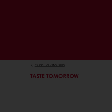
CONSUMER INSIGHTS
TASTE TOMORROW