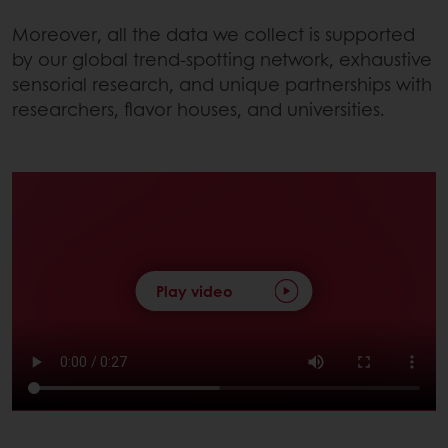
Moreover, all the data we collect is supported
by our global trend-spotting network, exhaustive
sensorial research, and unique partnerships with
researchers, flavor houses, and universities.
Play video