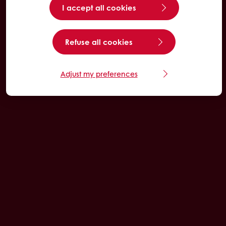
I accept all cookies
Refuse all cookies
Adjust my preferences