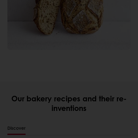
Our bakery recipes and their re-
inventions
Discover