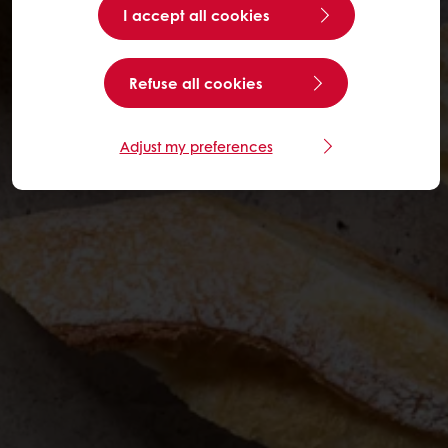
I accept all cookies
Refuse all cookies
Adjust my preferences