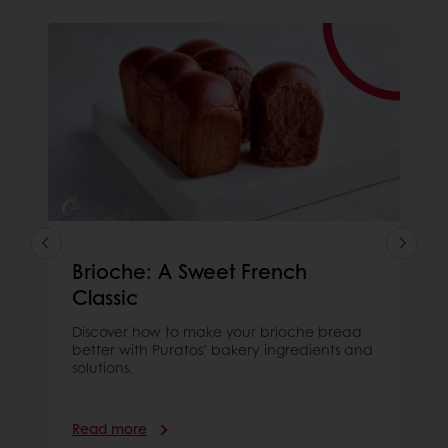
Brioche: A Sweet French
Classic
Discover how to make your brioche bread
better with Puratos’ bakery ingredients and
solutions.
Read more