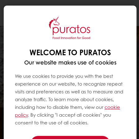
Togg
navi
WELCOME TO PURATOS
Our website makes use of cookies
We use cookies to provide you with the best
experience on our website, to recognize repeat
visits and preferences as well as to measure and
analyze traffic. To learn more about cookies,
including how to disable them, view our
cookie
policy
. By clicking "I accept all cookies" you
consent to the use of all cookies.