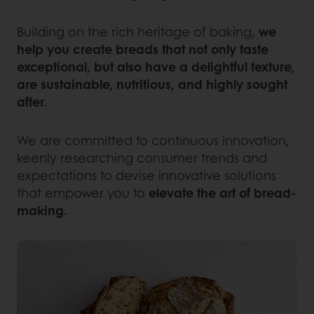
Building on the rich heritage of baking,
we
help you create breads that not only taste
exceptional, but also have a delightful texture,
are sustainable, nutritious, and highly sought
after.
We are committed to continuous innovation,
keenly researching consumer trends and
expectations to devise innovative solutions
that empower you to
elevate the art of bread-
making.