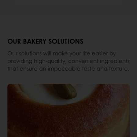
OUR BAKERY SOLUTIONS
Our solutions will make your life easier by
providing high-quality, convenient ingredients
that ensure an impeccable taste and texture.