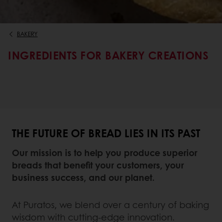
BAKERY
INGREDIENTS FOR BAKERY CREATIONS
THE FUTURE OF BREAD LIES IN ITS PAST
Our mission is to help you produce superior
breads that benefit your customers, your
business success, and our planet.
At Puratos, we blend over a century of baking
wisdom with cutting-edge innovation.