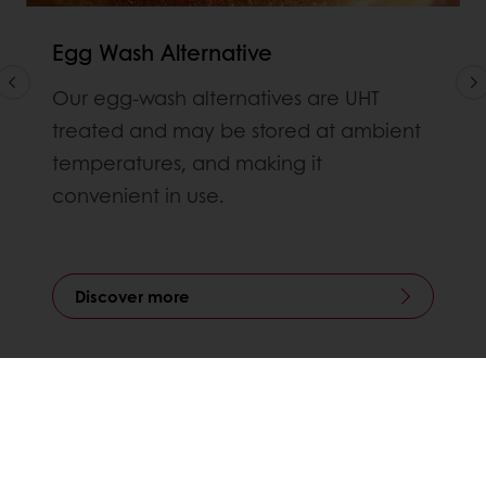
Egg Wash Alternative
Our egg-wash alternatives are UHT
treated and may be stored at ambient
temperatures, and making it
convenient in use.
Discover more
All products
Recipes