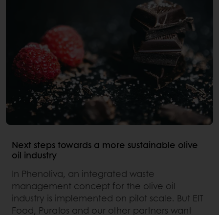
Next steps towards a more sustainable olive
oil industry
In Phenoliva, an integrated waste
management concept for the olive oil
industry is implemented on pilot scale. But EIT
Food, Puratos and our other partners want