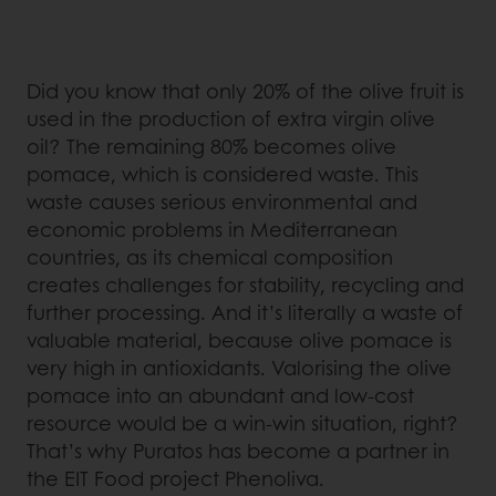
Did you know that only 20% of the olive fruit is
used in the production of extra virgin olive
oil? The remaining 80% becomes olive
pomace, which is considered waste. This
waste causes serious environmental and
economic problems in Mediterranean
countries, as its chemical composition
creates challenges for stability, recycling and
further processing. And it’s literally a waste of
valuable material, because olive pomace is
very high in antioxidants. Valorising the olive
pomace into an abundant and low-cost
resource would be a win-win situation, right?
That’s why Puratos has become a partner in
the EIT Food project Phenoliva.