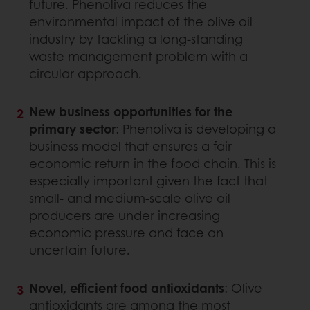
future. Phenoliva reduces the
environmental impact of the olive oil
industry by tackling a long-standing
waste management problem with a
circular approach.
New business opportunities for the
primary sector
: Phenoliva is developing a
business model that ensures a fair
economic return in the food chain. This is
especially important given the fact that
small- and medium-scale olive oil
producers are under increasing
economic pressure and face an
uncertain future.
Novel, efficient food antioxidants
: Olive
antioxidants are among the most