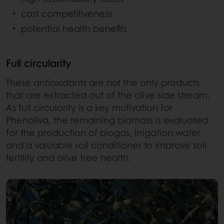
cost competitiveness
potential health benefits
Full circularity
These antioxidants are not the only products
that are extracted out of the olive side stream.
As full circularity is a key motivation for
Phenoliva, the remaining biomass is evaluated
for the production of biogas, irrigation water
and a valuable soil conditioner to improve soil
fertility and olive tree health.