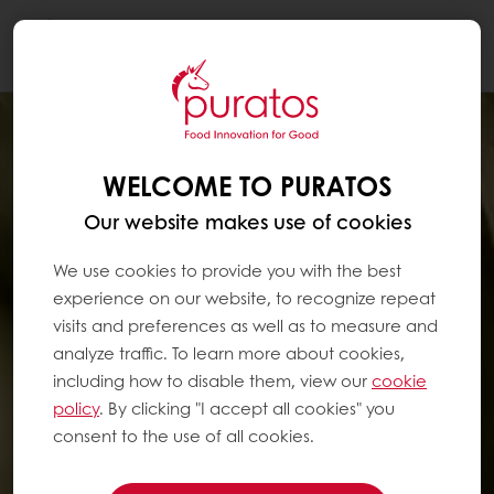
Togg
navi
WELCOME TO PURATOS
Our website makes use of cookies
We use cookies to provide you with the best
experience on our website, to recognize repeat
visits and preferences as well as to measure and
analyze traffic. To learn more about cookies,
including how to disable them, view our
cookie
policy
. By clicking "I accept all cookies" you
consent to the use of all cookies.