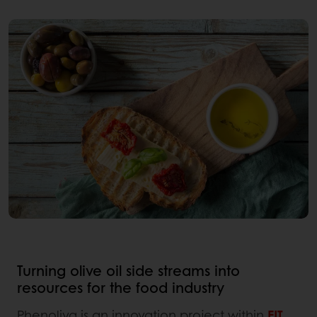
Turning olive oil side streams into
resources for the food industry
Phenoliva is an innovation project within
EIT