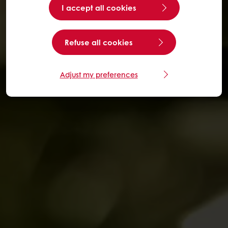
I accept all cookies
Refuse all cookies
Adjust my preferences