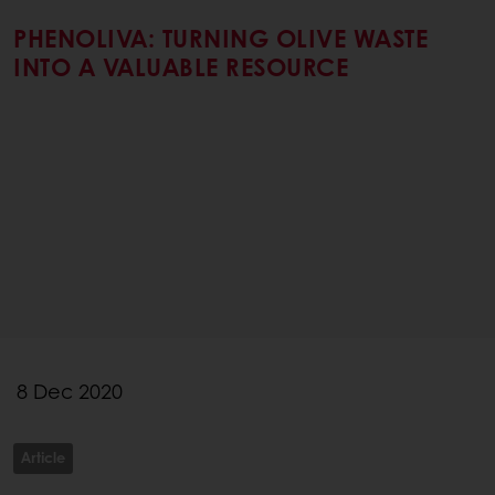
PHENOLIVA: TURNING OLIVE WASTE
INTO A VALUABLE RESOURCE
8 Dec 2020
Article