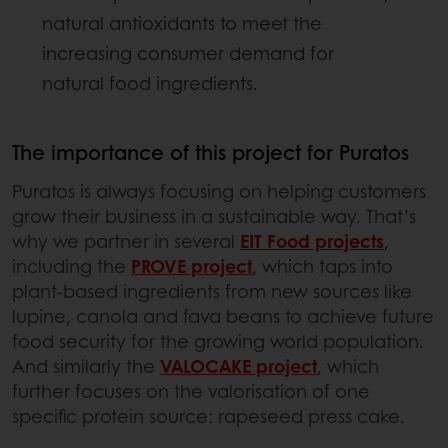
natural antioxidants to meet the
increasing consumer demand for
natural food ingredients.
The importance of this project for Puratos
Puratos is always focusing on helping customers
grow their business in a sustainable way. That’s
why we partner in several
EIT Food projects
,
including the
PROVE project
, which taps into
plant-based ingredients from new sources like
lupine, canola and fava beans to achieve future
food security for the growing world population.
And similarly the
VALOCAKE project
, which
further focuses on the valorisation of one
specific protein source: rapeseed press cake.