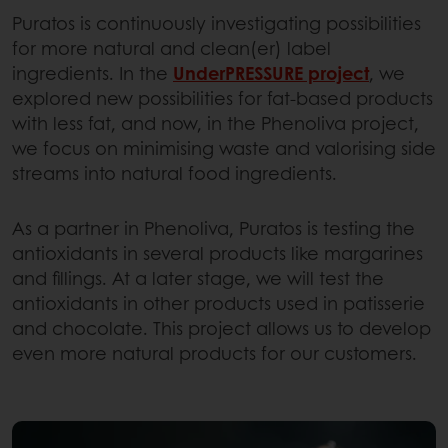
Puratos is continuously investigating possibilities
for more natural and clean(er) label
ingredients. In the
UnderPRESSURE project
, we
explored new possibilities for fat-based products
with less fat, and now, in the Phenoliva project,
we focus on minimising waste and valorising side
streams into natural food ingredients.
As a partner in Phenoliva, Puratos is testing the
antioxidants in several products like margarines
and fillings. At a later stage, we will test the
antioxidants in other products used in patisserie
and chocolate. This project allows us to develop
even more natural products for our customers.