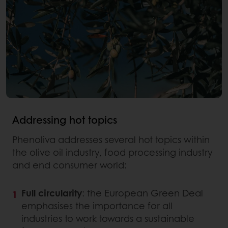
Addressing hot topics
Phenoliva addresses several hot topics within
the olive oil industry, food processing industry
and end consumer world:
Full circularity
: the European Green Deal
emphasises the importance for all
industries to work towards a sustainable