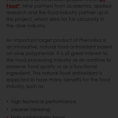
Food*
. Nine partners from academia, applied
research and the food industry partner up in
this project, which aims for full circularity in
the olive industry.
An important target product of Phenoliva is
an innovative, natural food antioxidant based
on olive polyphenols. It is of great interest to
the food processing industry as an additive to
preserve food quality or as a functional
ingredient. This natural food antioxidant is
expected to have many benefits for the food
industry, such as:
high technical performance
cleaner labelling
high sustainability focus