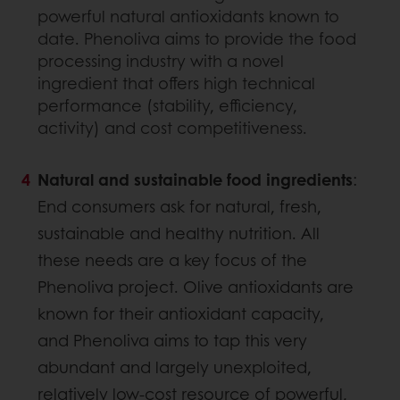
powerful natural antioxidants known to
date. Phenoliva aims to provide the food
processing industry with a novel
ingredient that offers high technical
performance (stability, efficiency,
activity) and cost competitiveness.
Natural and sustainable food ingredients
:
End consumers ask for natural, fresh,
sustainable and healthy nutrition. All
these needs are a key focus of the
Phenoliva project. Olive antioxidants are
known for their antioxidant capacity,
and Phenoliva aims to tap this very
abundant and largely unexploited,
relatively low-cost resource of powerful,