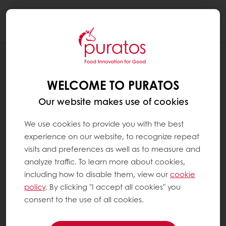
Togg
navi
Bakery
WELCOME TO PURATOS
Our website makes use of cookies
We use cookies to provide you with the best
experience on our website, to recognize repeat
visits and preferences as well as to measure and
analyze traffic. To learn more about cookies,
including how to disable them, view our
cookie
policy
. By clicking "I accept all cookies" you
consent to the use of all cookies.