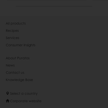
All products
Recipes
Services
Consumer Insights
About Puratos
News
Contact us
Knowledge Base
Select a country
Corporate website