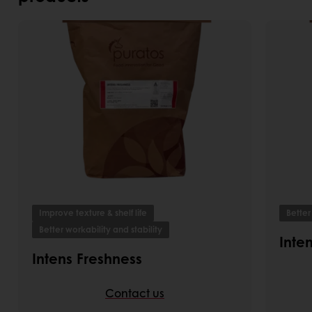
Improve texture & shelf life
Better
Better workability and stability
Inte
Intens Freshness
Contact us