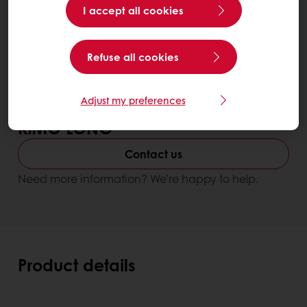
I accept all cookies
Refuse all cookies
Adjust my preferences
KIMO LONG
Contact us
Need more information? We’re happy to help.
Product details