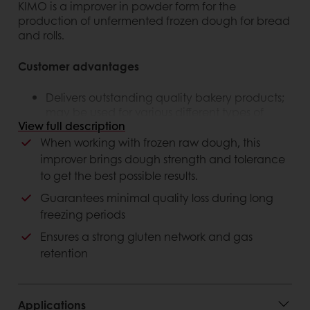
KIMO is a improver in powder form for the
production of unfermented frozen dough for bread
and rolls.
Customer advantages
Delivers outstanding quality bakery products;
may be used for various different types of
View full description
bakery applications
The best performing solution on the marketing,
When working with frozen raw dough, this
higher volume and less waste
improver brings dough strength and tolerance
to get the best possible results.
Consumer advantages
Guarantees minimal quality loss during long
freezing periods
Excellent volume and freshness.
Plant-based, suitable for vegans and
Ensures a strong gluten network and gas
vegetarians
retention
Applications