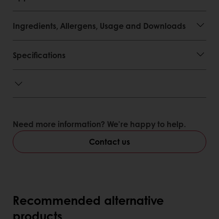
Ingredients, Allergens, Usage and Downloads
Specifications
Need more information? We’re happy to help.
Contact us
Recommended alternative
products