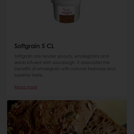
Softgrain 5 CL
Softgrain are tender sprouts, wholegrains and
seeds infused with sourdough. It associates the
benefits of wholegrain with natural freshness and
superior taste.
Read more