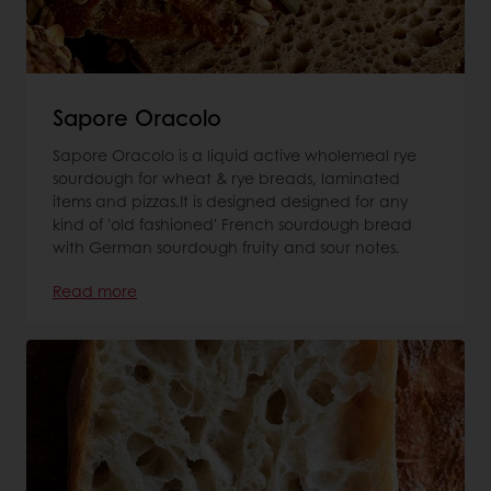
Sapore Oracolo
Sapore Oracolo is a liquid active wholemeal rye
sourdough for wheat & rye breads, laminated
items and pizzas.It is designed designed for any
kind of 'old fashioned' French sourdough bread
with German sourdough fruity and sour notes.
Read more