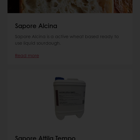
Sapore Alcina
Sapore Alcina is a active wheat based ready to
use liquid sourdough.
Read more
Sapore Attila Tempo