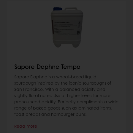
Sapore Daphne Tempo
Sapore Daphne is a wheat-based liquid
sourdough inspired by the iconic sourdoughs of
San Francisco. With a balanced acidity and
slightly floral notes. Use at higher levels for more
pronounced acidity. Perfectly compliments a wide
range of baked goods such as laminated items,
toast breads and hamburger buns.
Read more