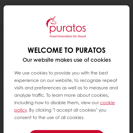
Togg
navi
PRODUCTS
WELCOME TO PURATOS
Our website makes use of cookies
We use cookies to provide you with the best
experience on our website, to recognize repeat
Filter
visits and preferences as well as to measure and
analyze traffic. To learn more about cookies,
including how to disable them, view our
cookie
policy
. By clicking "I accept all cookies" you
consent to the use of all cookies.
Sourdough