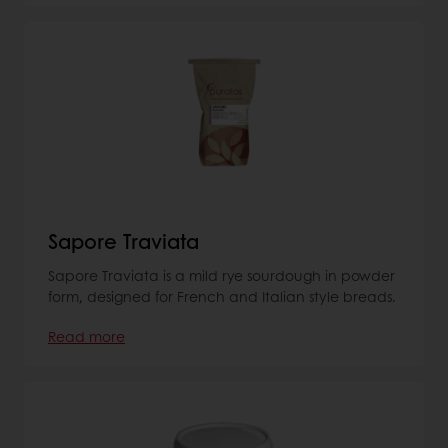
Sapore Traviata
Sapore Traviata is a mild rye sourdough in powder
form, designed for French and Italian style breads.
Read more