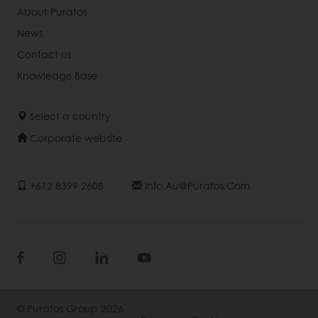
About Puratos
News
Contact us
Knowledge Base
Select a country
Corporate website
+612 8399 2608
Info.au@puratos.com
© Puratos Group 2026