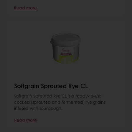
Read more
Softgrain Sprouted Rye CL
Softgrain Sprouted Rye CL is a ready-to-use
cooked (sprouted and fermented) rye grains
infused with sourdough.
Read more