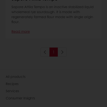
Sapore Attila Tempo is an inactive stabilized liquid
wholemeal rye sourdough. It is made with
regenerately farmed flour made with single origin
flour.
Read more
1
All products
Recipes
Services
Consumer Insights