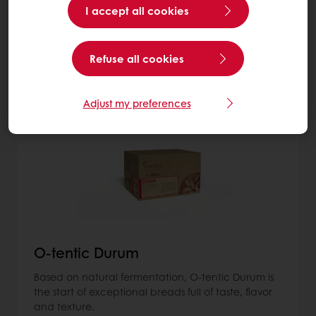
I accept all cookies
More about Sourdough
Refuse all cookies
8
items
Adjust my preferences
O-tentic Durum
Based on natural fermentation, O-tentic Durum is
the start of exceptional breads full of taste, flavor
and texture.