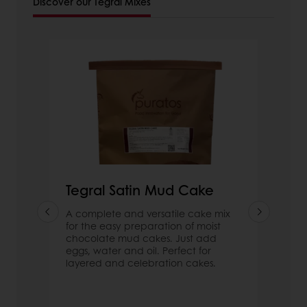
Discover our Tegral Mixes
Tegral Satin Mud Cake
A complete and versatile cake mix
for the easy preparation of moist
chocolate mud cakes. Just add
eggs, water and oil. Perfect for
layered and celebration cakes.