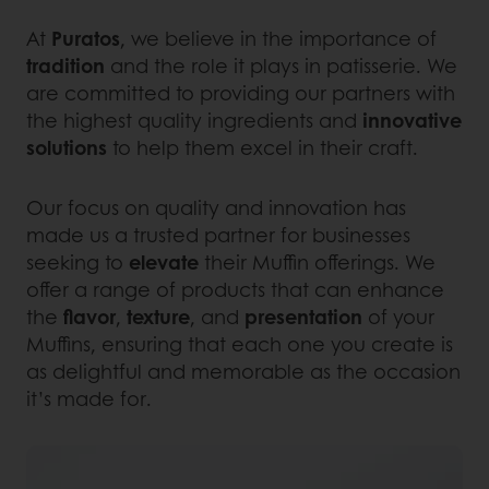
At
Puratos
, we believe in the importance of
tradition
and the role it plays in patisserie. We
are committed to providing our partners with
the highest quality ingredients and
innovative
solutions
to help them excel in their craft.
Our focus on quality and innovation has
made us a trusted partner for businesses
seeking to
elevate
their Muffin offerings. We
offer a range of products that can enhance
the
flavor
,
texture
, and
presentation
of your
Muffins, ensuring that each one you create is
as delightful and memorable as the occasion
it’s made for.