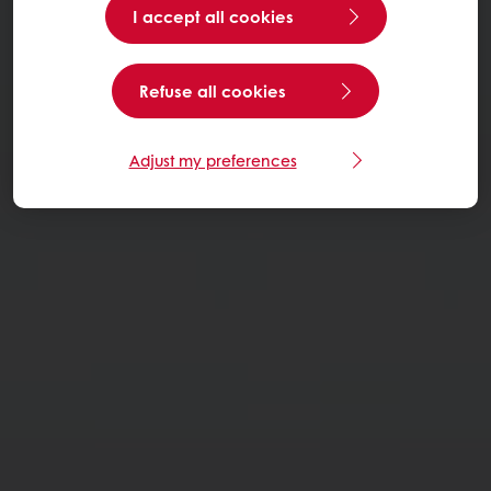
I accept all cookies
Refuse all cookies
Adjust my preferences