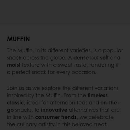
MUFFIN
The Muffin, in its different varieties, is a popular
snack across the globe. A
dense
but
soft
and
moist
texture with a sweet taste, rendering it
a perfect snack for every occasion.
Join us as we explore the different variations
inspired by the Muffin. From the
timeless
classic
, ideal for afternoon teas and
on-the-
go
snacks, to
innovative
alternatives that are
in line with
consumer trends
, we celebrate
the culinary artistry in this beloved treat.