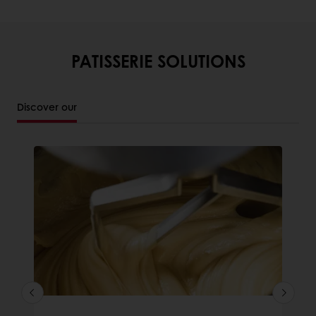
PATISSERIE SOLUTIONS
Discover our