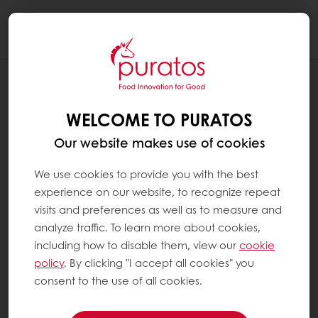
Togg
navi
WELCOME TO PURATOS
Our website makes use of cookies
We use cookies to provide you with the best
experience on our website, to recognize repeat
visits and preferences as well as to measure and
analyze traffic. To learn more about cookies,
including how to disable them, view our
cookie
policy
. By clicking "I accept all cookies" you
consent to the use of all cookies.