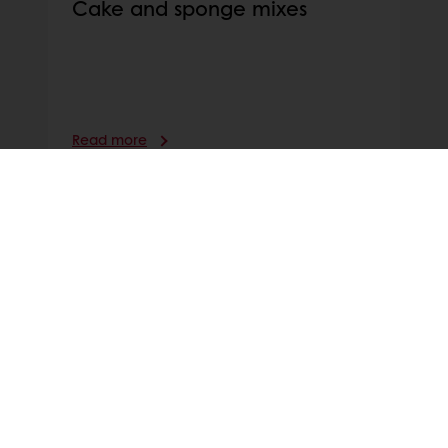
Cake and sponge mixes
Read more
PATISSERIE RECIPES AND THEIR RE-
INVENTIONS
Discover our