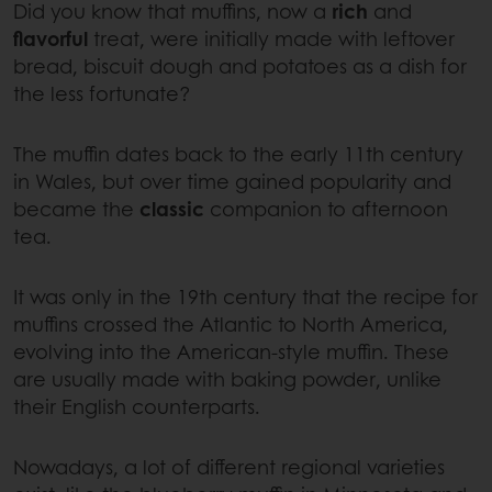
Did you know that muffins, now a
rich
and
flavorful
treat, were initially made with leftover
bread, biscuit dough and potatoes as a dish for
the less fortunate?
The muffin dates back to the early 11th century
in Wales, but over time gained popularity and
became the
classic
companion to afternoon
tea.
It was only in the 19th century that the recipe for
muffins crossed the Atlantic to North America,
evolving into the American-style muffin. These
are usually made with baking powder, unlike
their English counterparts.
Nowadays, a lot of different regional varieties