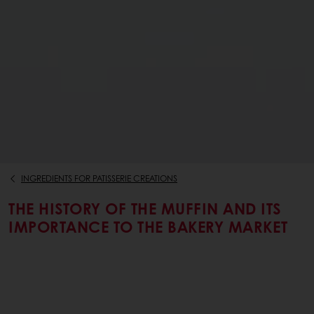
INGREDIENTS FOR PATISSERIE CREATIONS
THE HISTORY OF THE MUFFIN AND ITS
IMPORTANCE TO THE BAKERY MARKET