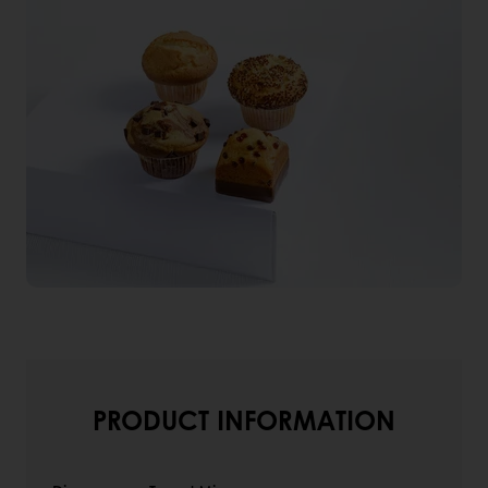
PRODUCT INFORMATION