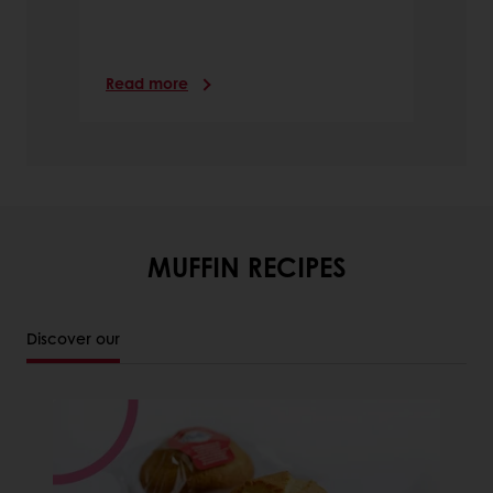
Read more
MUFFIN RECIPES
Discover our