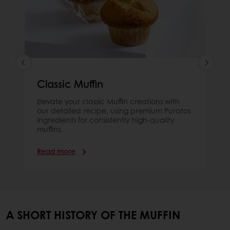
Classic Muffin
Elevate your classic Muffin creations with
our detailed recipe, using premium Puratos
ingredients for consistently high-quality
muffins.
Read more
A SHORT HISTORY OF THE MUFFIN