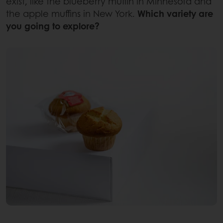
exist, like the blueberry muffin in Minnesota and
the apple muffins in New York.
Which variety are
you going to explore?