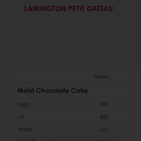
LAMINGTON PETIT GATEAU
Grams
Moist Chocolate Cake
Eggs
400
Oil
400
Water
200