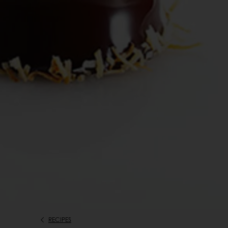
RECIPES