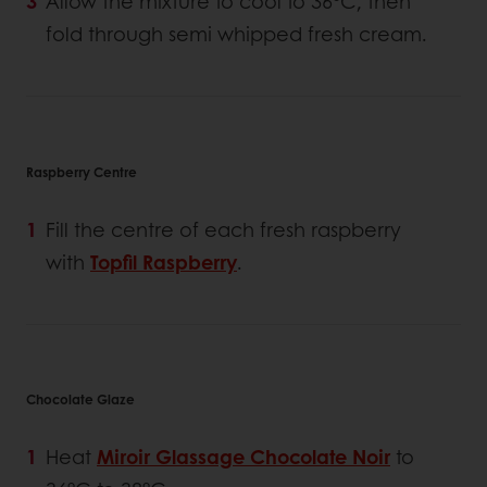
Allow the mixture to cool to 36°C, then
fold through semi whipped fresh cream.
Raspberry Centre
Fill the centre of each fresh raspberry
with
Topfil Raspberry
.
Chocolate Glaze
Heat
Miroir Glassage Chocolate Noir
to