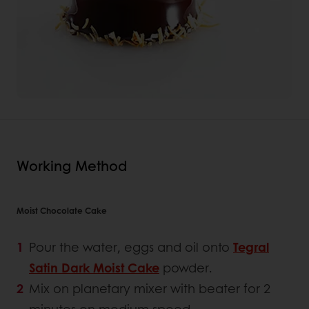
Working Method
Moist Chocolate Cake
Pour the water, eggs and oil onto
Tegral
Satin Dark Moist Cake
powder.
Mix on planetary mixer with beater for 2