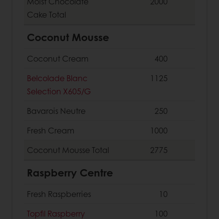
Moist Chocolate
2000
Cake
Total
Coconut Mousse
Coconut Cream
400
Belcolade Blanc
1125
Selection X605/G
Bavarois Neutre
250
Fresh Cream
1000
Coconut Mousse
Total
2775
Raspberry Centre
Fresh Raspberries
10
Topfil Raspberry
100