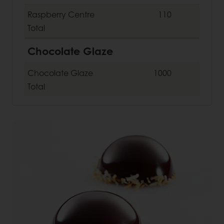
Raspberry Centre
110
Total
Chocolate Glaze
Chocolate Glaze
1000
Total