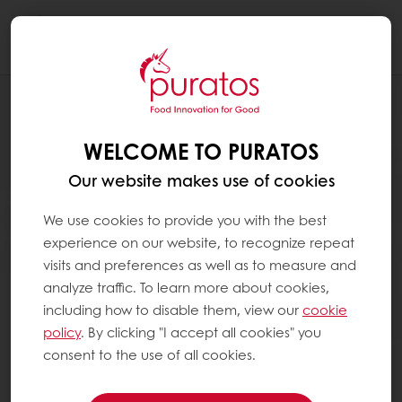
Togg
navi
WELCOME TO PURATOS
Our website makes use of cookies
We use cookies to provide you with the best
experience on our website, to recognize repeat
visits and preferences as well as to measure and
analyze traffic. To learn more about cookies,
including how to disable them, view our
cookie
policy
. By clicking "I accept all cookies" you
consent to the use of all cookies.