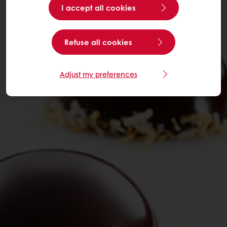
I accept all cookies
Refuse all cookies
Adjust my preferences