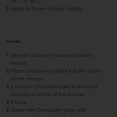
36°C to 38°C.
Apply to frozen mousse shapes.
Assembly
Deposit Coconut mousse into silicon
moulds.
Place a raspberry centre into the centre
of the mousse.
Cut moist chocolate cake to fit mould
and place on top of the mousse.
Freeze.
Glaze with Chocolate glaze and