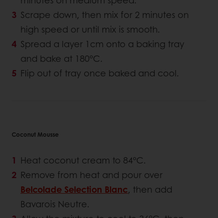
minutes on medium speed.
Scrape down, then mix for 2 minutes on
high speed or until mix is smooth.
Spread a layer 1cm onto a baking tray
and bake at 180°C.
Flip out of tray once baked and cool.
Coconut Mousse
Heat coconut cream to 84°C.
Remove from heat and pour over
Belcolade Selection Blanc
, then add
Bavarois Neutre.