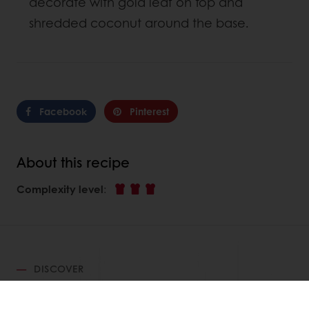
decorate with gold leaf on top and
shredded coconut around the base.
Facebook
Pinterest
About this recipe
Complexity level
:
DISCOVER
RELATED RECIPES