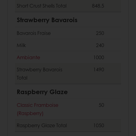
Short Crust Shells
Total
848.5
Strawberry Bavarois
Bavarois Fraise
250
Milk
240
Ambiante
1000
Strawberry Bavarois
1490
Total
Raspberry Glaze
Classic Framboise
50
(Raspberry)
Raspberry Glaze
Total
1050