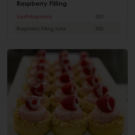
Raspberry Filling
Topfil Raspberry
500
Raspberry Filling
Total
500