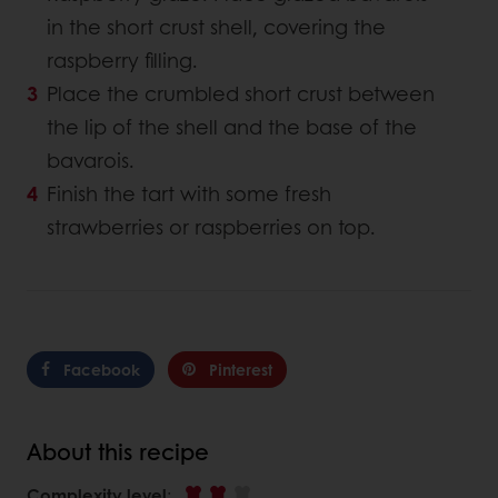
in the short crust shell, covering the
raspberry filling.
Place the crumbled short crust between
the lip of the shell and the base of the
bavarois.
Finish the tart with some fresh
strawberries or raspberries on top.
Facebook
Pinterest
About this recipe
Complexity level
: