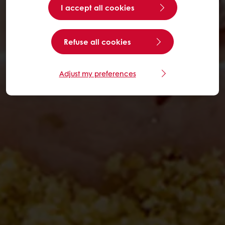
I accept all cookies
Refuse all cookies
Adjust my preferences