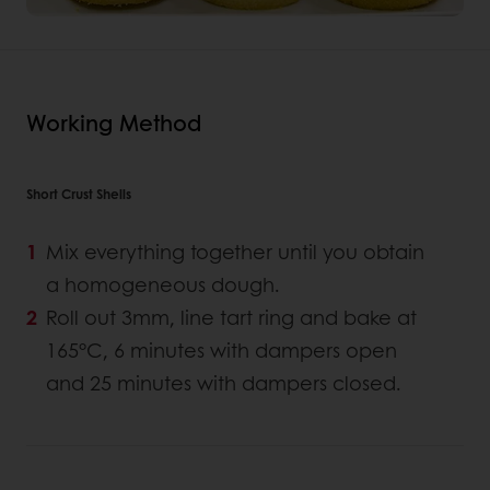
Working Method
Short Crust Shells
Mix everything together until you obtain
a homogeneous dough.
Roll out 3mm, line tart ring and bake at
165°C, 6 minutes with dampers open
and 25 minutes with dampers closed.