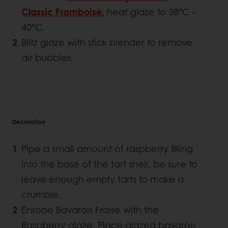
Classic Framboise
, heat glaze to 38°C -
40°C.
Blitz glaze with stick blender to remove
air bubbles.
Decoration
Pipe a small amount of raspberry filling
into the base of the tart shell, be sure to
leave enough empty tarts to make a
crumble.
Enrobe Bavarois Fraise with the
Raspberry glaze. Place glazed bavarois