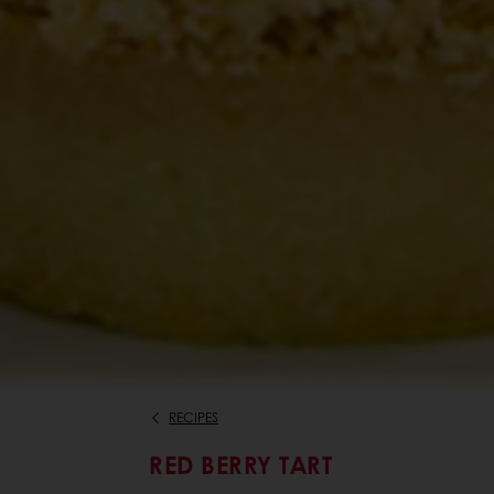
RECIPES
RED BERRY TART