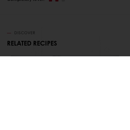
DISCOVER
RELATED RECIPES
Chocolate Caramel Tart