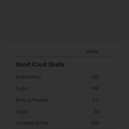
Grams
Short Crust Shells
Bakers Flour
450
Sugar
148
Baking Powder
0.5
Eggs
50
Unsalted Butter
200