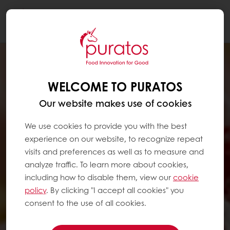
Togg
navi
WELCOME TO PURATOS
Our website makes use of cookies
We use cookies to provide you with the best
experience on our website, to recognize repeat
visits and preferences as well as to measure and
analyze traffic. To learn more about cookies,
including how to disable them, view our
cookie
policy
. By clicking "I accept all cookies" you
consent to the use of all cookies.