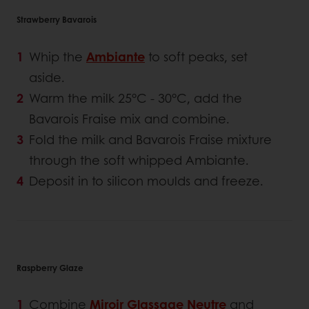
Strawberry Bavarois
Whip the
Ambiante
to soft peaks, set
aside.
Warm the milk 25°C - 30°C, add the
Bavarois Fraise mix and combine.
Fold the milk and Bavarois Fraise mixture
through the soft whipped Ambiante.
Deposit in to silicon moulds and freeze.
Raspberry Glaze
Combine
Miroir Glassage Neutre
and